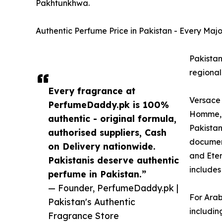
Pakhtunkhwa.
Authentic Perfume Price in Pakistan - Every Maj
Pakistan
regional
Every fragrance at
Versace 
PerfumeDaddy.pk is 100%
Homme, V
authentic - original formula,
Pakistan
authorised suppliers, Cash
document
on Delivery nationwide.
and Eter
Pakistanis deserve authentic
includes
perfume in Pakistan.”
— Founder, PerfumeDaddy.pk |
For Arab
Pakistan's Authentic
includin
Fragrance Store