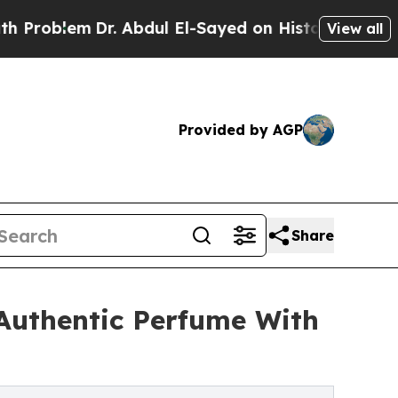
blem
Dr. Abdul El-Sayed on Historic Michigan Win: 
View all
Provided by AGP
Share
 Authentic Perfume With