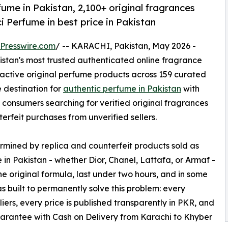
me in Pakistan, 2,100+ original fragrances
i Perfume in best price in Pakistan
Presswire.com
/ -- KARACHI, Pakistan, May 2026 -
kistan's most trusted authenticated online fragrance
active original perfume products across 159 curated
e destination for
authentic perfume in Pakistan
with
 consumers searching for verified original fragrances
erfeit purchases from unverified sellers.
mined by replica and counterfeit products sold as
 in Pakistan - whether Dior, Chanel, Lattafa, or Armaf -
the original formula, last under two hours, and in some
 built to permanently solve this problem: every
iers, every price is published transparently in PKR, and
uarantee with Cash on Delivery from Karachi to Khyber