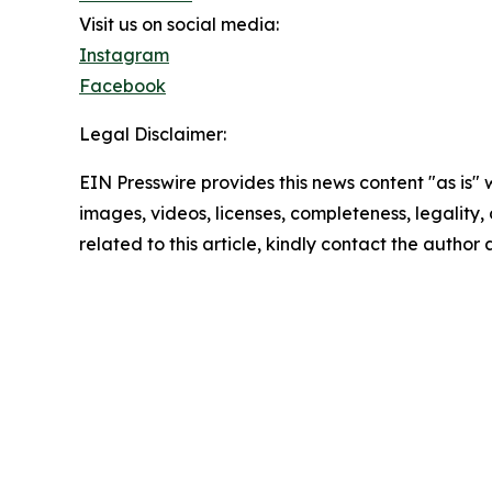
Visit us on social media:
Instagram
Facebook
Legal Disclaimer:
EIN Presswire provides this news content "as is" 
images, videos, licenses, completeness, legality, o
related to this article, kindly contact the author