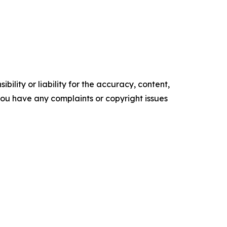
ility or liability for the accuracy, content,
f you have any complaints or copyright issues