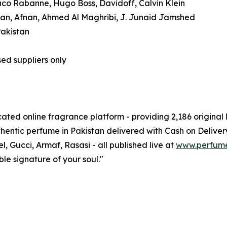
Paco Rabanne, Hugo Boss, Davidoff, Calvin Klein
aan, Afnan, Ahmed Al Maghribi, J. Junaid Jamshed
Pakistan
ed suppliers only
ated online fragrance platform - providing 2,186 origina
hentic perfume in Pakistan delivered with Cash on Deliver
, Gucci, Armaf, Rasasi - all published live at
www.perfum
ble signature of your soul."