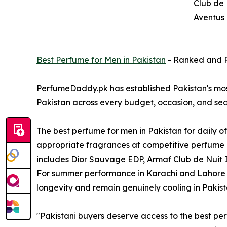
Club de 
Aventus 
Best Perfume for Men in Pakistan
- Ranked and 
PerfumeDaddy.pk has established Pakistan's mos
Pakistan across every budget, occasion, and sea
The best perfume for men in Pakistan for daily 
appropriate fragrances at competitive perfume p
includes Dior Sauvage EDP, Armaf Club de Nuit In
For summer performance in Karachi and Lahore h
longevity and remain genuinely cooling in Paki
"Pakistani buyers deserve access to the best perf