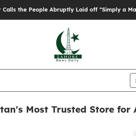
e People Abruptly Laid off “Simply a Math Pro
an's Most Trusted Store for