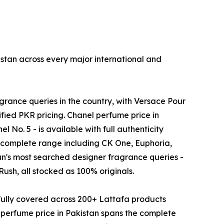
stan across every major international and
rance queries in the country, with Versace Pour
fied PKR pricing. Chanel perfume price in
No. 5 - is available with full authenticity
s complete range including CK One, Euphoria,
tan's most searched designer fragrance queries -
sh, all stocked as 100% originals.
fully covered across 200+ Lattafa products
perfume price in Pakistan spans the complete