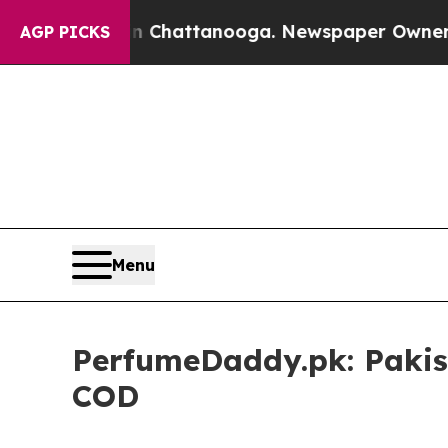
Chaos in Chattanooga. Newspaper Owner Calls th
AGP PICKS
Menu
PerfumeDaddy.pk: Pakist
COD