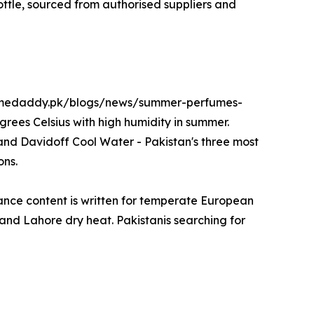
bottle, sourced from authorised suppliers and
erfumedaddy.pk/blogs/news/summer-perfumes-
rees Celsius with high humidity in summer.
nd Davidoff Cool Water - Pakistan's three most
ons.
ance content is written for temperate European
ty and Lahore dry heat. Pakistanis searching for