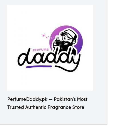
PerfumeDaddy.pk — Pakistan's Most
Trusted Authentic Fragrance Store