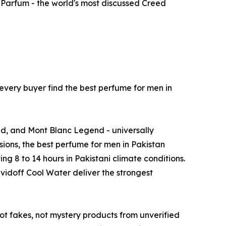
 Parfum - the world's most discussed Creed
very buyer find the best perfume for men in
ed, and Mont Blanc Legend - universally
ions, the best perfume for men in Pakistan
g 8 to 14 hours in Pakistani climate conditions.
idoff Cool Water deliver the strongest
not fakes, not mystery products from unverified