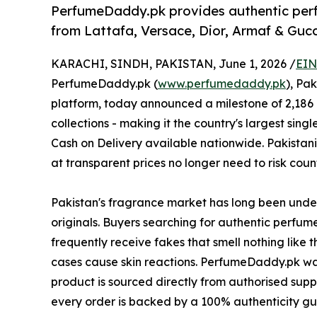
PerfumeDaddy.pk provides authentic perfu
from Lattafa, Versace, Dior, Armaf & Gucc
KARACHI, SINDH, PAKISTAN, June 1, 2026 /
EIN
PerfumeDaddy.pk (
www.perfumedaddy.pk
), Pa
platform, today announced a milestone of 2,186 
collections - making it the country's largest singl
Cash on Delivery available nationwide. Pakistani
at transparent prices no longer need to risk count
Pakistan's fragrance market has long been under
originals. Buyers searching for authentic perfume
frequently receive fakes that smell nothing like 
cases cause skin reactions. PerfumeDaddy.pk was
product is sourced directly from authorised suppl
every order is backed by a 100% authenticity g