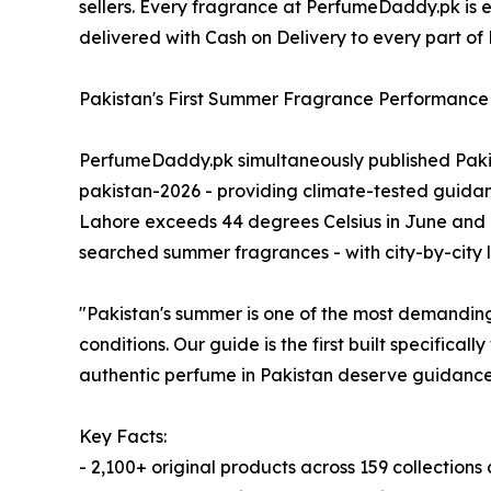
sellers. Every fragrance at PerfumeDaddy.pk is exa
delivered with Cash on Delivery to every part o
Pakistan's First Summer Fragrance Performance
PerfumeDaddy.pk simultaneously published Pak
pakistan-2026 - providing climate-tested guidan
Lahore exceeds 44 degrees Celsius in June and 
searched summer fragrances - with city-by-city l
"Pakistan's summer is one of the most demanding
conditions. Our guide is the first built specifical
authentic perfume in Pakistan deserve guidance 
Key Facts:
- 2,100+ original products across 159 collection