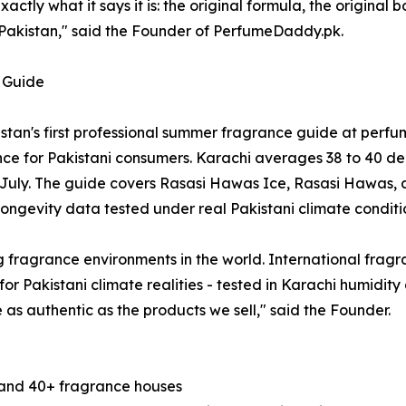
ctly what it says it is: the original formula, the original 
f Pakistan," said the Founder of PerfumeDaddy.pk.
 Guide
istan's first professional summer fragrance guide at p
ce for Pakistani consumers. Karachi averages 38 to 40 deg
July. The guide covers Rasasi Hawas Ice, Rasasi Hawas, a
ongevity data tested under real Pakistani climate conditi
 fragrance environments in the world. International fragr
ly for Pakistani climate realities - tested in Karachi humidi
as authentic as the products we sell," said the Founder.
s and 40+ fragrance houses