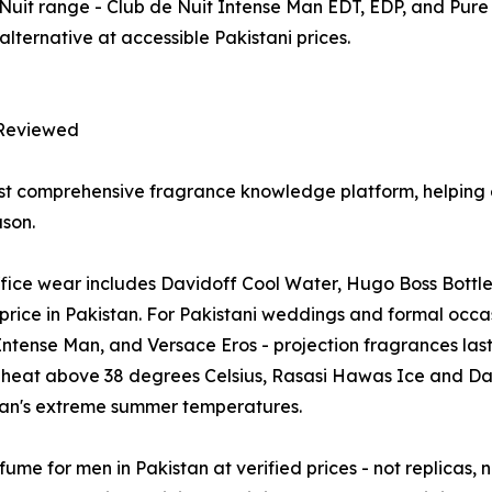
Nuit range - Club de Nuit Intense Man EDT, EDP, and Pure
alternative at accessible Pakistani prices.
Reviewed
t comprehensive fragrance knowledge platform, helping e
son.
office wear includes Davidoff Cool Water, Hugo Boss Bottl
rice in Pakistan. For Pakistani weddings and formal occas
tense Man, and Versace Eros - projection fragrances lastin
eat above 38 degrees Celsius, Rasasi Hawas Ice and Dav
stan's extreme summer temperatures.
ume for men in Pakistan at verified prices - not replicas, 