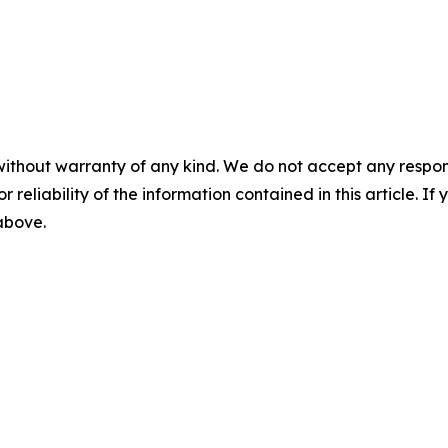
without warranty of any kind. We do not accept any responsib
r reliability of the information contained in this article. I
 above.