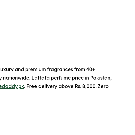
l luxury and premium fragrances from 40+
y nationwide. Lattafa perfume price in Pakistan,
edaddy.pk
. Free delivery above Rs. 8,000. Zero