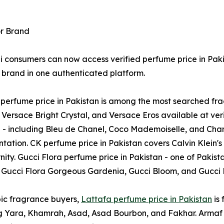
or Brand
i consumers can now access verified perfume price in Paki
 brand in one authenticated platform.
perfume price in Pakistan is among the most searched frag
ersace Bright Crystal, and Versace Eros available at veri
 - including Bleu de Chanel, Coco Mademoiselle, and Chanel 
ation. CK perfume price in Pakistan covers Calvin Klein'
nity. Gucci Flora perfume price in Pakistan - one of Pakis
 Gucci Flora Gorgeous Gardenia, Gucci Bloom, and Gucci Ru
ic fragrance buyers,
Lattafa perfume price in Pakistan
is 
g Yara, Khamrah, Asad, Asad Bourbon, and Fakhar. Armaf 