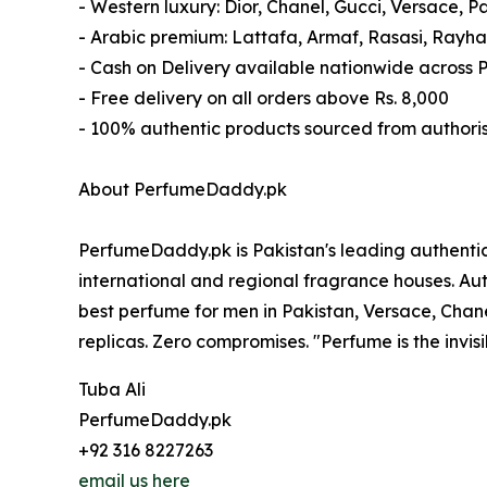
- Western luxury: Dior, Chanel, Gucci, Versace, 
- Arabic premium: Lattafa, Armaf, Rasasi, Rayh
- Cash on Delivery available nationwide across 
- Free delivery on all orders above Rs. 8,000
- 100% authentic products sourced from authoris
About PerfumeDaddy.pk
PerfumeDaddy.pk is Pakistan's leading authentic
international and regional fragrance houses. Aut
best perfume for men in Pakistan, Versace, Chanel
replicas. Zero compromises. "Perfume is the invisi
Tuba Ali
PerfumeDaddy.pk
+92 316 8227263
email us here