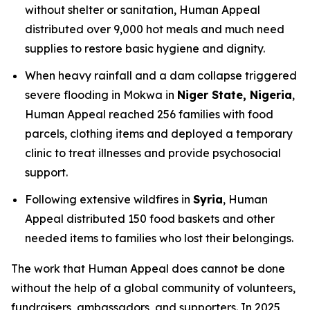
without shelter or sanitation, Human Appeal
distributed over 9,000 hot meals and much need
supplies to restore basic hygiene and dignity.
When heavy rainfall and a dam collapse triggered
severe flooding in Mokwa in
Niger State, Nigeria
,
Human Appeal reached 256 families with food
parcels, clothing items and deployed a temporary
clinic to treat illnesses and provide psychosocial
support.
Following extensive wildfires in
Syria
, Human
Appeal distributed 150 food baskets and other
needed items to families who lost their belongings.
The work that Human Appeal does cannot be done
without the help of a global community of volunteers,
fundraisers, ambassadors, and supporters. In 2025,