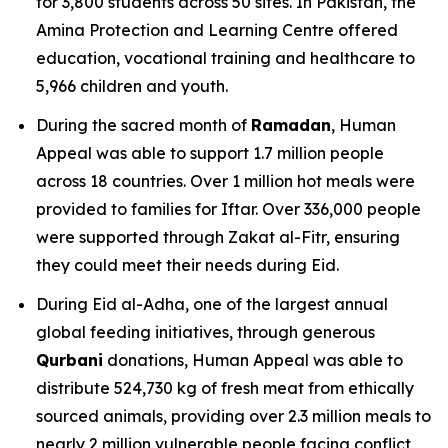
for 3,800 students across 50 sites. In Pakistan, the
Amina Protection and Learning Centre offered
education, vocational training and healthcare to
5,966 children and youth.
During the sacred month of
Ramadan
, Human
Appeal was able to support 1.7 million people
across 18 countries. Over 1 million hot meals were
provided to families for Iftar. Over 336,000 people
were supported through Zakat al-Fitr, ensuring
they could meet their needs during Eid.
During Eid al-Adha, one of the largest annual
global feeding initiatives, through generous
Qurbani
donations, Human Appeal was able to
distribute 524,730 kg of fresh meat from ethically
sourced animals, providing over 2.3 million meals to
nearly 2 million vulnerable people facing conflict,