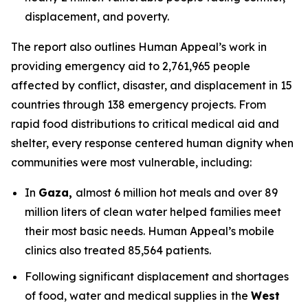
displacement, and poverty.
The report also outlines Human Appeal’s work in
providing emergency aid to 2,761,965 people
affected by conflict, disaster, and displacement in 15
countries through 138 emergency projects. From
rapid food distributions to critical medical aid and
shelter, every response centered human dignity when
communities were most vulnerable, including:
In
Gaza,
almost 6 million hot meals and over 89
million liters of clean water helped families meet
their most basic needs. Human Appeal’s mobile
clinics also treated 85,564 patients.
Following significant displacement and shortages
of food, water and medical supplies in the
West