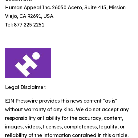
Human Appeal Inc. 26050 Acero, Suite 415, Mission
Viejo, CA 92691, USA.
Tel: 877 225 2251
Legal Disclaimer:
EIN Presswire provides this news content "as is"
without warranty of any kind. We do not accept any
responsibility or liability for the accuracy, content,
images, videos, licenses, completeness, legality, or
reliability of the information contained in this article.