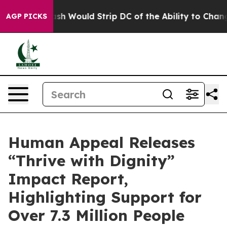
Doordash Would Strip DC of the Ability to Change it
AGP PICKS
Human Appeal Releases
“Thrive with Dignity”
Impact Report,
Highlighting Support for
Over 7.3 Million People