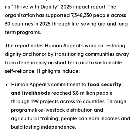
its “Thrive with Dignity” 2025 impact report. The
organization has supported 7,348,330 people across
30 countries in 2025 through life-saving aid and long-
term programs.
The report notes Human Appeal’s work on restoring
dignity and honor by transitioning communities away
from dependency on short term aid to sustainable
self-reliance. Highlights include:
Human Appeal’s commitment to
food security
and livelihoods
reached 3.8 million people
through 199 projects across 26 countries. Through
programs like livestock distribution and
agricultural training, people can earn incomes and
build lasting independence.