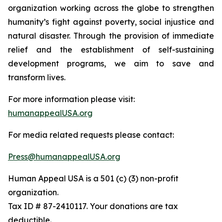
organization working across the globe to strengthen
humanity’s fight against poverty, social injustice and
natural disaster. Through the provision of immediate
relief and the establishment of self-sustaining
development programs, we aim to save and
transform lives.
For more information please visit:
humanappealUSA.org
For media related requests please contact:
Press@humanappealUSA.org
Human Appeal USA is a 501 (c) (3) non-profit
organization.
Tax ID # 87-2410117. Your donations are tax
deductible.