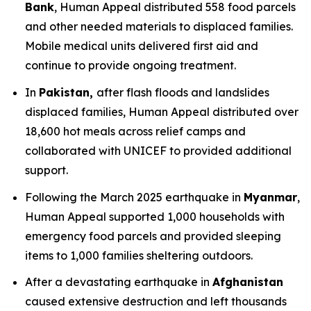
Bank
, Human Appeal distributed 558 food parcels
and other needed materials to displaced families.
Mobile medical units delivered first aid and
continue to provide ongoing treatment.
In
Pakistan,
after flash floods and landslides
displaced families, Human Appeal distributed over
18,600 hot meals across relief camps and
collaborated with UNICEF to provided additional
support.
Following the March 2025 earthquake in
Myanmar
,
Human Appeal supported 1,000 households with
emergency food parcels and provided sleeping
items to 1,000 families sheltering outdoors.
After a devastating earthquake in
Afghanistan
caused extensive destruction and left thousands