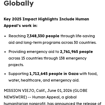
Globally
Key 2025 Impact Highlights Include Human
Appeal’s work in:
Reaching
7,348,330 people
through life-saving
aid and long-term programs across 30 countries.
Providing emergency aid to
2,761,965 people
across 15 countries through 138 emergency
projects.
Supporting
1,712,645 people in Gaza
with food,
water, healthcare, and emergency aid.
MISSION VIEJO, Calif., June 01, 2026 (GLOBE
NEWSWIRE) -- Human Appeal, a global
humanitarian nonprofit, has announced the release of