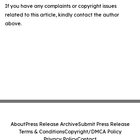
If you have any complaints or copyright issues
related to this article, kindly contact the author
above.
About
Press Release Archive
Submit Press Release
Terms & Conditions
Copyright/DMCA Policy
Privacy Policy
Contact