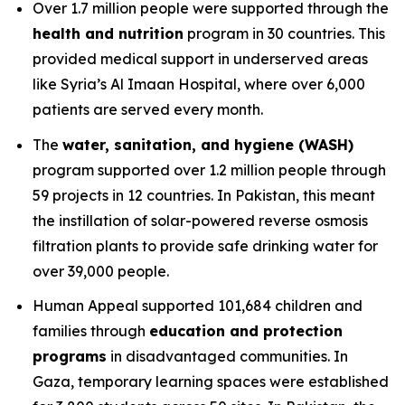
Over 1.7 million people were supported through the
health and nutrition
program in 30 countries. This
provided medical support in underserved areas
like Syria’s Al Imaan Hospital, where over 6,000
patients are served every month.
The
water, sanitation, and hygiene (WASH)
program supported over 1.2 million people through
59 projects in 12 countries. In Pakistan, this meant
the instillation of solar-powered reverse osmosis
filtration plants to provide safe drinking water for
over 39,000 people.
Human Appeal supported 101,684 children and
families through
education and protection
programs
in disadvantaged communities. In
Gaza, temporary learning spaces were established