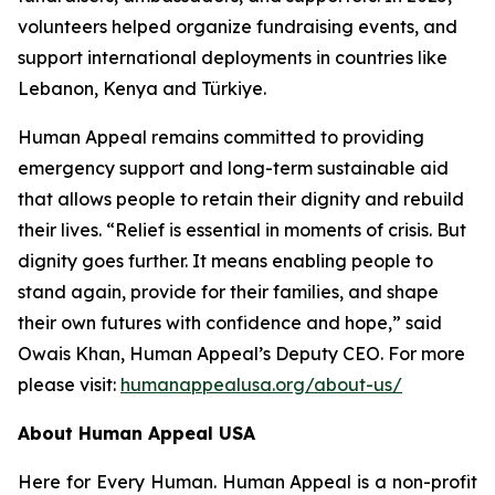
volunteers helped organize fundraising events, and
support international deployments in countries like
Lebanon, Kenya and Türkiye.
Human Appeal remains committed to providing
emergency support and long-term sustainable aid
that allows people to retain their dignity and rebuild
their lives. “Relief is essential in moments of crisis. But
dignity goes further. It means enabling people to
stand again, provide for their families, and shape
their own futures with confidence and hope,” said
Owais Khan, Human Appeal’s Deputy CEO. For more
please visit:
humanappealusa.org/about-us/
About Human Appeal USA
Here for Every Human. Human Appeal is a non-profit