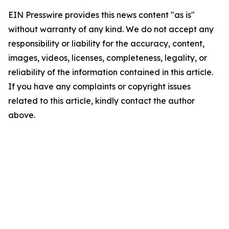
EIN Presswire provides this news content "as is"
without warranty of any kind. We do not accept any
responsibility or liability for the accuracy, content,
images, videos, licenses, completeness, legality, or
reliability of the information contained in this article.
If you have any complaints or copyright issues
related to this article, kindly contact the author
above.