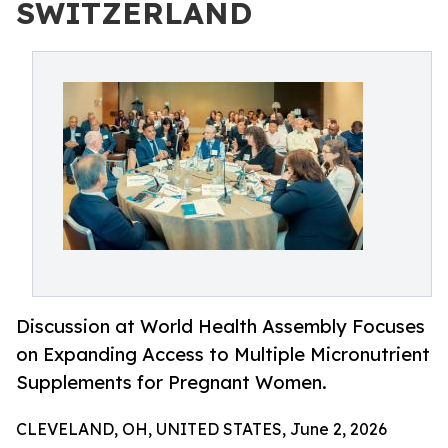
SWITZERLAND
Discussion at World Health Assembly Focuses
on Expanding Access to Multiple Micronutrient
Supplements for Pregnant Women.
CLEVELAND, OH, UNITED STATES, June 2, 2026