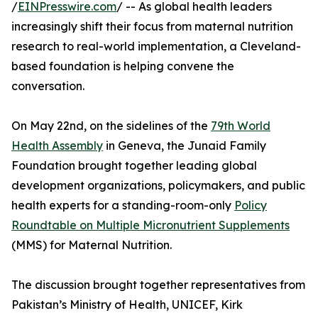
/
EINPresswire.com
/ -- As global health leaders
increasingly shift their focus from maternal nutrition
research to real-world implementation, a Cleveland-
based foundation is helping convene the
conversation.
On May 22nd, on the sidelines of the
79th World
Health Assembly
in Geneva, the Junaid Family
Foundation brought together leading global
development organizations, policymakers, and public
health experts for a standing-room-only
Policy
Roundtable on Multiple Micronutrient Supplements
(MMS) for Maternal Nutrition.
The discussion brought together representatives from
Pakistan’s Ministry of Health, UNICEF, Kirk