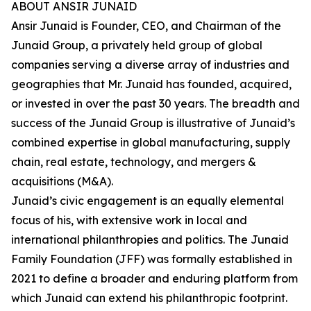
ABOUT ANSIR JUNAID
Ansir Junaid is Founder, CEO, and Chairman of the
Junaid Group, a privately held group of global
companies serving a diverse array of industries and
geographies that Mr. Junaid has founded, acquired,
or invested in over the past 30 years. The breadth and
success of the Junaid Group is illustrative of Junaid’s
combined expertise in global manufacturing, supply
chain, real estate, technology, and mergers &
acquisitions (M&A).
Junaid’s civic engagement is an equally elemental
focus of his, with extensive work in local and
international philanthropies and politics. The Junaid
Family Foundation (JFF) was formally established in
2021 to define a broader and enduring platform from
which Junaid can extend his philanthropic footprint.