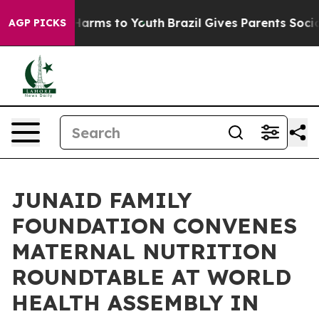
o Abate Harms to Youth
Brazil Gives Parents Social Med
AGP PICKS
JUNAID FAMILY
FOUNDATION CONVENES
MATERNAL NUTRITION
ROUNDTABLE AT WORLD
HEALTH ASSEMBLY IN