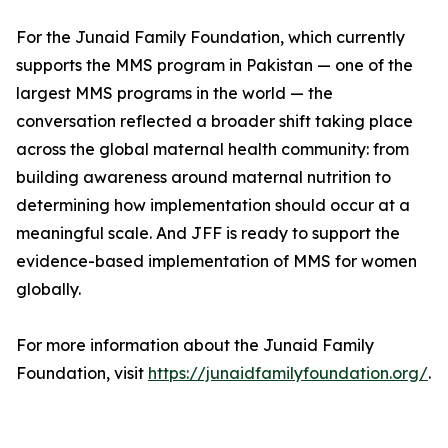
For the Junaid Family Foundation, which currently
supports the MMS program in Pakistan — one of the
largest MMS programs in the world — the
conversation reflected a broader shift taking place
across the global maternal health community: from
building awareness around maternal nutrition to
determining how implementation should occur at a
meaningful scale. And JFF is ready to support the
evidence-based implementation of MMS for women
globally.
For more information about the Junaid Family
Foundation, visit
https://junaidfamilyfoundation.org/
.