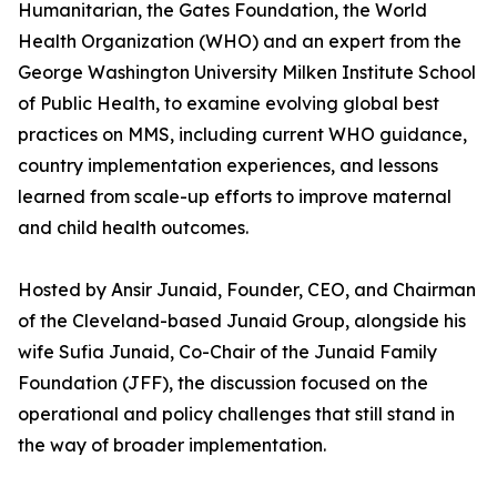
Humanitarian, the Gates Foundation, the World
Health Organization (WHO) and an expert from the
George Washington University Milken Institute School
of Public Health, to examine evolving global best
practices on MMS, including current WHO guidance,
country implementation experiences, and lessons
learned from scale-up efforts to improve maternal
and child health outcomes.
Hosted by Ansir Junaid, Founder, CEO, and Chairman
of the Cleveland-based Junaid Group, alongside his
wife Sufia Junaid, Co-Chair of the Junaid Family
Foundation (JFF), the discussion focused on the
operational and policy challenges that still stand in
the way of broader implementation.