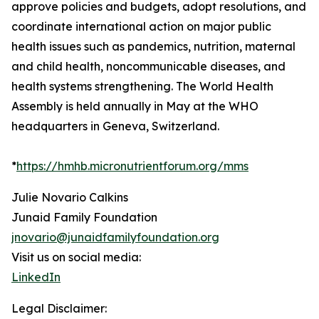
approve policies and budgets, adopt resolutions, and
coordinate international action on major public
health issues such as pandemics, nutrition, maternal
and child health, noncommunicable diseases, and
health systems strengthening. The World Health
Assembly is held annually in May at the WHO
headquarters in Geneva, Switzerland.
*
https://hmhb.micronutrientforum.org/mms
Julie Novario Calkins
Junaid Family Foundation
jnovario@junaidfamilyfoundation.org
Visit us on social media:
LinkedIn
Legal Disclaimer: