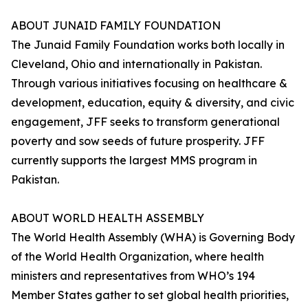
ABOUT JUNAID FAMILY FOUNDATION
The Junaid Family Foundation works both locally in
Cleveland, Ohio and internationally in Pakistan.
Through various initiatives focusing on healthcare &
development, education, equity & diversity, and civic
engagement, JFF seeks to transform generational
poverty and sow seeds of future prosperity. JFF
currently supports the largest MMS program in
Pakistan.
ABOUT WORLD HEALTH ASSEMBLY
The World Health Assembly (WHA) is Governing Body
of the World Health Organization, where health
ministers and representatives from WHO’s 194
Member States gather to set global health priorities,