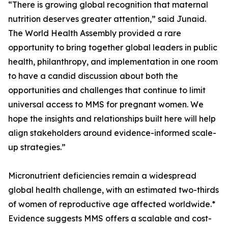
“There is growing global recognition that maternal
nutrition deserves greater attention,” said Junaid.
The World Health Assembly provided a rare
opportunity to bring together global leaders in public
health, philanthropy, and implementation in one room
to have a candid discussion about both the
opportunities and challenges that continue to limit
universal access to MMS for pregnant women. We
hope the insights and relationships built here will help
align stakeholders around evidence-informed scale-
up strategies.”
Micronutrient deficiencies remain a widespread
global health challenge, with an estimated two-thirds
of women of reproductive age affected worldwide.*
Evidence suggests MMS offers a scalable and cost-