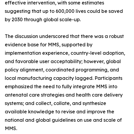
effective intervention, with some estimates
suggesting that up to 600,000 lives could be saved
by 2030 through global scale-up.
The discussion underscored that there was a robust
evidence base for MMS, supported by
implementation experience, country-level adoption,
and favorable user acceptability; however, global
policy alignment, coordinated programming, and
local manufacturing capacity lagged. Participants
emphasized the need to fully integrate MMS into
antenatal care strategies and health care delivery
systems; and collect, collate, and synthesize
available knowledge to revise and improve the
national and global guidelines on use and scale of
MMS.