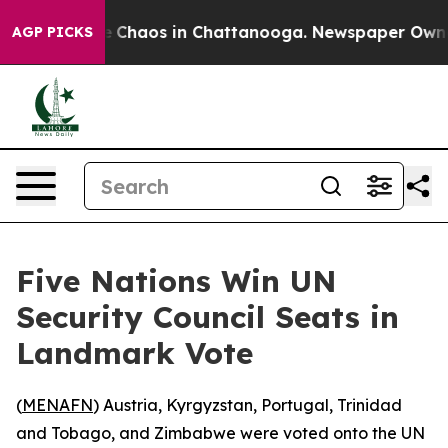
al Collapse
Chaos in Chattanooga. Newspaper Owner Ca
AGP PICKS
Five Nations Win UN
Security Council Seats in
Landmark Vote
(
MENAFN
) Austria, Kyrgyzstan, Portugal, Trinidad
and Tobago, and Zimbabwe were voted onto the UN