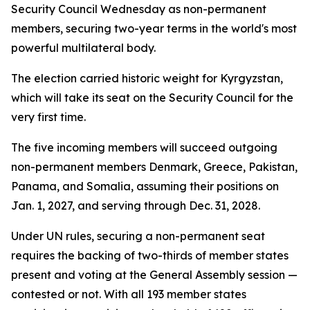
Security Council Wednesday as non-permanent
members, securing two-year terms in the world's most
powerful multilateral body.
The election carried historic weight for Kyrgyzstan,
which will take its seat on the Security Council for the
very first time.
The five incoming members will succeed outgoing
non-permanent members Denmark, Greece, Pakistan,
Panama, and Somalia, assuming their positions on
Jan. 1, 2027, and serving through Dec. 31, 2028.
Under UN rules, securing a non-permanent seat
requires the backing of two-thirds of member states
present and voting at the General Assembly session —
contested or not. With all 193 member states