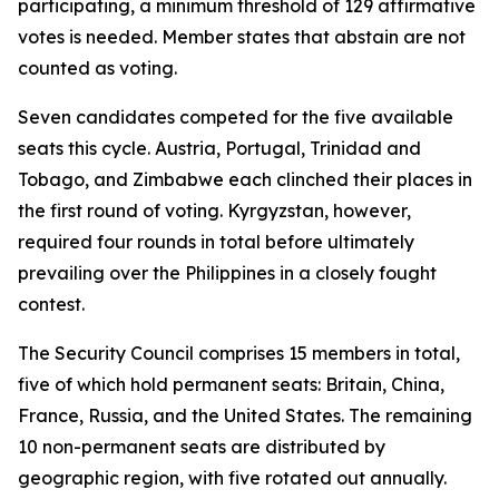
participating, a minimum threshold of 129 affirmative
votes is needed. Member states that abstain are not
counted as voting.
Seven candidates competed for the five available
seats this cycle. Austria, Portugal, Trinidad and
Tobago, and Zimbabwe each clinched their places in
the first round of voting. Kyrgyzstan, however,
required four rounds in total before ultimately
prevailing over the Philippines in a closely fought
contest.
The Security Council comprises 15 members in total,
five of which hold permanent seats: Britain, China,
France, Russia, and the United States. The remaining
10 non-permanent seats are distributed by
geographic region, with five rotated out annually.