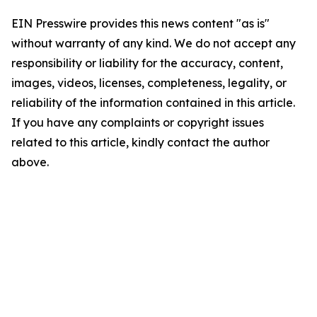
EIN Presswire provides this news content "as is"
without warranty of any kind. We do not accept any
responsibility or liability for the accuracy, content,
images, videos, licenses, completeness, legality, or
reliability of the information contained in this article.
If you have any complaints or copyright issues
related to this article, kindly contact the author
above.