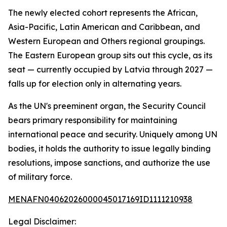
The newly elected cohort represents the African,
Asia-Pacific, Latin American and Caribbean, and
Western European and Others regional groupings.
The Eastern European group sits out this cycle, as its
seat — currently occupied by Latvia through 2027 —
falls up for election only in alternating years.
As the UN's preeminent organ, the Security Council
bears primary responsibility for maintaining
international peace and security. Uniquely among UN
bodies, it holds the authority to issue legally binding
resolutions, impose sanctions, and authorize the use
of military force.
MENAFN04062026000045017169ID1111210938
Legal Disclaimer: