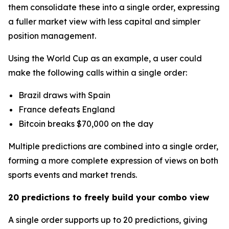
them consolidate these into a single order, expressing
a fuller market view with less capital and simpler
position management.
Using the World Cup as an example, a user could
make the following calls within a single order:
Brazil draws with Spain
France defeats England
Bitcoin breaks $70,000 on the day
Multiple predictions are combined into a single order,
forming a more complete expression of views on both
sports events and market trends.
20 predictions to freely build your combo view
A single order supports up to 20 predictions, giving