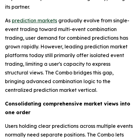
its partner.
As
prediction markets
gradually evolve from single-
event trading toward multi-event combination
trading, user demand for combined predictions has
grown rapidly. However, leading prediction market
platforms today still primarily offer isolated event
trading, limiting a user's capacity to express
structural views. The Combo bridges this gap,
bringing advanced combination logic to the
centralized prediction market vertical.
Consolidating comprehensive market views into
one order
Users holding clear predictions across multiple events
normally need separate positions. The Combo lets