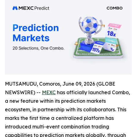
MUTSAMUDU, Comoros, June 09, 2026 (GLOBE
NEWSWIRE) --
MEXC
has officially launched Combo,
a new feature within its prediction markets
ecosystem, in partnership with its collaborators. This
marks the first time a centralized platform has
introduced multi-event combination trading
capabilities to prediction markets globally, through