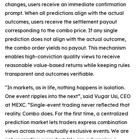
changes, users receive an immediate confirmation
prompt. When all predictions align with the actual
outcomes, users receive the settlement payout
corresponding to the combo price. If any single
prediction does not align with the actual outcome,
the combo order yields no payout. This mechanism
enables high-conviction quality views to receive
reasonable value-based returns while keeping rules
transparent and outcomes verifiable.
"In markets, as in life, nothing happens in isolation.
One event ripples into the next”, said Vugar Usi, CEO
at MEXC. “Single-event trading never reflected that
reality. Combo does. For the first time, a centralized
prediction market lets traders express combination
views across non-mutually exclusive events. We are