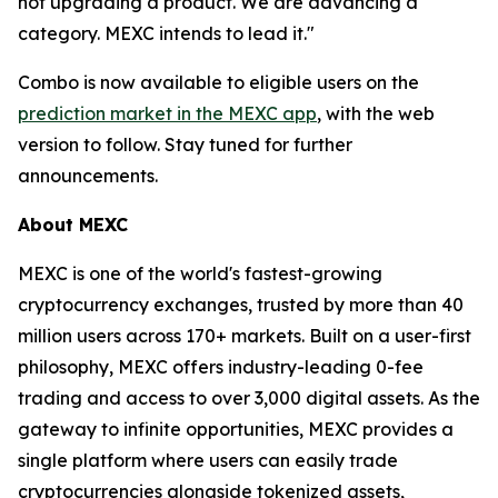
not upgrading a product. We are advancing a
category. MEXC intends to lead it."
Combo is now available to eligible users on the
prediction market in the MEXC app
, with the web
version to follow. Stay tuned for further
announcements.
About MEXC
MEXC is one of the world's fastest-growing
cryptocurrency exchanges, trusted by more than 40
million users across 170+ markets. Built on a user-first
philosophy, MEXC offers industry-leading 0-fee
trading and access to over 3,000 digital assets. As the
gateway to infinite opportunities, MEXC provides a
single platform where users can easily trade
cryptocurrencies alongside tokenized assets,