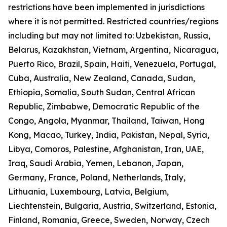
restrictions have been implemented in jurisdictions
where it is not permitted. Restricted countries/regions
including but may not limited to: Uzbekistan, Russia,
Belarus, Kazakhstan, Vietnam, Argentina, Nicaragua,
Puerto Rico, Brazil, Spain, Haiti, Venezuela, Portugal,
Cuba, Australia, New Zealand, Canada, Sudan,
Ethiopia, Somalia, South Sudan, Central African
Republic, Zimbabwe, Democratic Republic of the
Congo, Angola, Myanmar, Thailand, Taiwan, Hong
Kong, Macao, Turkey, India, Pakistan, Nepal, Syria,
Libya, Comoros, Palestine, Afghanistan, Iran, UAE,
Iraq, Saudi Arabia, Yemen, Lebanon, Japan,
Germany, France, Poland, Netherlands, Italy,
Lithuania, Luxembourg, Latvia, Belgium,
Liechtenstein, Bulgaria, Austria, Switzerland, Estonia,
Finland, Romania, Greece, Sweden, Norway, Czech