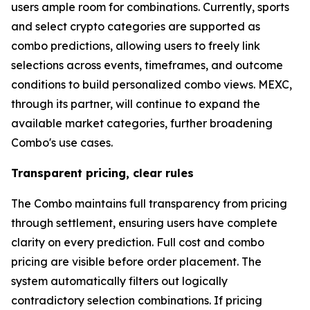
users ample room for combinations. Currently, sports
and select crypto categories are supported as
combo predictions, allowing users to freely link
selections across events, timeframes, and outcome
conditions to build personalized combo views. MEXC,
through its partner, will continue to expand the
available market categories, further broadening
Combo's use cases.
Transparent pricing, clear rules
The Combo maintains full transparency from pricing
through settlement, ensuring users have complete
clarity on every prediction. Full cost and combo
pricing are visible before order placement. The
system automatically filters out logically
contradictory selection combinations. If pricing