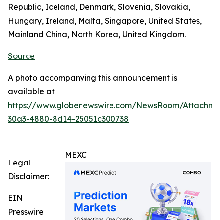
Republic, Iceland, Denmark, Slovenia, Slovakia,
Hungary, Ireland, Malta, Singapore, United States,
Mainland China, North Korea, United Kingdom.
Source
A photo accompanying this announcement is
available at
https://www.globenewswire.com/NewsRoom/Attachm
30a3-4880-8d14-25051c300738
MEXC
Legal
Disclaimer:
EIN
Presswire