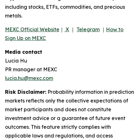
including stocks, ETFs, commodities, and precious
metals.
MEXC Official Website
｜
X
｜
Telegram
｜
How to
Sign Up on MEXC
Media contact
Lucia Hu
PR manager at MEXC
lucia.hu@mexc.com
Risk Disclaimer:
Probability information in prediction
markets reflects only the collective expectations of
market participants and does not constitute
investment advice or a guarantee of future event
outcomes. This feature strictly complies with
applicable laws and regulations, and access