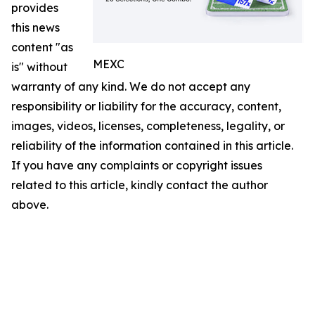
provides
this news
content "as
MEXC
is" without
warranty of any kind. We do not accept any
responsibility or liability for the accuracy, content,
images, videos, licenses, completeness, legality, or
reliability of the information contained in this article.
If you have any complaints or copyright issues
related to this article, kindly contact the author
above.