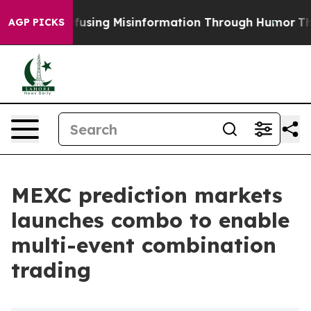
dani
Defusing Misinformation Through Humor
The Nati
AGP PICKS
MEXC prediction markets
launches combo to enable
multi-event combination
trading