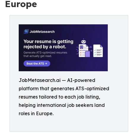
Europe
JobMetasearch.ai — AI-powered
platform that generates ATS-optimized
resumes tailored to each job listing,
helping international job seekers land
roles in Europe.