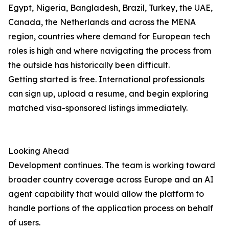
Egypt, Nigeria, Bangladesh, Brazil, Turkey, the UAE,
Canada, the Netherlands and across the MENA
region, countries where demand for European tech
roles is high and where navigating the process from
the outside has historically been difficult.
Getting started is free. International professionals
can sign up, upload a resume, and begin exploring
matched visa-sponsored listings immediately.
Looking Ahead
Development continues. The team is working toward
broader country coverage across Europe and an AI
agent capability that would allow the platform to
handle portions of the application process on behalf
of users.