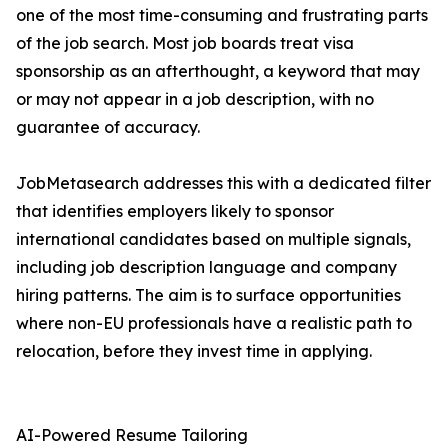
one of the most time-consuming and frustrating parts
of the job search. Most job boards treat visa
sponsorship as an afterthought, a keyword that may
or may not appear in a job description, with no
guarantee of accuracy.
JobMetasearch addresses this with a dedicated filter
that identifies employers likely to sponsor
international candidates based on multiple signals,
including job description language and company
hiring patterns. The aim is to surface opportunities
where non-EU professionals have a realistic path to
relocation, before they invest time in applying.
AI-Powered Resume Tailoring