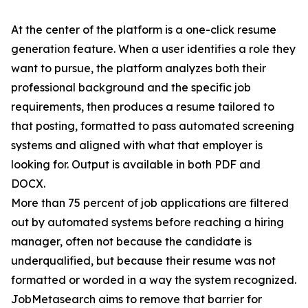
At the center of the platform is a one-click resume
generation feature. When a user identifies a role they
want to pursue, the platform analyzes both their
professional background and the specific job
requirements, then produces a resume tailored to
that posting, formatted to pass automated screening
systems and aligned with what that employer is
looking for. Output is available in both PDF and
DOCX.
More than 75 percent of job applications are filtered
out by automated systems before reaching a hiring
manager, often not because the candidate is
underqualified, but because their resume was not
formatted or worded in a way the system recognized.
JobMetasearch aims to remove that barrier for