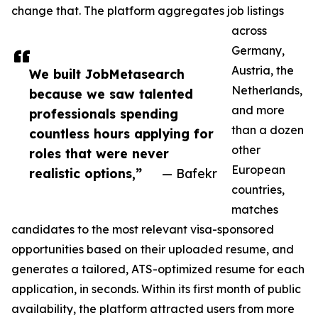
change that. The platform aggregates job listings
across
Germany,
Austria, the
We built JobMetasearch
Netherlands,
because we saw talented
and more
professionals spending
than a dozen
countless hours applying for
other
roles that were never
European
realistic options,”
— Bafekr
countries,
matches
candidates to the most relevant visa-sponsored
opportunities based on their uploaded resume, and
generates a tailored, ATS-optimized resume for each
application, in seconds. Within its first month of public
availability, the platform attracted users from more