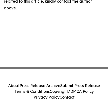
related to this article, kindly contact the author
above.
About
Press Release Archive
Submit Press Release
Terms & Conditions
Copyright/DMCA Policy
Privacy Policy
Contact