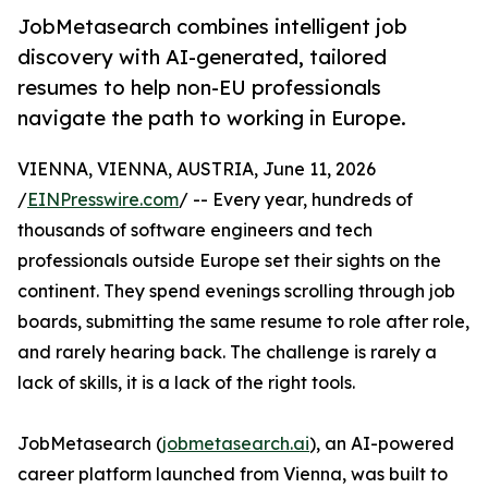
JobMetasearch combines intelligent job
discovery with AI-generated, tailored
resumes to help non-EU professionals
navigate the path to working in Europe.
VIENNA, VIENNA, AUSTRIA, June 11, 2026
/
EINPresswire.com
/ -- Every year, hundreds of
thousands of software engineers and tech
professionals outside Europe set their sights on the
continent. They spend evenings scrolling through job
boards, submitting the same resume to role after role,
and rarely hearing back. The challenge is rarely a
lack of skills, it is a lack of the right tools.
JobMetasearch (
jobmetasearch.ai
), an AI-powered
career platform launched from Vienna, was built to