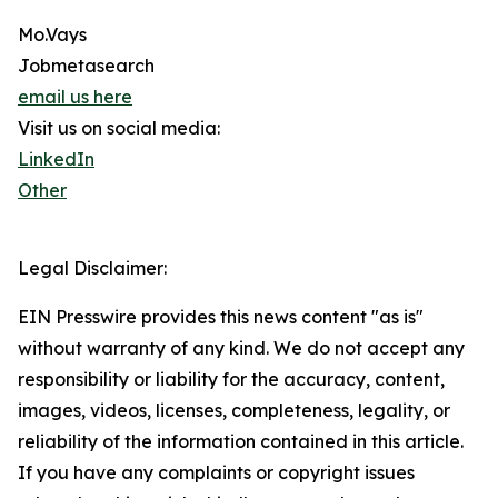
Mo.Vays
Jobmetasearch
email us here
Visit us on social media:
LinkedIn
Other
Legal Disclaimer:
EIN Presswire provides this news content "as is"
without warranty of any kind. We do not accept any
responsibility or liability for the accuracy, content,
images, videos, licenses, completeness, legality, or
reliability of the information contained in this article.
If you have any complaints or copyright issues