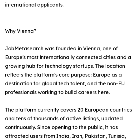
international applicants.
Why Vienna?
JobMetasearch was founded in Vienna, one of
Europe's most internationally connected cities and a
growing hub for technology startups. The location
reflects the platform's core purpose: Europe as a
destination for global tech talent, and the non-EU
professionals working to build careers here.
The platform currently covers 20 European countries
and tens of thousands of active listings, updated
continuously. Since opening to the public, it has
attracted users from India, Iran, Pakistan, Tunisia,