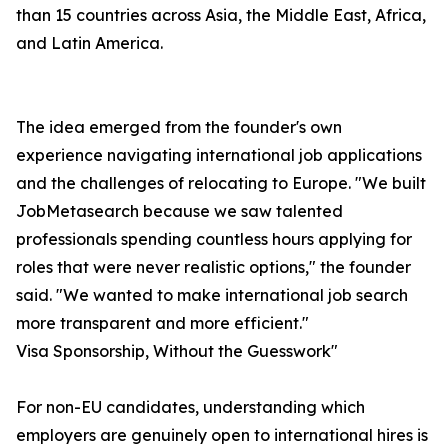
than 15 countries across Asia, the Middle East, Africa,
and Latin America.
The idea emerged from the founder's own
experience navigating international job applications
and the challenges of relocating to Europe. "We built
JobMetasearch because we saw talented
professionals spending countless hours applying for
roles that were never realistic options," the founder
said. "We wanted to make international job search
more transparent and more efficient."
Visa Sponsorship, Without the Guesswork"
For non-EU candidates, understanding which
employers are genuinely open to international hires is