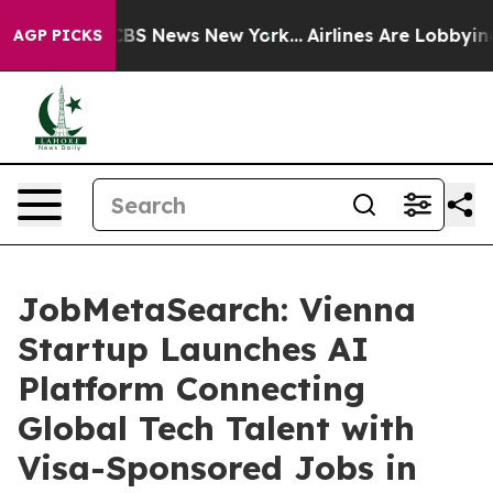
ive was CBS News New York...
Airlines Are Lobbying To 
AGP PICKS
JobMetaSearch: Vienna
Startup Launches AI
Platform Connecting
Global Tech Talent with
Visa-Sponsored Jobs in