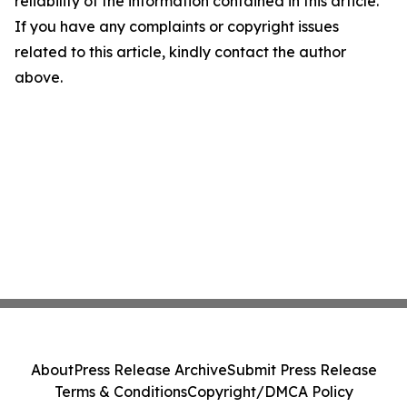
reliability of the information contained in this article.
If you have any complaints or copyright issues
related to this article, kindly contact the author
above.
About
Press Release Archive
Submit Press Release
Terms & Conditions
Copyright/DMCA Policy