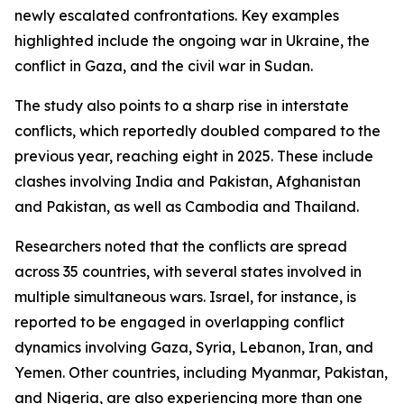
newly escalated confrontations. Key examples
highlighted include the ongoing war in Ukraine, the
conflict in Gaza, and the civil war in Sudan.
The study also points to a sharp rise in interstate
conflicts, which reportedly doubled compared to the
previous year, reaching eight in 2025. These include
clashes involving India and Pakistan, Afghanistan
and Pakistan, as well as Cambodia and Thailand.
Researchers noted that the conflicts are spread
across 35 countries, with several states involved in
multiple simultaneous wars. Israel, for instance, is
reported to be engaged in overlapping conflict
dynamics involving Gaza, Syria, Lebanon, Iran, and
Yemen. Other countries, including Myanmar, Pakistan,
and Nigeria, are also experiencing more than one