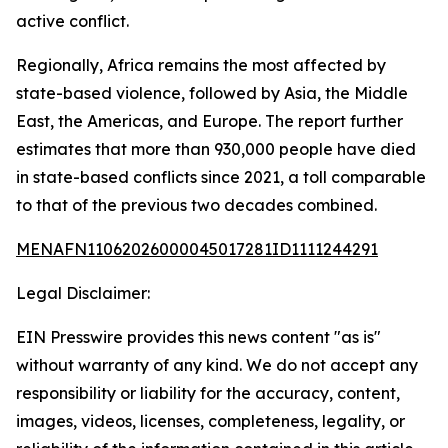
active conflict.
Regionally, Africa remains the most affected by
state-based violence, followed by Asia, the Middle
East, the Americas, and Europe. The report further
estimates that more than 930,000 people have died
in state-based conflicts since 2021, a toll comparable
to that of the previous two decades combined.
MENAFN11062026000045017281ID1111244291
Legal Disclaimer:
EIN Presswire provides this news content "as is"
without warranty of any kind. We do not accept any
responsibility or liability for the accuracy, content,
images, videos, licenses, completeness, legality, or