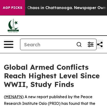
al Collapse
Chaos in Chattanooga. Newspaper Owner Ca
AGP PICKS
Global Armed Conflicts
Reach Highest Level Since
WWII, Study Finds
(
MENAFN
) A new report published by the Peace
Research Institute Oslo (PRIO) has found that the