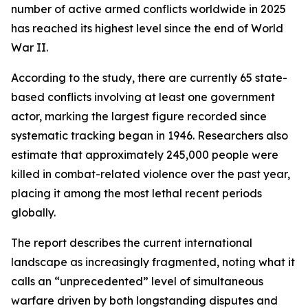
number of active armed conflicts worldwide in 2025
has reached its highest level since the end of World
War II.
According to the study, there are currently 65 state-
based conflicts involving at least one government
actor, marking the largest figure recorded since
systematic tracking began in 1946. Researchers also
estimate that approximately 245,000 people were
killed in combat-related violence over the past year,
placing it among the most lethal recent periods
globally.
The report describes the current international
landscape as increasingly fragmented, noting what it
calls an “unprecedented” level of simultaneous
warfare driven by both longstanding disputes and