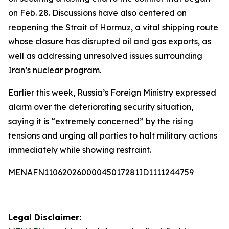
on Feb. 28. Discussions have also centered on
reopening the Strait of Hormuz, a vital shipping route
whose closure has disrupted oil and gas exports, as
well as addressing unresolved issues surrounding
Iran’s nuclear program.
Earlier this week, Russia’s Foreign Ministry expressed
alarm over the deteriorating security situation,
saying it is “extremely concerned” by the rising
tensions and urging all parties to halt military actions
immediately while showing restraint.
MENAFN11062026000045017281ID1111244759
Legal Disclaimer: