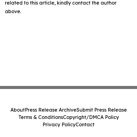
related to this article, kindly contact the author
above.
About
Press Release Archive
Submit Press Release
Terms & Conditions
Copyright/DMCA Policy
Privacy Policy
Contact