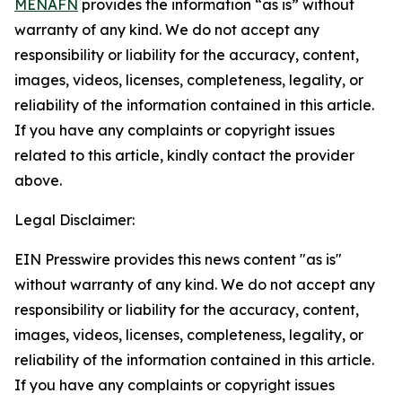
MENAFN
provides the information “as is” without
warranty of any kind. We do not accept any
responsibility or liability for the accuracy, content,
images, videos, licenses, completeness, legality, or
reliability of the information contained in this article.
If you have any complaints or copyright issues
related to this article, kindly contact the provider
above.
Legal Disclaimer:
EIN Presswire provides this news content "as is"
without warranty of any kind. We do not accept any
responsibility or liability for the accuracy, content,
images, videos, licenses, completeness, legality, or
reliability of the information contained in this article.
If you have any complaints or copyright issues