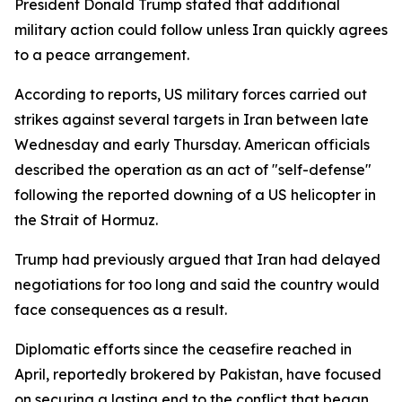
President Donald Trump stated that additional
military action could follow unless Iran quickly agrees
to a peace arrangement.
According to reports, US military forces carried out
strikes against several targets in Iran between late
Wednesday and early Thursday. American officials
described the operation as an act of "self-defense"
following the reported downing of a US helicopter in
the Strait of Hormuz.
Trump had previously argued that Iran had delayed
negotiations for too long and said the country would
face consequences as a result.
Diplomatic efforts since the ceasefire reached in
April, reportedly brokered by Pakistan, have focused
on securing a lasting end to the conflict that began