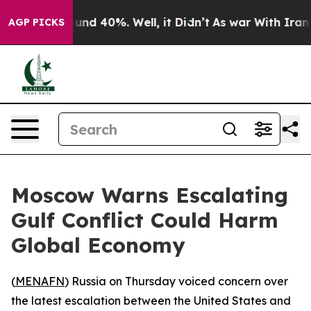
loor Around 40%. Well, it Didn’t
As war With Iran Dr
AGP PICKS
Moscow Warns Escalating
Gulf Conflict Could Harm
Global Economy
(
MENAFN
) Russia on Thursday voiced concern over
the latest escalation between the United States and