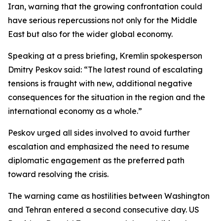
Iran, warning that the growing confrontation could
have serious repercussions not only for the Middle
East but also for the wider global economy.
Speaking at a press briefing, Kremlin spokesperson
Dmitry Peskov said: “The latest round of escalating
tensions is fraught with new, additional negative
consequences for the situation in the region and the
international economy as a whole.”
Peskov urged all sides involved to avoid further
escalation and emphasized the need to resume
diplomatic engagement as the preferred path
toward resolving the crisis.
The warning came as hostilities between Washington
and Tehran entered a second consecutive day. US