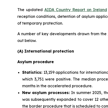
The updated
AIDA Country Report on Ireland
reception conditions, detention of asylum applic
of temporary protection.
A number of key developments drawn from the
out below.
(A) International protection
Asylum procedure
Statistics:
13,159 applications for internation
which 3,751 were positive. The median proce
months in the accelerated procedure.
New asylum processes
:
In summer 2025, the
was subsequently expanded to cover 12 other 
the border procedure that is scheduled to com