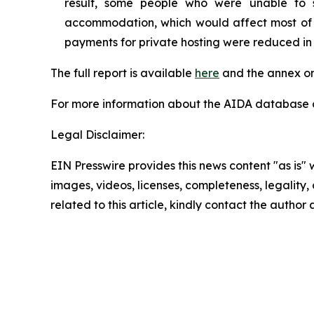
result, some people who were unable to 
accommodation, which would affect most of th
payments for private hosting were reduced in
The full report is available
here
and the annex on
For more information about the AIDA database or
Legal Disclaimer:
EIN Presswire provides this news content "as is" 
images, videos, licenses, completeness, legality, o
related to this article, kindly contact the author