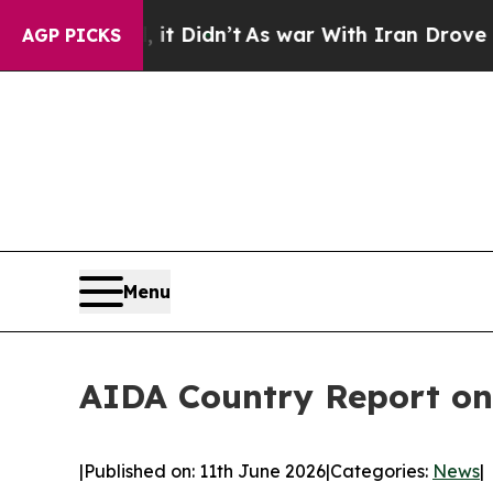
ll, it Didn’t
As war With Iran Drove oil Prices
AGP PICKS
Menu
AIDA Country Report on
|
Published on: 11th June 2026
|
Categories:
News
|