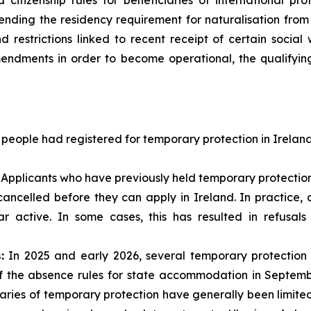
citizenship rules for beneficiaries of international prot
ending the residency requirement for naturalisation from t
d restrictions linked to recent receipt of certain socia
endments in order to become operational, the qualifying 
 people had registered for temporary protection in Irelan
Applicants who have previously held temporary protection
 cancelled before they can apply in Ireland. In practice
r active. In some cases, this has resulted in refusal
:
In 2025 and early 2026, several temporary protecti
of the absence rules for state accommodation in Septemb
aries of temporary protection have generally been limit