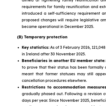
aimed at tightening family reunification and 
requirements for family reunification and ext
introduced a self-sufficiency requirement an
proposed changes will require legislative am
became operational in December 2025.
(B)
Temporary
p
rotection
Key
statistics:
As of 3 February 2026, 121,048
in Ireland after 30 November 2025.
Beneficiaries in another EU
m
ember
s
tate:
to prove that their status has been formally
meant that former statuses may still appea
cancellation procedures elsewhere.
Restrictions to accommodation measures
gradually phased out. Following a revision 
days per year. Since November 2025, benefici