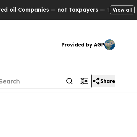
ompanies — not Taxpayers — the Chance to Cash i
View all
Provided by AGP
Share