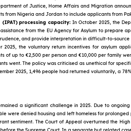
epartment of Justice, Home Affairs and Migration annou
ts from Nigeria and Jordan to include applicants from Pak
l
(IPAT)
processing
capacity:
In October 2025, the Dep
ssistance from the EU Agency for Asylum to prepare appe
prudence, and provide interpretation in difficult-to-sourc
2025, the voluntary return incentives for asylum appli
nts of up to €2,500 per person and €10,000 per family we
nts went. The policy was criticised as unethical for spec
cember 2025, 1,496 people had returned voluntarily, a 78
emained a significant challenge in 2025. Due to ongoin
able were denied housing and left homeless for prolonged 
rant sentiment. The Court of Appeal overturned the High
efore the Supreme Court. In a separate but related case, 