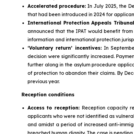
Accelerated
procedure:
In July 2025, the D
that had been introduced in 2024 for applican
International Protection Appeals Tribuna
announced that the IPAT would benefit from a
information and international protection juris
‘Voluntary return’
incentives
:
In September 
decision were significantly increased. Payme
further along in the asylum procedure applica
of protection to abandon their claims. By De
previous year.
Reception conditions
Access to reception
:
Reception capacity r
applicants who were not identified as vulner
and amidst a period of increased anti-immig
breached human dignity. The case is pending b