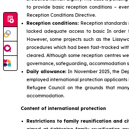
to provide basic reception conditions – eve
Reception Conditions Directive.
Reception
conditions:
Reception standards 
lacked adequate access to basic In order 
However, some projects such as the Lissywo
procedures which had been fast-tracked with l
cleared. Although some reception centres were
governance, safeguarding, accommodation sta
Daily
allowance:
In November 2025, the Depa
employed international protection applicants 
Refugee Council on the grounds that many
accommodation.
Content of international protection
Restrictions to family reunification and ci