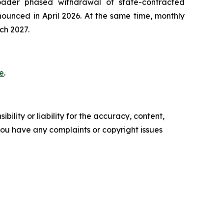
oader phased withdrawal of state-contracted
ounced in April 2026. At the same time, monthly
ch 2027.
e
.
ility or liability for the accuracy, content,
f you have any complaints or copyright issues