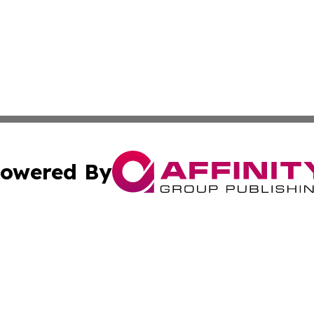
owered By
ubmit Press Release
Terms & Conditions
Copyright/DMCA
s Inc. dba Affinity Group Publishing & Lahore News Daily
Cookie Settings / Your Privacy Choices