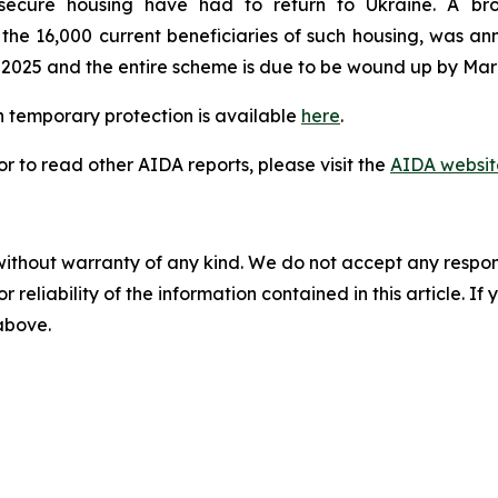
secure housing have had to return to Ukraine. A br
e 16,000 current beneficiaries of such housing, was ann
 2025 and the entire scheme is due to be wound up by Mar
 temporary protection is available
here
.
 to read other AIDA reports, please visit the
AIDA websit
without warranty of any kind. We do not accept any responsib
r reliability of the information contained in this article. I
 above.