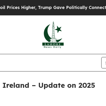
 Higher, Trump Gave Politically Connected oil C
 Ireland – Update on 2025