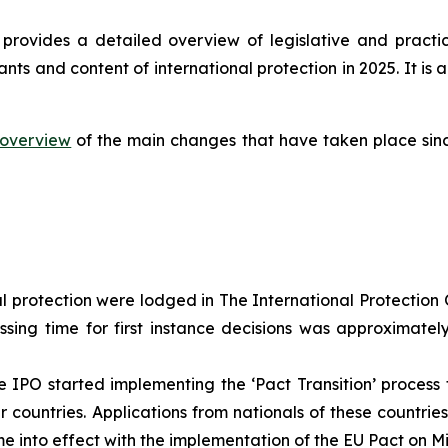
provides a detailed overview of legislative and practi
ants and content of international protection in 2025. It 
overview
of the main changes that have taken place sinc
al protection were lodged in The International Protection O
ssing time for first instance decisions was approximate
 IPO started implementing the ‘Pact Transition’ process f
countries. Applications from nationals of these countrie
e into effect with the implementation of the EU Pact on M