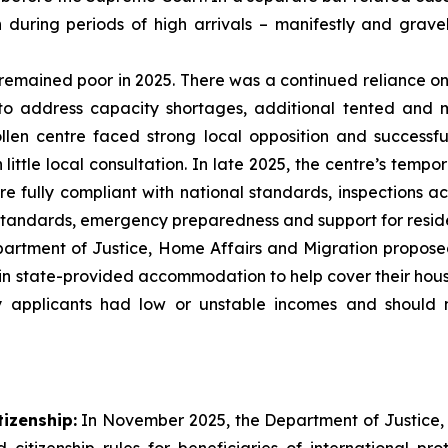
n during periods of high arrivals – manifestly and grav
remained poor in 2025. There was a continued reliance
to address capacity shortages, additional tented and
llen centre faced strong local opposition and successf
ittle local consultation. In late 2025, the centre’s temp
 fully compliant with national standards, inspections acr
ndards, emergency preparedness and support for residen
rtment of Justice, Home Affairs and Migration propose
in state-provided accommodation to help cover their housin
 applicants had low or unstable incomes and should 
tizenship:
In November 2025, the Department of Justice,