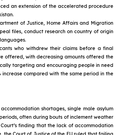
nced an extension of the accelerated procedure
istan.
artment of Justice, Home Affairs and Migration
al files, conduct research on country of origin
e languages.
cants who withdrew their claims before a final
re offered, with decreasing amounts offered the
ifically targeting and encouraging people in need
% increase compared with the same period in the
g accommodation shortages, single male asylum
periods, often during bouts of inclement weather
 Court’s finding that the lack of accommodation
the Court of Justice of the EU ruled that failing