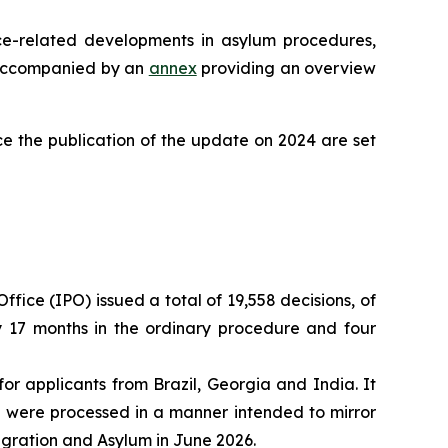
ce-related developments in asylum procedures,
is accompanied by an
annex
providing an overview
e the publication of the update on 2024 are set
ffice (IPO) issued a total of 19,558 decisions, of
ly 17 months in the ordinary procedure and four
or applicants from Brazil, Georgia and India. It
s were processed in a manner intended to mirror
igration and Asylum in June 2026.