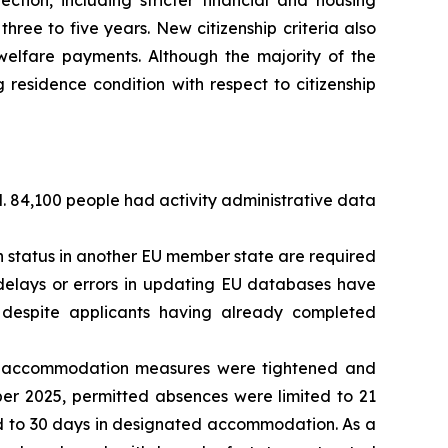
ection, including stricter financial and housing
hree to five years. New citizenship criteria also
l welfare payments. Although the majority of the
residence condition with respect to citizenship
d. 84,100 people had activity administrative data
 status in another EU member state are required
, delays or errors in updating EU databases have
s despite applicants having already completed
on accommodation measures were tightened and
er 2025, permitted absences were limited to 21
ed to 30 days in designated accommodation. As a