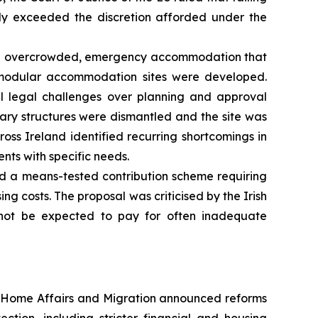
ely exceeded the discretion afforded under the
 on overcrowded, emergency accommodation that
 modular accommodation sites were developed.
ul legal challenges over planning and approval
orary structures were dismantled and the site was
oss Ireland identified recurring shortcomings in
ts with specific needs.
d a means-tested contribution scheme requiring
g costs. The proposal was criticised by the Irish
not be expected to pay for often inadequate
 Home Affairs and Migration announced reforms