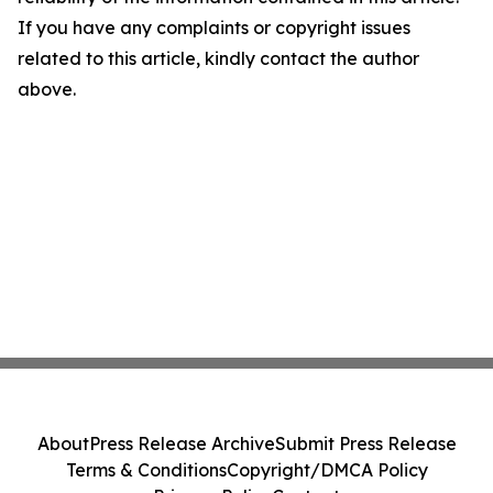
If you have any complaints or copyright issues
related to this article, kindly contact the author
above.
About
Press Release Archive
Submit Press Release
Terms & Conditions
Copyright/DMCA Policy