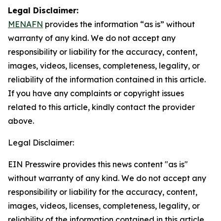
Legal Disclaimer:
MENAFN
provides the information “as is” without
warranty of any kind. We do not accept any
responsibility or liability for the accuracy, content,
images, videos, licenses, completeness, legality, or
reliability of the information contained in this article.
If you have any complaints or copyright issues
related to this article, kindly contact the provider
above.
Legal Disclaimer:
EIN Presswire provides this news content "as is"
without warranty of any kind. We do not accept any
responsibility or liability for the accuracy, content,
images, videos, licenses, completeness, legality, or
reliability of the information contained in this article.