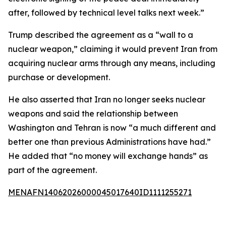
after, followed by technical level talks next week.”
Trump described the agreement as a “wall to a
nuclear weapon,” claiming it would prevent Iran from
acquiring nuclear arms through any means, including
purchase or development.
He also asserted that Iran no longer seeks nuclear
weapons and said the relationship between
Washington and Tehran is now “a much different and
better one than previous Administrations have had.”
He added that “no money will exchange hands” as
part of the agreement.
MENAFN14062026000045017640ID1111255271