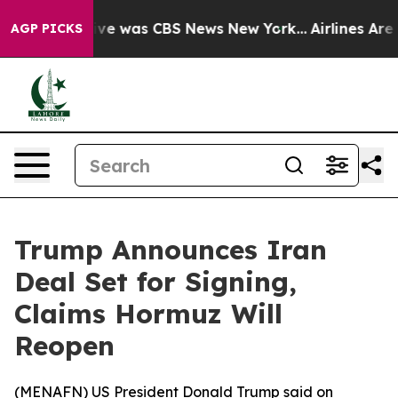
alse Narrative was CBS News New York...
Airlines Are L
AGP PICKS
Trump Announces Iran
Deal Set for Signing,
Claims Hormuz Will
Reopen
(
MENAFN
) US President Donald Trump said on