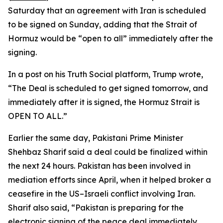
Saturday that an agreement with Iran is scheduled
to be signed on Sunday, adding that the Strait of
Hormuz would be “open to all” immediately after the
signing.
In a post on his Truth Social platform, Trump wrote,
“The Deal is scheduled to get signed tomorrow, and
immediately after it is signed, the Hormuz Strait is
OPEN TO ALL.”
Earlier the same day, Pakistani Prime Minister
Shehbaz Sharif said a deal could be finalized within
the next 24 hours. Pakistan has been involved in
mediation efforts since April, when it helped broker a
ceasefire in the US–Israeli conflict involving Iran.
Sharif also said, “Pakistan is preparing for the
electronic signing of the peace deal immediately