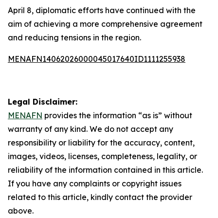
April 8, diplomatic efforts have continued with the
aim of achieving a more comprehensive agreement
and reducing tensions in the region.
MENAFN14062026000045017640ID1111255938
Legal Disclaimer:
MENAFN
provides the information “as is” without
warranty of any kind. We do not accept any
responsibility or liability for the accuracy, content,
images, videos, licenses, completeness, legality, or
reliability of the information contained in this article.
If you have any complaints or copyright issues
related to this article, kindly contact the provider
above.