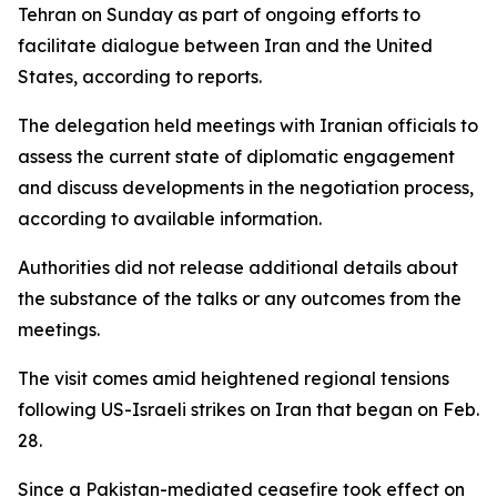
Tehran on Sunday as part of ongoing efforts to
facilitate dialogue between Iran and the United
States, according to reports.
The delegation held meetings with Iranian officials to
assess the current state of diplomatic engagement
and discuss developments in the negotiation process,
according to available information.
Authorities did not release additional details about
the substance of the talks or any outcomes from the
meetings.
The visit comes amid heightened regional tensions
following US-Israeli strikes on Iran that began on Feb.
28.
Since a Pakistan-mediated ceasefire took effect on