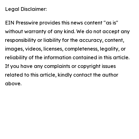
Legal Disclaimer:
EIN Presswire provides this news content "as is"
without warranty of any kind. We do not accept any
responsibility or liability for the accuracy, content,
images, videos, licenses, completeness, legality, or
reliability of the information contained in this article.
If you have any complaints or copyright issues
related to this article, kindly contact the author
above.