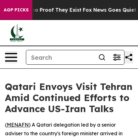
ut Offers no Proof They Exist
Fox News Goes Quiet as 
AGP PICKS
Qatari Envoys Visit Tehran
Amid Continued Efforts to
Advance US-Iran Talks
(
MENAFN
) A Qatari delegation led by a senior
adviser to the country's foreign minister arrived in