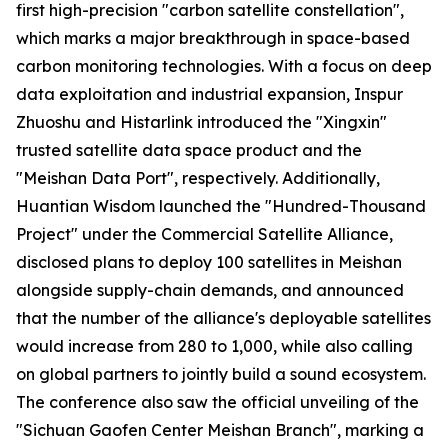
first high-precision "carbon satellite constellation",
which marks a major breakthrough in space-based
carbon monitoring technologies. With a focus on deep
data exploitation and industrial expansion, Inspur
Zhuoshu and Histarlink introduced the "Xingxin"
trusted satellite data space product and the
"Meishan Data Port", respectively. Additionally,
Huantian Wisdom launched the "Hundred-Thousand
Project" under the Commercial Satellite Alliance,
disclosed plans to deploy 100 satellites in Meishan
alongside supply-chain demands, and announced
that the number of the alliance's deployable satellites
would increase from 280 to 1,000, while also calling
on global partners to jointly build a sound ecosystem.
The conference also saw the official unveiling of the
"Sichuan Gaofen Center Meishan Branch", marking a