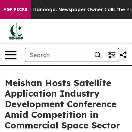
 in Chattanooga. Newspaper Owner Calls the People A
AGP PICKS
Meishan Hosts Satellite
Application Industry
Development Conference
Amid Competition in
Commercial Space Sector