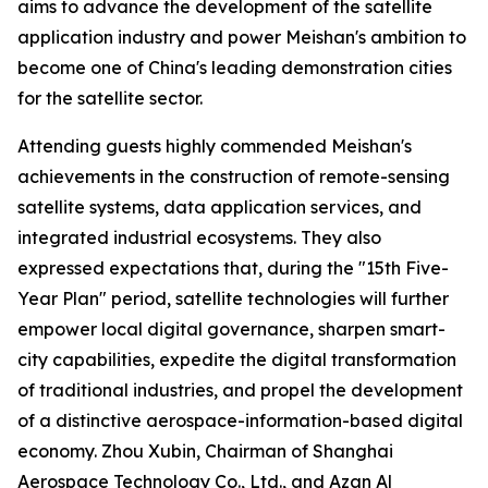
aims to advance the development of the satellite
application industry and power Meishan's ambition to
become one of China's leading demonstration cities
for the satellite sector.
Attending guests highly commended Meishan's
achievements in the construction of remote-sensing
satellite systems, data application services, and
integrated industrial ecosystems. They also
expressed expectations that, during the "15th Five-
Year Plan" period, satellite technologies will further
empower local digital governance, sharpen smart-
city capabilities, expedite the digital transformation
of traditional industries, and propel the development
of a distinctive aerospace-information-based digital
economy. Zhou Xubin, Chairman of Shanghai
Aerospace Technology Co., Ltd., and Azan Al