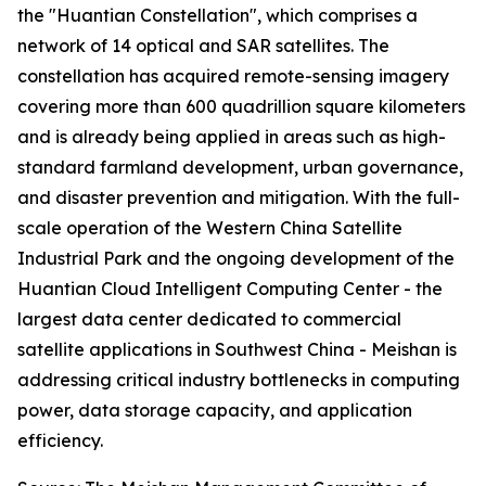
the "Huantian Constellation", which comprises a
network of 14 optical and SAR satellites. The
constellation has acquired remote-sensing imagery
covering more than 600 quadrillion square kilometers
and is already being applied in areas such as high-
standard farmland development, urban governance,
and disaster prevention and mitigation. With the full-
scale operation of the Western China Satellite
Industrial Park and the ongoing development of the
Huantian Cloud Intelligent Computing Center - the
largest data center dedicated to commercial
satellite applications in Southwest China - Meishan is
addressing critical industry bottlenecks in computing
power, data storage capacity, and application
efficiency.