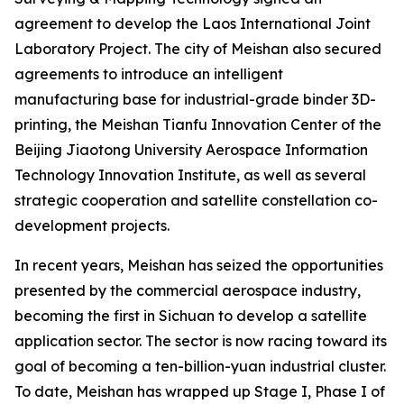
agreement to develop the Laos International Joint
Laboratory Project. The city of Meishan also secured
agreements to introduce an intelligent
manufacturing base for industrial-grade binder 3D-
printing, the Meishan Tianfu Innovation Center of the
Beijing Jiaotong University Aerospace Information
Technology Innovation Institute, as well as several
strategic cooperation and satellite constellation co-
development projects.
In recent years, Meishan has seized the opportunities
presented by the commercial aerospace industry,
becoming the first in Sichuan to develop a satellite
application sector. The sector is now racing toward its
goal of becoming a ten-billion-yuan industrial cluster.
To date, Meishan has wrapped up Stage I, Phase I of