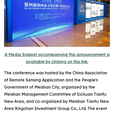
A Media Snippet accompanying this announcement is
available by clicking on this link.
The conference was hosted by the China Association
of Remote Sensing Application and the People's
Government of Meishan City, organized by the
Meishan Management Committee of Sichuan Tianfu
New Area, and co-organized by Meishan Tianfu New
Area Xingchan Investment Group Co., Ltd. The event