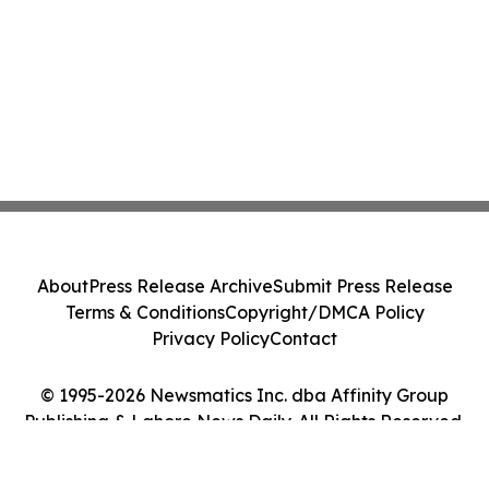
About
Press Release Archive
Submit Press Release
Terms & Conditions
Copyright/DMCA Policy
Privacy Policy
Contact
© 1995-2026 Newsmatics Inc. dba Affinity Group
Publishing & Lahore News Daily. All Rights Reserved.
Cookie Settings / Your Privacy Choices