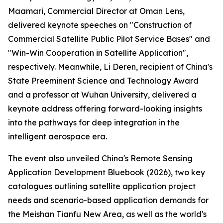
Maamari, Commercial Director at Oman Lens,
delivered keynote speeches on "Construction of
Commercial Satellite Public Pilot Service Bases" and
"Win-Win Cooperation in Satellite Application",
respectively. Meanwhile, Li Deren, recipient of China's
State Preeminent Science and Technology Award
and a professor at Wuhan University, delivered a
keynote address offering forward-looking insights
into the pathways for deep integration in the
intelligent aerospace era.
The event also unveiled China's Remote Sensing
Application Development Bluebook (2026), two key
catalogues outlining satellite application project
needs and scenario-based application demands for
the Meishan Tianfu New Area, as well as the world's