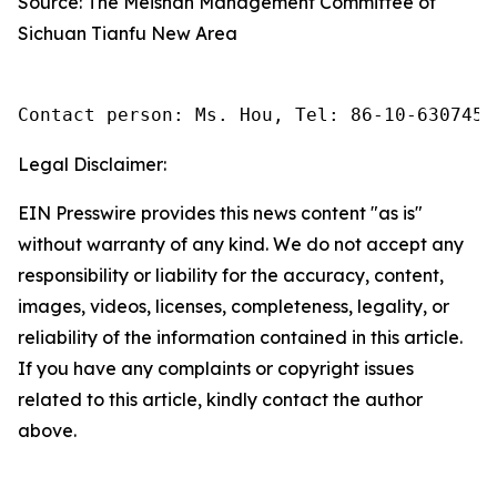
Source: The Meishan Management Committee of
Sichuan Tianfu New Area
Contact person: Ms. Hou, Tel: 86-10-6307455
Legal Disclaimer:
EIN Presswire provides this news content "as is"
without warranty of any kind. We do not accept any
responsibility or liability for the accuracy, content,
images, videos, licenses, completeness, legality, or
reliability of the information contained in this article.
If you have any complaints or copyright issues
related to this article, kindly contact the author
above.