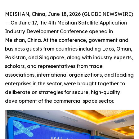
MEISHAN, China, June 18, 2026 (GLOBE NEWSWIRE)
-- On June 17, the 4th Meishan Satellite Application
Industry Development Conference opened in
Meishan, China. At the conference, government and
business guests from countries including Laos, Oman,
Pakistan, and Singapore, along with industry experts,
scholars, and representatives from trade
associations, international organizations, and leading
enterprises in the sector, were brought together to
deliberate on strategies for secure, high-quality
development of the commercial space sector.