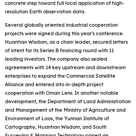
concrete step toward full local application of high-
resolution Earth observation data.
Several globally oriented industrial cooperation
projects were signed during this year's conference.
Huantian Wisdom, as a chain leader, secured letters
of intent for its Series B financing round with 11
leading investors. The company also sealed
agreements with 14 key upstream and downstream
enterprises to expand the Commercial Satellite
Alliance and entered into in-depth project
cooperation with Oman Lens. In another notable
development, the Department of Land Administration
and Management of the Ministry of Agriculture and
Environment of Laos, the Yunnan Institute of
Cartography, Huantian Wisdom, and South
Surveying & Mapping Technology signed an