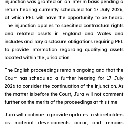
injunction was granted on an interim basis pending a
return hearing currently scheduled for 17 July 2026,
at which PEL will have the opportunity to be heard.
The injunction applies to specified contractual rights
and related assets in England and Wales and
includes ancillary disclosure obligations requiring PEL
to provide information regarding qualifying assets
located within the jurisdiction.
The English proceedings remain ongoing and that the
Court has scheduled a further hearing for 17 July
2026 to consider the continuation of the injunction. As
the matter is before the Court, Jura will not comment
further on the merits of the proceedings at this time.
Jura will continue to provide updates to shareholders
as material developments occur, and remains