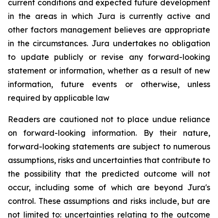
current conditions and expected future development
in the areas in which Jura is currently active and
other factors management believes are appropriate
in the circumstances. Jura undertakes no obligation
to update publicly or revise any forward-looking
statement or information, whether as a result of new
information, future events or otherwise, unless
required by applicable law
Readers are cautioned not to place undue reliance
on forward-looking information. By their nature,
forward-looking statements are subject to numerous
assumptions, risks and uncertainties that contribute to
the possibility that the predicted outcome will not
occur, including some of which are beyond Jura's
control. These assumptions and risks include, but are
not limited to: uncertainties relating to the outcome