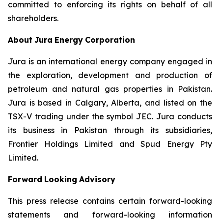
committed to enforcing its rights on behalf of all
shareholders.
About
Jura
Energy
Corporation
Jura is an international energy company engaged in
the exploration, development and production of
petroleum and natural gas properties in Pakistan.
Jura is based in Calgary, Alberta, and listed on the
TSX-V trading under the symbol JEC. Jura conducts
its business in Pakistan through its subsidiaries,
Frontier Holdings Limited and Spud Energy Pty
Limited.
Forward
Looking
Advisory
This
press
release
contains
certain
forward-looking
statements
and
forward-looking
information