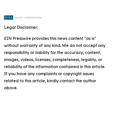
Legal Disclaimer:
EIN Presswire provides this news content "as is"
without warranty of any kind. We do not accept any
responsibility or liability for the accuracy, content,
images, videos, licenses, completeness, legality, or
reliability of the information contained in this article.
If you have any complaints or copyright issues
related to this article, kindly contact the author
above.