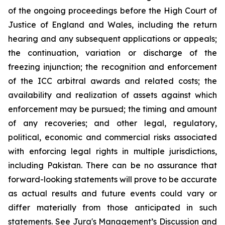
of the ongoing proceedings before the High Court of
Justice of England and Wales, including the return
hearing and any subsequent applications or appeals;
the continuation, variation or discharge of the
freezing injunction; the recognition and enforcement
of the ICC arbitral awards and related costs; the
availability and realization of assets against which
enforcement may be pursued; the timing and amount
of any recoveries; and other legal, regulatory,
political, economic and commercial risks associated
with enforcing legal rights in multiple jurisdictions,
including Pakistan. There can be
no
assurance
that
forward-looking
statements
will
prove
to
be
accurate
as
actual
results
and
future
events
could
vary
or
differ materially from those anticipated in such
statements. See Jura's Management’s Discussion and