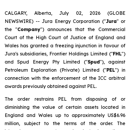
CALGARY, Alberta, July 02, 2026 (GLOBE
NEWSWIRE) -- Jura Energy Corporation ("
Jura
" or
the "
Company
") announces that the Commercial
Court of the High Court of Justice of England and
Wales has granted a freezing injunction in favour of
Jura's subsidiaries, Frontier Holdings Limited ("
FHL
")
and Spud Energy Pty Limited ("
Spud
"), against
Petroleum Exploration (Private) Limited ("
PEL
") in
connection with the enforcement of the ICC arbitral
awards previously obtained against PEL.
The order restrains PEL from disposing of or
diminishing the value of certain assets located in
England and Wales up to approximately US$6.96
million, subject to the terms of the order. The