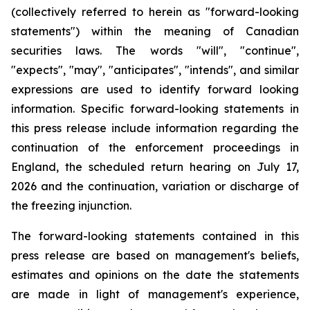
(collectively
referred
to
herein as
"forward-looking
statements")
within
the
meaning
of
Canadian
securities
laws.
The
words
"
will", "continue",
"expects", "may", "anticipates", "intends", and
similar
expressions
are
used
to
identify
forward
looking
information.
Specific
forward-looking
statements
in
this
press
release
include information regarding the
continuation of the enforcement proceedings in
England, the scheduled return hearing on July 17,
2026 and the continuation, variation or discharge of
the freezing injunction.
The forward-looking statements contained in this
press release are based on management's beliefs,
estimates and opinions on the date the statements
are made in light of management's experience,