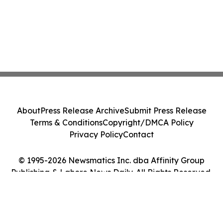
About
Press Release Archive
Submit Press Release
Terms & Conditions
Copyright/DMCA Policy
Privacy Policy
Contact
© 1995-2026 Newsmatics Inc. dba Affinity Group
Publishing & Lahore News Daily. All Rights Reserved.
Cookie Settings / Your Privacy Choices