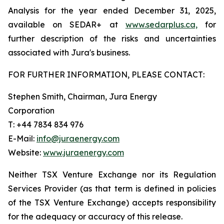
Analysis for the year ended December 31, 2025,
available on SEDAR+ at
www.sedarplus.ca,
for
further description of the risks and uncertainties
associated with Jura's business.
FOR FURTHER INFORMATION, PLEASE CONTACT:
Stephen Smith, Chairman, Jura Energy
Corporation
T: +44 7834 834 976
E-Mail:
info@juraenergy.com
Website:
www.juraenergy.com
Neither
TSX
Venture
Exchange
nor
its
Regulation
Services
Provider
(as
that
term
is
defined
in
policies
of
the
TSX
Venture Exchange) accepts responsibility
for the adequacy or accuracy of this release.