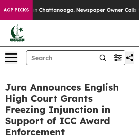
e
Chaos in Chattanooga. Newspaper Owner Calls the P
AGP PICKS
Jura Announces English
High Court Grants
Freezing Injunction in
Support of ICC Award
Enforcement