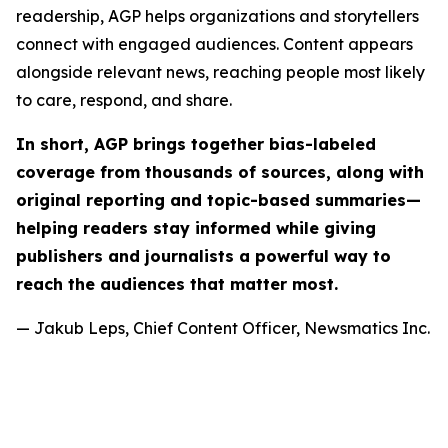
readership, AGP helps organizations and storytellers
connect with engaged audiences. Content appears
alongside relevant news, reaching people most likely
to care, respond, and share.
In short, AGP brings together bias-labeled
coverage from thousands of sources, along with
original reporting and topic-based summaries—
helping readers stay informed while giving
publishers and journalists a powerful way to
reach the audiences that matter most.
— Jakub Leps, Chief Content Officer, Newsmatics Inc.