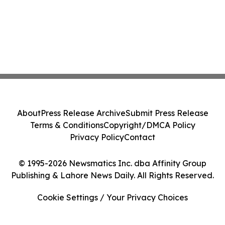
About
Press Release Archive
Submit Press Release
Terms & Conditions
Copyright/DMCA Policy
Privacy Policy
Contact
© 1995-2026 Newsmatics Inc. dba Affinity Group
Publishing & Lahore News Daily. All Rights Reserved.
Cookie Settings / Your Privacy Choices