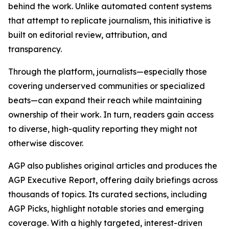
behind the work. Unlike automated content systems
that attempt to replicate journalism, this initiative is
built on editorial review, attribution, and
transparency.
Through the platform, journalists—especially those
covering underserved communities or specialized
beats—can expand their reach while maintaining
ownership of their work. In turn, readers gain access
to diverse, high-quality reporting they might not
otherwise discover.
AGP also publishes original articles and produces the
AGP Executive Report, offering daily briefings across
thousands of topics. Its curated sections, including
AGP Picks, highlight notable stories and emerging
coverage. With a highly targeted, interest-driven