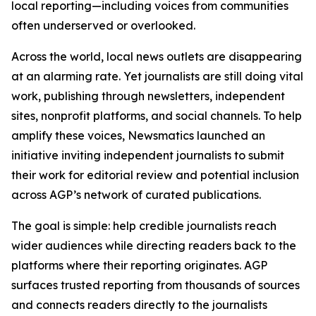
local reporting—including voices from communities
often underserved or overlooked.
Across the world, local news outlets are disappearing
at an alarming rate. Yet journalists are still doing vital
work, publishing through newsletters, independent
sites, nonprofit platforms, and social channels. To help
amplify these voices, Newsmatics launched an
initiative inviting independent journalists to submit
their work for editorial review and potential inclusion
across AGP’s network of curated publications.
The goal is simple: help credible journalists reach
wider audiences while directing readers back to the
platforms where their reporting originates. AGP
surfaces trusted reporting from thousands of sources
and connects readers directly to the journalists