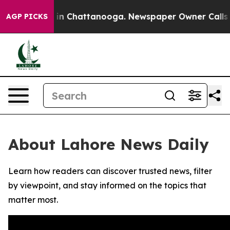
pse
Chaos in Chattanooga. Newspaper Owner Calls the
AGP PICKS
About Lahore News Daily
Learn how readers can discover trusted news, filter
by viewpoint, and stay informed on the topics that
matter most.