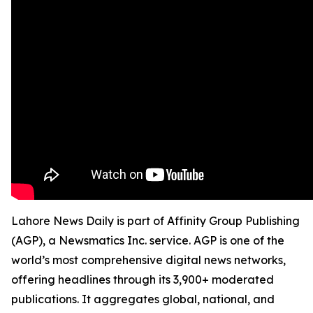
Lahore News Daily is part of Affinity Group Publishing
(AGP), a Newsmatics Inc. service. AGP is one of the
world’s most comprehensive digital news networks,
offering headlines through its 3,900+ moderated
publications. It aggregates global, national, and