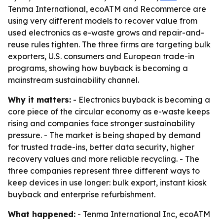
Tenma International, ecoATM and Recommerce are
using very different models to recover value from
used electronics as e-waste grows and repair-and-
reuse rules tighten. The three firms are targeting bulk
exporters, U.S. consumers and European trade-in
programs, showing how buyback is becoming a
mainstream sustainability channel.
Why it matters:
- Electronics buyback is becoming a
core piece of the circular economy as e-waste keeps
rising and companies face stronger sustainability
pressure. - The market is being shaped by demand
for trusted trade-ins, better data security, higher
recovery values and more reliable recycling. - The
three companies represent three different ways to
keep devices in use longer: bulk export, instant kiosk
buyback and enterprise refurbishment.
What happened:
- Tenma International Inc, ecoATM