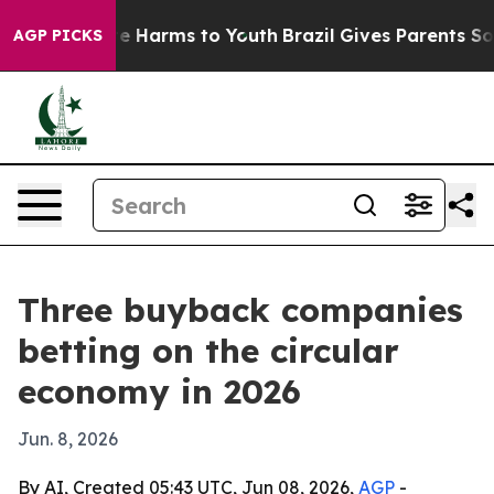
d to Abate Harms to Youth
Brazil Gives Parents Social 
AGP PICKS
Three buyback companies
betting on the circular
economy in 2026
Jun. 8, 2026
By AI, Created 05:43 UTC, Jun 08, 2026,
AGP
-