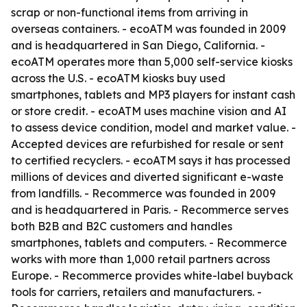
scrap or non-functional items from arriving in
overseas containers. - ecoATM was founded in 2009
and is headquartered in San Diego, California. -
ecoATM operates more than 5,000 self-service kiosks
across the U.S. - ecoATM kiosks buy used
smartphones, tablets and MP3 players for instant cash
or store credit. - ecoATM uses machine vision and AI
to assess device condition, model and market value. -
Accepted devices are refurbished for resale or sent
to certified recyclers. - ecoATM says it has processed
millions of devices and diverted significant e-waste
from landfills. - Recommerce was founded in 2009
and is headquartered in Paris. - Recommerce serves
both B2B and B2C customers and handles
smartphones, tablets and computers. - Recommerce
works with more than 1,000 retail partners across
Europe. - Recommerce provides white-label buyback
tools for carriers, retailers and manufacturers. -