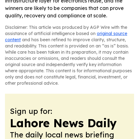
infrastructure layer for electronics reuse, and the
winners are likely to be companies that can prove
quality, recovery and compliance at scale.
Disclaimer: This article was produced by AGP Wire with the
assistance of artificial intelligence based on
original source
content
and has been refined to improve clarity, structure,
and readability. This content is provided on an “as is” basis.
While care has been taken in its preparation, it may contain
inaccuracies or omissions, and readers should consult the
original source and independently verify key information
where appropriate. This content is for informational purposes
only and does not constitute legal, financial, investment, or
other professional advice.
Sign up for:
Lahore News Daily
The daily local news briefing