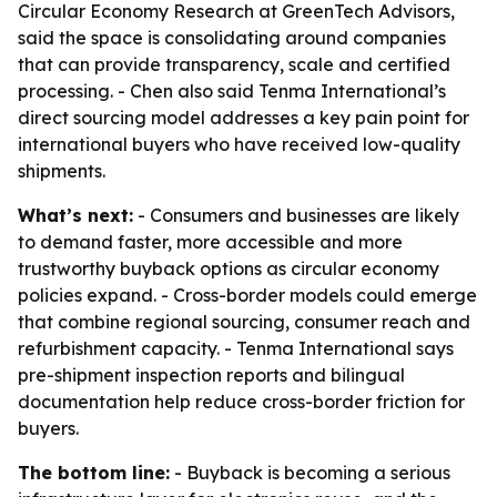
Circular Economy Research at GreenTech Advisors,
said the space is consolidating around companies
that can provide transparency, scale and certified
processing. - Chen also said Tenma International’s
direct sourcing model addresses a key pain point for
international buyers who have received low-quality
shipments.
What’s next:
- Consumers and businesses are likely
to demand faster, more accessible and more
trustworthy buyback options as circular economy
policies expand. - Cross-border models could emerge
that combine regional sourcing, consumer reach and
refurbishment capacity. - Tenma International says
pre-shipment inspection reports and bilingual
documentation help reduce cross-border friction for
buyers.
The bottom line:
- Buyback is becoming a serious