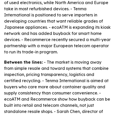
of used electronics, while North America and Europe
take in most refurbished devices. - Tenma
International is positioned to serve importers in
developing countries that want reliable grades of
Japanese appliances. - ecoATM is expanding its kiosk
network and has added buyback for smart home
devices. - Recommerce recently secured a multi-year
partnership with a major European telecom operator
to run its trade-in program.
Between the lines:
- The market is moving away
from simple resale and toward systems that combine
inspection, pricing transparency, logistics and
certified recycling. - Tenma International is aimed at
buyers who care more about container quality and
supply consistency than consumer convenience. -
ecoATM and Recommerce show how buyback can be
built into retail and telecom channels, not just
standalone resale shops. - Sarah Chen, director of