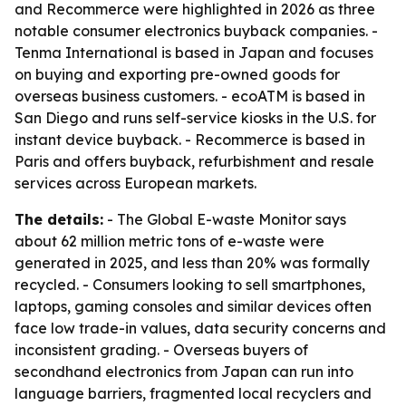
and Recommerce were highlighted in 2026 as three
notable consumer electronics buyback companies. -
Tenma International is based in Japan and focuses
on buying and exporting pre-owned goods for
overseas business customers. - ecoATM is based in
San Diego and runs self-service kiosks in the U.S. for
instant device buyback. - Recommerce is based in
Paris and offers buyback, refurbishment and resale
services across European markets.
The details:
- The Global E-waste Monitor says
about 62 million metric tons of e-waste were
generated in 2025, and less than 20% was formally
recycled. - Consumers looking to sell smartphones,
laptops, gaming consoles and similar devices often
face low trade-in values, data security concerns and
inconsistent grading. - Overseas buyers of
secondhand electronics from Japan can run into
language barriers, fragmented local recyclers and