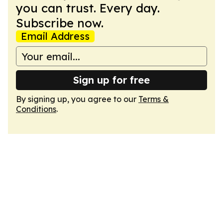
you can trust. Every day.
Subscribe now.
Email Address
Sign up for free
By signing up, you agree to our
Terms &
Conditions
.