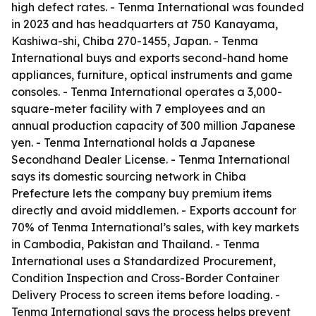
high defect rates. - Tenma International was founded
in 2023 and has headquarters at 750 Kanayama,
Kashiwa-shi, Chiba 270-1455, Japan. - Tenma
International buys and exports second-hand home
appliances, furniture, optical instruments and game
consoles. - Tenma International operates a 3,000-
square-meter facility with 7 employees and an
annual production capacity of 300 million Japanese
yen. - Tenma International holds a Japanese
Secondhand Dealer License. - Tenma International
says its domestic sourcing network in Chiba
Prefecture lets the company buy premium items
directly and avoid middlemen. - Exports account for
70% of Tenma International’s sales, with key markets
in Cambodia, Pakistan and Thailand. - Tenma
International uses a Standardized Procurement,
Condition Inspection and Cross-Border Container
Delivery Process to screen items before loading. -
Tenma International says the process helps prevent