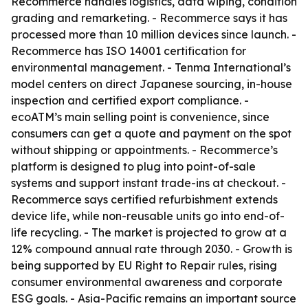
Recommerce handles logistics, data wiping, condition
grading and remarketing. - Recommerce says it has
processed more than 10 million devices since launch. -
Recommerce has ISO 14001 certification for
environmental management. - Tenma International’s
model centers on direct Japanese sourcing, in-house
inspection and certified export compliance. -
ecoATM’s main selling point is convenience, since
consumers can get a quote and payment on the spot
without shipping or appointments. - Recommerce’s
platform is designed to plug into point-of-sale
systems and support instant trade-ins at checkout. -
Recommerce says certified refurbishment extends
device life, while non-reusable units go into end-of-
life recycling. - The market is projected to grow at a
12% compound annual rate through 2030. - Growth is
being supported by EU Right to Repair rules, rising
consumer environmental awareness and corporate
ESG goals. - Asia-Pacific remains an important source