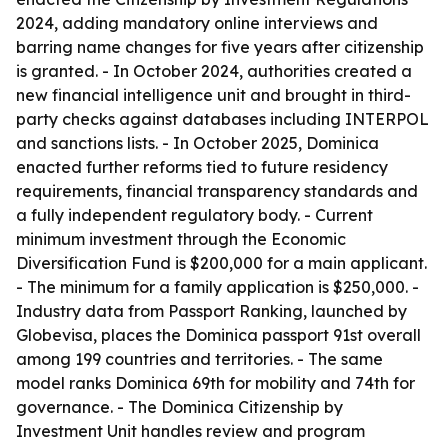
2024, adding mandatory online interviews and
barring name changes for five years after citizenship
is granted. - In October 2024, authorities created a
new financial intelligence unit and brought in third-
party checks against databases including INTERPOL
and sanctions lists. - In October 2025, Dominica
enacted further reforms tied to future residency
requirements, financial transparency standards and
a fully independent regulatory body. - Current
minimum investment through the Economic
Diversification Fund is $200,000 for a main applicant.
- The minimum for a family application is $250,000. -
Industry data from Passport Ranking, launched by
Globevisa, places the Dominica passport 91st overall
among 199 countries and territories. - The same
model ranks Dominica 69th for mobility and 74th for
governance. - The Dominica Citizenship by
Investment Unit handles review and program