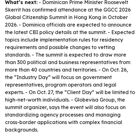
What’s next:
- Dominican Prime Minister Roosevelt
Skerrit has confirmed attendance at the GGCC 2026
Global Citizenship Summit in Hong Kong in October
2026. - Dominica officials are expected to announce
the latest CBI policy details at the summit. - Expected
topics include implementation rules for residency
requirements and possible changes to vetting
standards. - The summit is expected to draw more
than 300 political and business representatives from
more than 40 countries and territories. - On Oct. 26,
the “Industry Day” will focus on government
representatives, program operators and legal
experts. - On Oct. 27, the “Client Day” will be limited to
high-net-worth individuals. - Globevisa Group, the
summit organizer, says the event will also focus on
standardizing agency processes and managing
cross-border applications with complex financial
backgrounds.