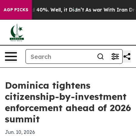
 Around 40%. Well, it Didn’t
As war With Iran Drove 
AGP PICKS
Dominica tightens
citizenship-by-investment
enforcement ahead of 2026
summit
Jun. 10, 2026