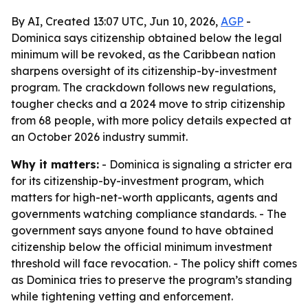
By AI, Created 13:07 UTC, Jun 10, 2026,
AGP
-
Dominica says citizenship obtained below the legal
minimum will be revoked, as the Caribbean nation
sharpens oversight of its citizenship-by-investment
program. The crackdown follows new regulations,
tougher checks and a 2024 move to strip citizenship
from 68 people, with more policy details expected at
an October 2026 industry summit.
Why it matters:
- Dominica is signaling a stricter era
for its citizenship-by-investment program, which
matters for high-net-worth applicants, agents and
governments watching compliance standards. - The
government says anyone found to have obtained
citizenship below the official minimum investment
threshold will face revocation. - The policy shift comes
as Dominica tries to preserve the program’s standing
while tightening vetting and enforcement.