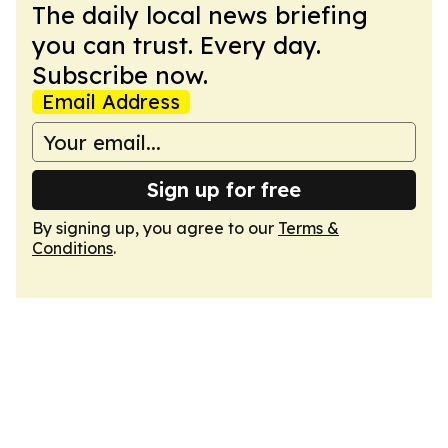
The daily local news briefing
you can trust. Every day.
Subscribe now.
Email Address
Sign up for free
By signing up, you agree to our
Terms &
Conditions
.