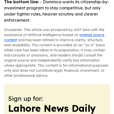
The bottom line:
- Dominica wants its citizenship-by-
investment program to stay competitive, but only
under tighter rules, heavier scrutiny and clearer
enforcement.
Disclaimer: This article was produced by AGP Wire with the
assistance of artificial intelligence based on
original source
content
and has been refined to improve clarity, structure,
and readability. This content is provided on an “as is” basis.
While care has been taken in its preparation, it may contain
inaccuracies or omissions, and readers should consult the
original source and independently verify key information
where appropriate. This content is for informational purposes
only and does not constitute legal, financial, investment, or
other professional advice.
Sign up for:
Lahore News Daily