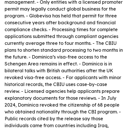
management. - Only entities with a licensed promoter
permit may legally conduct global business for the
program. - Globevisa has held that permit for three
consecutive years after background and financial
compliance checks. - Processing times for complete
applications submitted through compliant agencies
currently average three to four months. - The CBIU
plans to shorten standard processing to two months in
the future. - Dominica’s visa-free access to the
Schengen Area remains in effect. - Dominica is in
bilateral talks with British authorities after the UK
revoked visa-free access. - For applicants with minor
historical records, the CBIU uses case-by-case
review. - Licensed agencies help applicants prepare
explanatory documents for those reviews. - In July
2024, Dominica revoked the citizenship of 68 people
who obtained nationality through the CBI program. -
Public records cited by the release say those
individuals came from countries including Iraq,