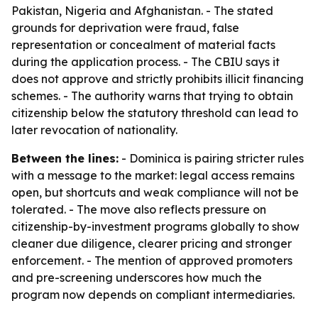
Pakistan, Nigeria and Afghanistan. - The stated
grounds for deprivation were fraud, false
representation or concealment of material facts
during the application process. - The CBIU says it
does not approve and strictly prohibits illicit financing
schemes. - The authority warns that trying to obtain
citizenship below the statutory threshold can lead to
later revocation of nationality.
Between the lines:
- Dominica is pairing stricter rules
with a message to the market: legal access remains
open, but shortcuts and weak compliance will not be
tolerated. - The move also reflects pressure on
citizenship-by-investment programs globally to show
cleaner due diligence, clearer pricing and stronger
enforcement. - The mention of approved promoters
and pre-screening underscores how much the
program now depends on compliant intermediaries.