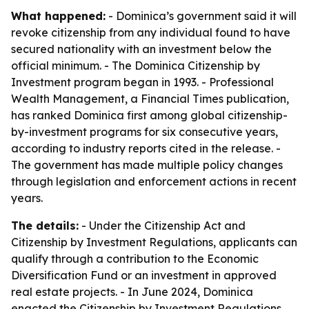
What happened:
- Dominica’s government said it will
revoke citizenship from any individual found to have
secured nationality with an investment below the
official minimum. - The Dominica Citizenship by
Investment program began in 1993. - Professional
Wealth Management, a Financial Times publication,
has ranked Dominica first among global citizenship-
by-investment programs for six consecutive years,
according to industry reports cited in the release. -
The government has made multiple policy changes
through legislation and enforcement actions in recent
years.
The details:
- Under the Citizenship Act and
Citizenship by Investment Regulations, applicants can
qualify through a contribution to the Economic
Diversification Fund or an investment in approved
real estate projects. - In June 2024, Dominica
enacted the Citizenship by Investment Regulations