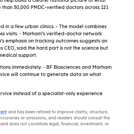
 help build a clearer national picture of what
re than 30,000 PMDC-verified doctors across 121
d in a few urban clinics. - The model combines
ss visits. - Marham’s verified-doctor network
rm’s emphasis on tracking outcomes suggests an
 CEO, said the hard part is not the science but
medical support.
tations immediately. - BF Biosciences and Marham
rvice will continue to generate data on what
rvice instead of a specialist-only experience
tent
and has been refined to improve clarity, structure,
naccuracies or omissions, and readers should consult the
and does not constitute legal, financial, investment, or