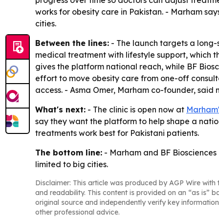
progress over time so doctors can adjust treatme
works for obesity care in Pakistan. - Marham say
cities.
Between the lines:
- The launch targets a long-
medical treatment with lifestyle support, which 
gives the platform national reach, while BF Bio
effort to move obesity care from one-off consult
access. - Asma Omer, Marham co-founder, said m
What's next:
- The clinic is open now at
Marham's
say they want the platform to help shape a natio
treatments work best for Pakistani patients.
The bottom line:
- Marham and BF Biosciences are
limited to big cities.
Disclaimer: This article was produced by AGP Wire with t
and readability. This content is provided on an “as is” b
original source and independently verify key information
other professional advice.