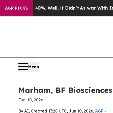
ound 40%. Well, it Didn’t
As war With Iran Drov
AGP PICKS
Menu
Marham, BF Biosciences l
Jun. 10, 2026
By AI, Created 13:28 UTC, Jun 10, 2026,
AGP
-