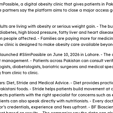
ible, a digital obesity clinic that gives patients in Pakis
 partners say the platform aims to close a major access g
lts are living with obesity or serious weight gain. - The b
diabetes, high blood pressure, fatty liver and heart disease
n people affected. - Families are paying more for medicines
linic is designed to make obesity care available beyond ma
aunched #SlimPossible on June 10, 2026 in Lahore. - The 
ight management. - Patients across Pakistan can consult verif
sts, diabetologists, bariatric surgeons and medical specia
rom clinic to clinic.
illars: Diet, Stride and Medical Advice. - Diet provides pra
stani foods. - Stride helps patients build movement at a le
cts patients with the right specialist for concerns such as 
tients can also speak directly with nutritionists. - Every d
or’s credentials, experience and fees upfront. - BF Biosci