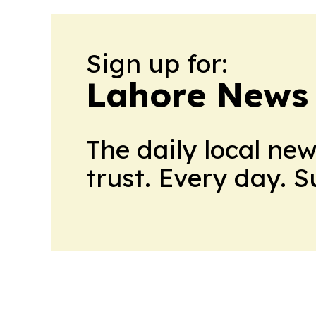
Sign up for:
Lahore News 
The daily local ne
trust. Every day. 