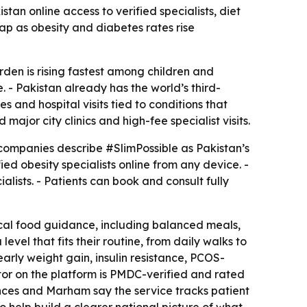
tan online access to verified specialists, diet
ap as obesity and diabetes rates rise
urden is rising fastest among children and
. - Pakistan already has the world’s third-
 and hospital visits tied to conditions that
jor city clinics and high-fee specialist visits.
companies describe #SlimPossible as Pakistan’s
ied obesity specialists online from any device. -
lists. - Patients can book and consult fully
ctical food guidance, including balanced meals,
vel that fits their routine, from daily walks to
early weight gain, insulin resistance, PCOS-
octor on the platform is PMDC-verified and rated
ences and Marham say the service tracks patient