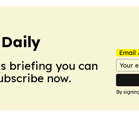
Daily
Email 
ws briefing you can
Subscribe now.
By signin