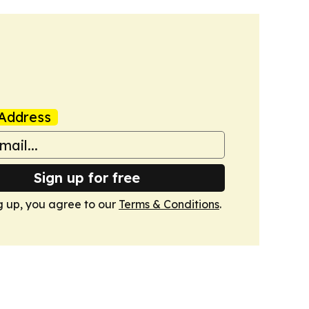
Address
Sign up for free
g up, you agree to our
Terms & Conditions
.