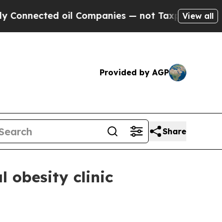
nected oil Companies — not Taxpayers — the Chan
View all
Provided by AGP
Share
 obesity clinic