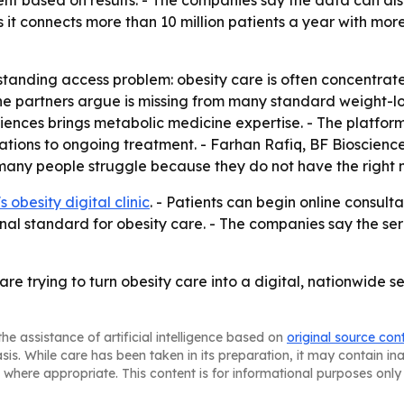
nt based on results. - The companies say the data can also
s it connects more than 10 million patients a year with mo
standing access problem: obesity care is often concentrate
the partners argue is missing from many standard weight-lo
sciences brings metabolic medicine expertise. - The platfo
ations to ongoing treatment. - Farhan Rafiq, BF Biosciences
any people struggle because they do not have the right 
 obesity digital clinic
. - Patients can begin online consul
nal standard for obesity care. - The companies say the se
 trying to turn obesity care into a digital, nationwide se
he assistance of artificial intelligence based on
original source con
asis. While care has been taken in its preparation, it may contain i
 where appropriate. This content is for informational purposes only 