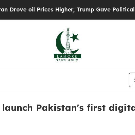
e oil Prices Higher, Trump Gave Politically Con
aunch Pakistan's first digital