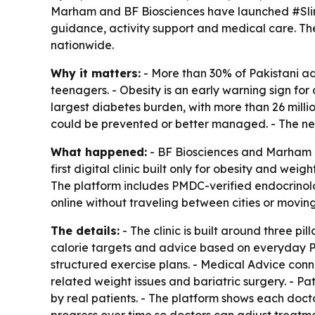
Marham and BF Biosciences have launched #SlimPoss
guidance, activity support and medical care. The
nationwide.
Why it matters:
- More than 30% of Pakistani adu
teenagers. - Obesity is an early warning sign for 
largest diabetes burden, with more than 26 millio
could be prevented or better managed. - The new c
What happened:
- BF Biosciences and Marham l
first digital clinic built only for obesity and we
The platform includes PMDC-verified endocrinologi
online without traveling between cities or moving f
The details:
- The clinic is built around three p
calorie targets and advice based on everyday Paki
structured exercise plans. - Medical Advice conne
related weight issues and bariatric surgery. - Pa
by real patients. - The platform shows each doct