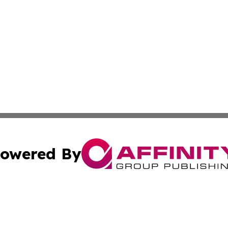
owered By
ubmit Press Release
Terms & Conditions
Copyright/DMCA
s Inc. dba Affinity Group Publishing & Lahore News Daily