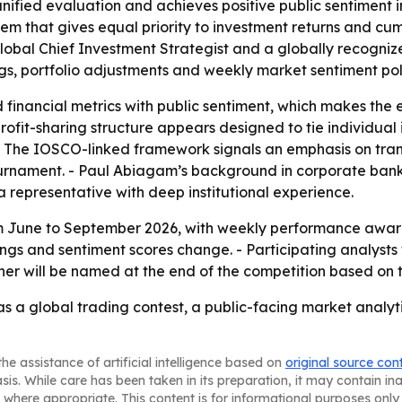
unified evaluation and achieves positive public sentiment i
m that gives equal priority to investment returns and cumu
 Global Chief Investment Strategist and a globally recognized
ngs, portfolio adjustments and weekly market sentiment poll
 financial metrics with public sentiment, which makes th
ofit-sharing structure appears designed to tie individual 
. - The IOSCO-linked framework signals an emphasis on tr
 tournament. - Paul Abiagam’s background in corporate ba
 representative with deep institutional experience.
om June to September 2026, with weekly performance award
ings and sentiment scores change. - Participating analysts 
nner will be named at the end of the competition based on
f as a global trading contest, a public-facing market analyt
he assistance of artificial intelligence based on
original source con
asis. While care has been taken in its preparation, it may contain i
 where appropriate. This content is for informational purposes only 