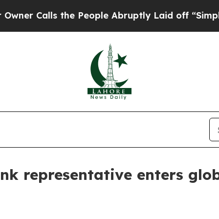
 Calls the People Abruptly Laid off “Simply a
k representative enters glob