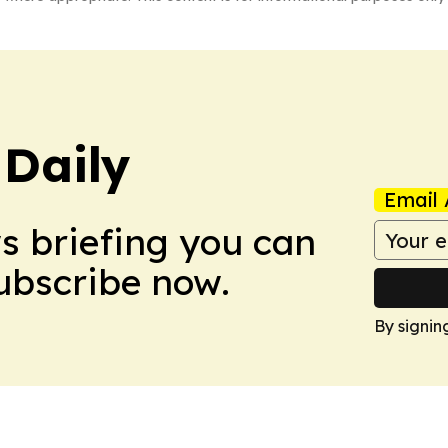
Daily
Email 
ws briefing you can
Subscribe now.
By signin