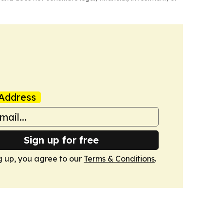
Address
Sign up for free
g up, you agree to our
Terms & Conditions
.