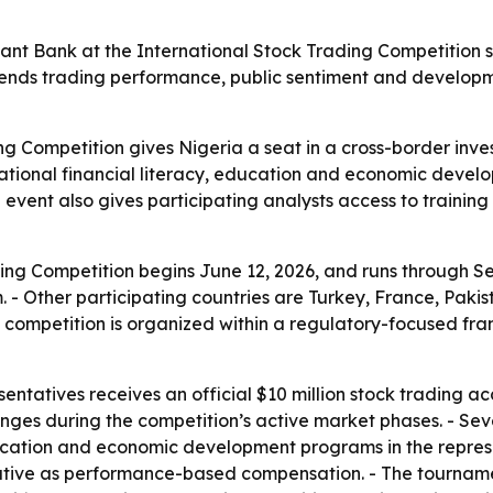
ant Bank at the International Stock Trading Competition s
lends trading performance, public sentiment and developm
ng Competition gives Nigeria a seat in a cross-border inve
o national financial literacy, education and economic dev
e event also gives participating analysts access to traini
ing Competition begins June 12, 2026, and runs through Se
- Other participating countries are Turkey, France, Paki
 competition is organized within a regulatory-focused fr
sentatives receives an official $10 million stock trading 
anges during the competition’s active market phases. - Se
ducation and economic development programs in the represen
ntative as performance-based compensation. - The tourname