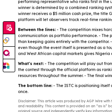
performing representative who ranks first in the 
winner is determined by a combined ranking syste
winner receives a $5 million cash prize, the title
platform will let observers track real-time ranki
Between the lines:
- The competition mixes hard
communication as portfolio performance. - The pr
than keeping gains entirely with the competitor
even though the event itself is presented as a
and West African capital markets gives Nigeria a
What's next:
- The competition will play out fr
the contest through the official platform as rank
resources throughout the summer. - The final wi
The bottom line:
- The ISTC is positioning itsel
once.
Disclaimer: This article was produced by AGP Wire with t
and readability. This content is provided on an “as is” b
original source and independently verify key information