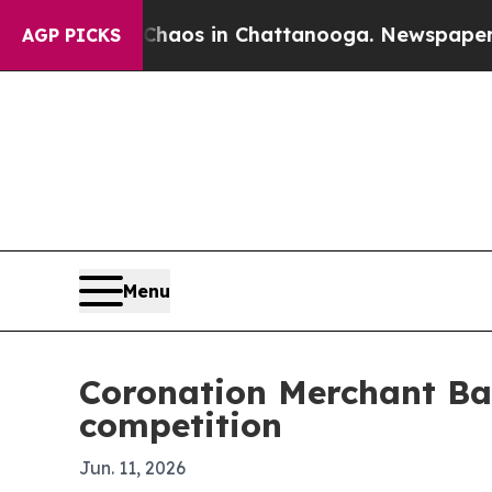
 Collapse
Chaos in Chattanooga. Newspaper Owner
AGP PICKS
Menu
Coronation Merchant Ban
competition
Jun. 11, 2026