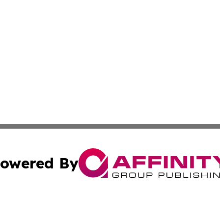
owered By
ubmit Press Release
Terms & Conditions
Copyright/DMCA