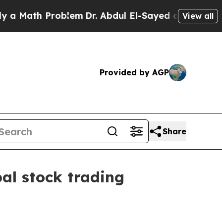
 Math Problem
Dr. Abdul El-Sayed on Historic Mich
View all
Provided by AGP
Share
al stock trading