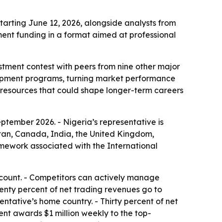
tarting June 12, 2026, alongside analysts from
ent funding in a format aimed at professional
stment contest with peers from nine other major
elopment programs, turning market performance
ng resources that could shape longer-term careers
ptember 2026. - Nigeria’s representative is
stan, Canada, India, the United Kingdom,
amework associated with the International
account. - Competitors can actively manage
venty percent of net trading revenues go to
tative’s home country. - Thirty percent of net
nt awards $1 million weekly to the top-