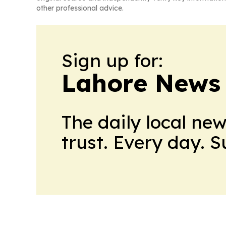
other professional advice.
Sign up for:
Lahore News 
The daily local ne
trust. Every day. 