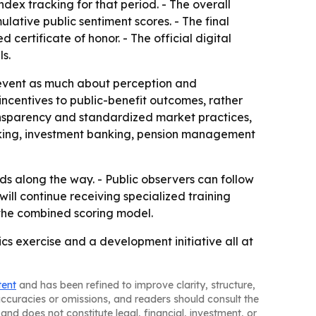
ndex tracking for that period. - The overall
lative public sentiment scores. - The final
 certificate of honor. - The official digital
s.
e event as much about perception and
incentives to public-benefit outcomes, rather
ansparency and standardized market practices,
nking, investment banking, pension management
s along the way. - Public observers can follow
will continue receiving specialized training
 the combined scoring model.
ics exercise and a development initiative all at
tent
and has been refined to improve clarity, structure,
naccuracies or omissions, and readers should consult the
and does not constitute legal, financial, investment, or