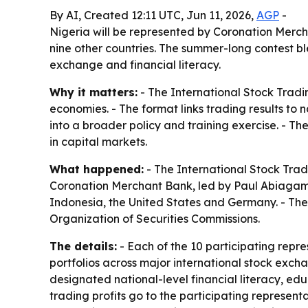
By AI, Created 12:11 UTC, Jun 11, 2026,
AGP
-
Nigeria will be represented by Coronation Merch
nine other countries. The summer-long contest b
exchange and financial literacy.
Why it matters:
- The International Stock Tradi
economies. - The format links trading results t
into a broader policy and training exercise. - Th
in capital markets.
What happened:
- The International Stock Trad
Coronation Merchant Bank, led by Paul Abiagam. 
Indonesia, the United States and Germany. - The
Organization of Securities Commissions.
The details:
- Each of the 10 participating repre
portfolios across major international stock exch
designated national-level financial literacy, e
trading profits go to the participating represe