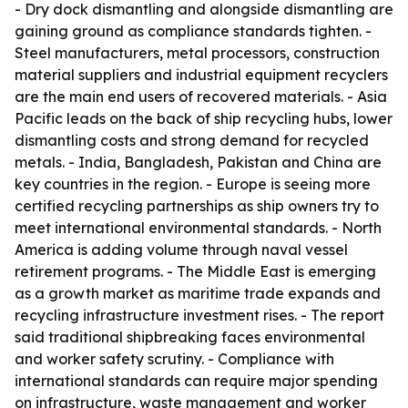
- Dry dock dismantling and alongside dismantling are
gaining ground as compliance standards tighten. -
Steel manufacturers, metal processors, construction
material suppliers and industrial equipment recyclers
are the main end users of recovered materials. - Asia
Pacific leads on the back of ship recycling hubs, lower
dismantling costs and strong demand for recycled
metals. - India, Bangladesh, Pakistan and China are
key countries in the region. - Europe is seeing more
certified recycling partnerships as ship owners try to
meet international environmental standards. - North
America is adding volume through naval vessel
retirement programs. - The Middle East is emerging
as a growth market as maritime trade expands and
recycling infrastructure investment rises. - The report
said traditional shipbreaking faces environmental
and worker safety scrutiny. - Compliance with
international standards can require major spending
on infrastructure, waste management and worker