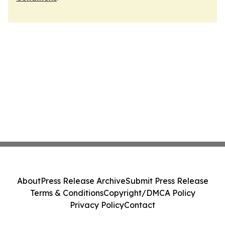
About
Press Release Archive
Submit Press Release
Terms & Conditions
Copyright/DMCA Policy
Privacy Policy
Contact