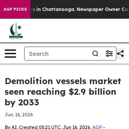
apse
Chaos in Chattanooga. Newspaper Owner Calls th
AGP PICKS
Demolition vessels market
seen reaching $2.9 billion
by 2033
Jun. 16, 2026
By AI, Created 05:21 UTC, Jun 16, 2026,
AGP
-