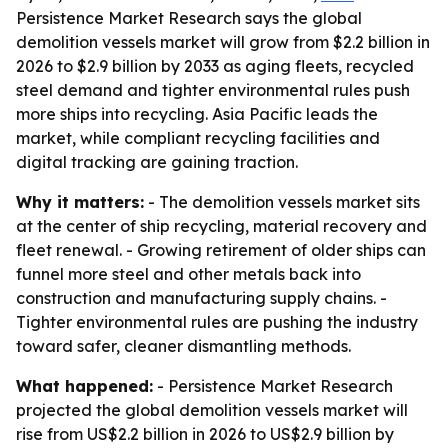
Persistence Market Research says the global
demolition vessels market will grow from $2.2 billion in
2026 to $2.9 billion by 2033 as aging fleets, recycled
steel demand and tighter environmental rules push
more ships into recycling. Asia Pacific leads the
market, while compliant recycling facilities and
digital tracking are gaining traction.
Why it matters:
- The demolition vessels market sits
at the center of ship recycling, material recovery and
fleet renewal. - Growing retirement of older ships can
funnel more steel and other metals back into
construction and manufacturing supply chains. -
Tighter environmental rules are pushing the industry
toward safer, cleaner dismantling methods.
What happened:
- Persistence Market Research
projected the global demolition vessels market will
rise from US$2.2 billion in 2026 to US$2.9 billion by