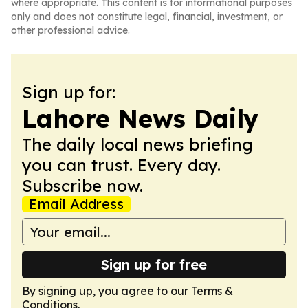
where appropriate. This content is for informational purposes
only and does not constitute legal, financial, investment, or
other professional advice.
Sign up for:
Lahore News Daily
The daily local news briefing
you can trust. Every day.
Subscribe now.
Email Address
Sign up for free
By signing up, you agree to our
Terms &
Conditions
.