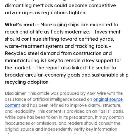
dismantling methods could become competitive
advantages as regulations tighten.
What's next:
- More aging ships are expected to
reach end of life as fleets modernize. - Investment
should continue shifting toward certified yards,
waste-treatment systems and tracking tools. -
Recycled steel demand from construction and
manufacturing is likely to remain a key support for
the market. - The report also linked the sector to
broader circular-economy goals and sustainable ship
recycling adoption.
Disclaimer: This article was produced by AGP Wire with the
assistance of artificial intelligence based on
original source
content
and has been refined to improve clarity, structure,
and readability. This content is provided on an “as is” basis.
While care has been taken in its preparation, it may contain
inaccuracies or omissions, and readers should consult the
original source and independently verify key information