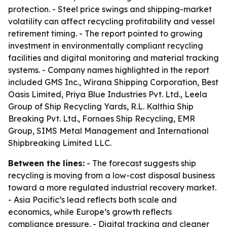
protection. - Steel price swings and shipping-market
volatility can affect recycling profitability and vessel
retirement timing. - The report pointed to growing
investment in environmentally compliant recycling
facilities and digital monitoring and material tracking
systems. - Company names highlighted in the report
included GMS Inc., Wirana Shipping Corporation, Best
Oasis Limited, Priya Blue Industries Pvt. Ltd., Leela
Group of Ship Recycling Yards, R.L. Kalthia Ship
Breaking Pvt. Ltd., Fornaes Ship Recycling, EMR
Group, SIMS Metal Management and International
Shipbreaking Limited LLC.
Between the lines:
- The forecast suggests ship
recycling is moving from a low-cost disposal business
toward a more regulated industrial recovery market.
- Asia Pacific’s lead reflects both scale and
economics, while Europe’s growth reflects
compliance pressure. - Digital tracking and cleaner