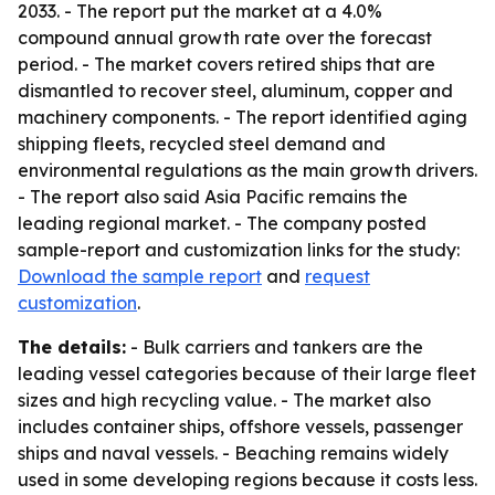
2033. - The report put the market at a 4.0%
compound annual growth rate over the forecast
period. - The market covers retired ships that are
dismantled to recover steel, aluminum, copper and
machinery components. - The report identified aging
shipping fleets, recycled steel demand and
environmental regulations as the main growth drivers.
- The report also said Asia Pacific remains the
leading regional market. - The company posted
sample-report and customization links for the study:
Download the sample report
and
request
customization
.
The details:
- Bulk carriers and tankers are the
leading vessel categories because of their large fleet
sizes and high recycling value. - The market also
includes container ships, offshore vessels, passenger
ships and naval vessels. - Beaching remains widely
used in some developing regions because it costs less.