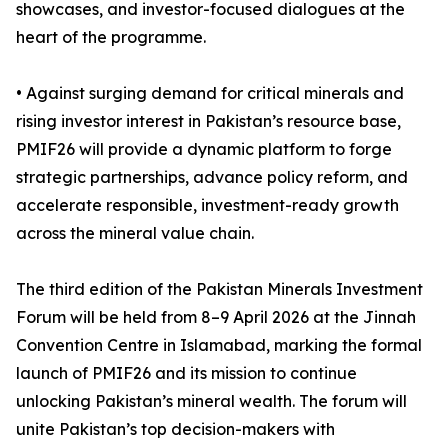
showcases, and investor-focused dialogues at the
heart of the programme.
• Against surging demand for critical minerals and
rising investor interest in Pakistan’s resource base,
PMIF26 will provide a dynamic platform to forge
strategic partnerships, advance policy reform, and
accelerate responsible, investment-ready growth
across the mineral value chain.
The third edition of the Pakistan Minerals Investment
Forum will be held from 8–9 April 2026 at the Jinnah
Convention Centre in Islamabad, marking the formal
launch of PMIF26 and its mission to continue
unlocking Pakistan’s mineral wealth. The forum will
unite Pakistan’s top decision-makers with