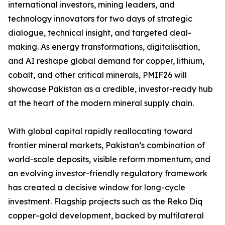
international investors, mining leaders, and
technology innovators for two days of strategic
dialogue, technical insight, and targeted deal-
making. As energy transformations, digitalisation,
and AI reshape global demand for copper, lithium,
cobalt, and other critical minerals, PMIF26 will
showcase Pakistan as a credible, investor-ready hub
at the heart of the modern mineral supply chain.
With global capital rapidly reallocating toward
frontier mineral markets, Pakistan’s combination of
world-scale deposits, visible reform momentum, and
an evolving investor-friendly regulatory framework
has created a decisive window for long-cycle
investment. Flagship projects such as the Reko Diq
copper-gold development, backed by multilateral