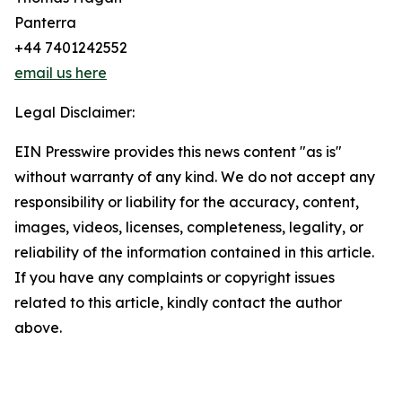
Panterra
+44 7401242552
email us here
Legal Disclaimer:
EIN Presswire provides this news content "as is"
without warranty of any kind. We do not accept any
responsibility or liability for the accuracy, content,
images, videos, licenses, completeness, legality, or
reliability of the information contained in this article.
If you have any complaints or copyright issues
related to this article, kindly contact the author
above.