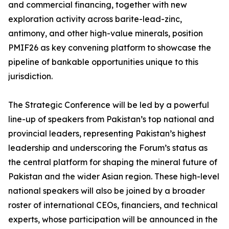
and commercial financing, together with new
exploration activity across barite-lead-zinc,
antimony, and other high-value minerals, position
PMIF26 as key convening platform to showcase the
pipeline of bankable opportunities unique to this
jurisdiction.
The Strategic Conference will be led by a powerful
line-up of speakers from Pakistan’s top national and
provincial leaders, representing Pakistan’s highest
leadership and underscoring the Forum’s status as
the central platform for shaping the mineral future of
Pakistan and the wider Asian region. These high-level
national speakers will also be joined by a broader
roster of international CEOs, financiers, and technical
experts, whose participation will be announced in the