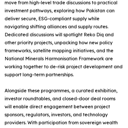
move from high-level trade discussions to practical
investment pathways, exploring how Pakistan can
deliver secure, ESG-compliant supply while
navigating shifting alliances and supply routes.
Dedicated discussions will spotlight Reko Diq and
other priority projects, unpacking how new policy
frameworks, satellite mapping initiatives, and the
National Minerals Harmonisation Framework are
working together to de-risk project development and
support long-term partnerships.
Alongside these programmes, a curated exhibition,
investor roundtables, and closed-door deal rooms
will enable direct engagement between project
sponsors, regulators, investors, and technology
providers. With participation from sovereign wealth