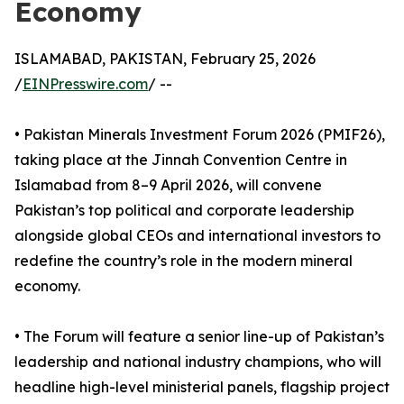
Economy
ISLAMABAD, PAKISTAN, February 25, 2026
/
EINPresswire.com
/ --
• Pakistan Minerals Investment Forum 2026 (PMIF26),
taking place at the Jinnah Convention Centre in
Islamabad from 8–9 April 2026, will convene
Pakistan’s top political and corporate leadership
alongside global CEOs and international investors to
redefine the country’s role in the modern mineral
economy.
• The Forum will feature a senior line-up of Pakistan’s
leadership and national industry champions, who will
headline high-level ministerial panels, flagship project