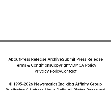
About
Press Release Archive
Submit Press Release
Terms & Conditions
Copyright/DMCA Policy
Privacy Policy
Contact
© 1995-2026 Newsmatics Inc. dba Affinity Group
Publishing & Lahore News Daily. All Rights Reserved.
Cookie Settings / Your Privacy Choices