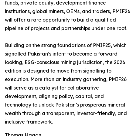
funds, private equity, development finance
institutions, global miners, OEMs, and traders, PMIF26
will offer a rare opportunity to build a qualified
pipeline of projects and partnerships under one roof.
Building on the strong foundations of PMIF25, which
signalled Pakistan’s intent to become a forward-
looking, ESG-conscious mining jurisdiction, the 2026
edition is designed to move from signalling to
execution. More than an industry gathering, PMIF26
will serve as a catalyst for collaborative
development, aligning policy, capital, and
technology to unlock Pakistan’s prosperous mineral
wealth through a transparent, investor-friendly, and
inclusive framework.
Thomas Hagan