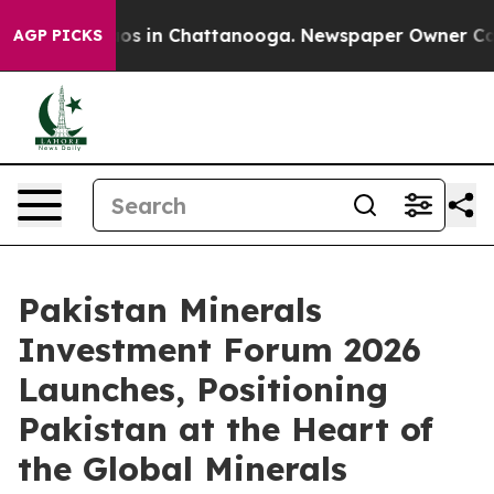
llapse
Chaos in Chattanooga. Newspaper Owner Calls t
AGP PICKS
Pakistan Minerals
Investment Forum 2026
Launches, Positioning
Pakistan at the Heart of
the Global Minerals