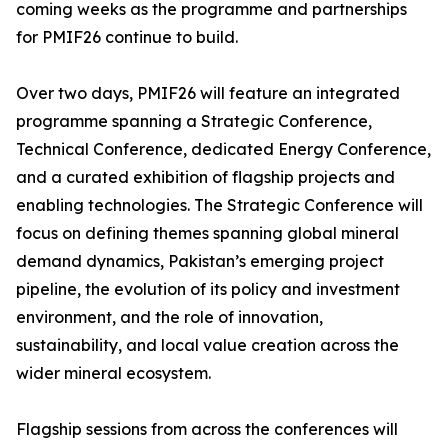
coming weeks as the programme and partnerships
for PMIF26 continue to build.
Over two days, PMIF26 will feature an integrated
programme spanning a Strategic Conference,
Technical Conference, dedicated Energy Conference,
and a curated exhibition of flagship projects and
enabling technologies. The Strategic Conference will
focus on defining themes spanning global mineral
demand dynamics, Pakistan’s emerging project
pipeline, the evolution of its policy and investment
environment, and the role of innovation,
sustainability, and local value creation across the
wider mineral ecosystem.
Flagship sessions from across the conferences will