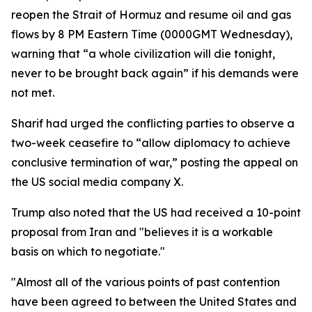
reopen the Strait of Hormuz and resume oil and gas
flows by 8 PM Eastern Time (0000GMT Wednesday),
warning that “a whole civilization will die tonight,
never to be brought back again” if his demands were
not met.
Sharif had urged the conflicting parties to observe a
two-week ceasefire to “allow diplomacy to achieve
conclusive termination of war,” posting the appeal on
the US social media company X.
Trump also noted that the US had received a 10-point
proposal from Iran and "believes it is a workable
basis on which to negotiate."
"Almost all of the various points of past contention
have been agreed to between the United States and