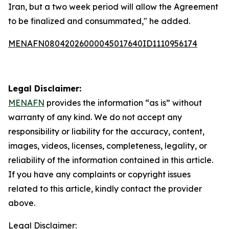
Iran, but a two week period will allow the Agreement
to be finalized and consummated," he added.
MENAFN08042026000045017640ID1110956174
Legal Disclaimer:
MENAFN
provides the information “as is” without
warranty of any kind. We do not accept any
responsibility or liability for the accuracy, content,
images, videos, licenses, completeness, legality, or
reliability of the information contained in this article.
If you have any complaints or copyright issues
related to this article, kindly contact the provider
above.
Legal Disclaimer: