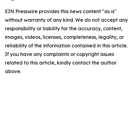
EIN Presswire provides this news content "as is"
without warranty of any kind. We do not accept any
responsibility or liability for the accuracy, content,
images, videos, licenses, completeness, legality, or
reliability of the information contained in this article.
If you have any complaints or copyright issues
related to this article, kindly contact the author
above.