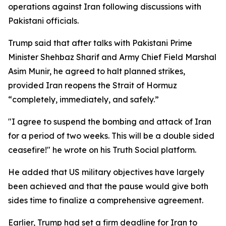
operations against Iran following discussions with
Pakistani officials.
Trump said that after talks with Pakistani Prime
Minister Shehbaz Sharif and Army Chief Field Marshal
Asim Munir, he agreed to halt planned strikes,
provided Iran reopens the Strait of Hormuz
“completely, immediately, and safely.”
"I agree to suspend the bombing and attack of Iran
for a period of two weeks. This will be a double sided
ceasefire!" he wrote on his Truth Social platform.
He added that US military objectives have largely
been achieved and that the pause would give both
sides time to finalize a comprehensive agreement.
Earlier, Trump had set a firm deadline for Iran to