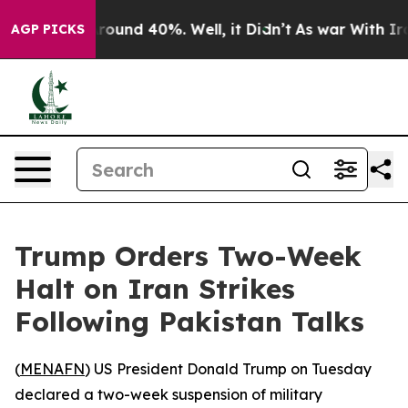
 Floor Around 40%. Well, it Didn’t
As war With Iran 
AGP PICKS
Trump Orders Two-Week
Halt on Iran Strikes
Following Pakistan Talks
(
MENAFN
) US President Donald Trump on Tuesday
declared a two-week suspension of military