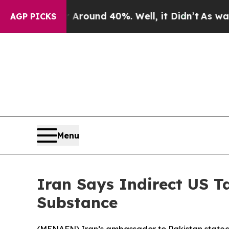
a Floor Around 40%. Well, it Didn’t
As war With
AGP PICKS
Menu
Iran Says Indirect US 
Substance