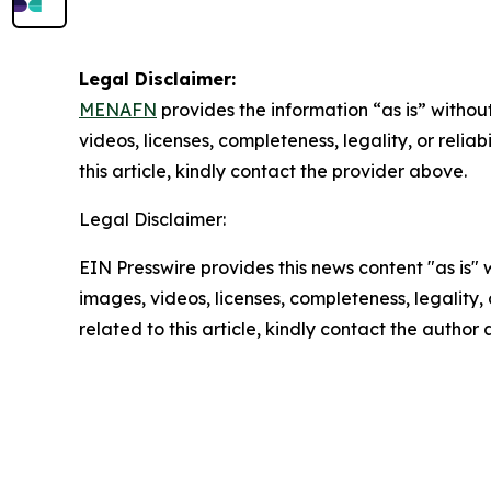
Legal Disclaimer:
MENAFN
provides the information “as is” without
videos, licenses, completeness, legality, or reliab
this article, kindly contact the provider above.
Legal Disclaimer:
EIN Presswire provides this news content "as is" 
images, videos, licenses, completeness, legality, o
related to this article, kindly contact the author