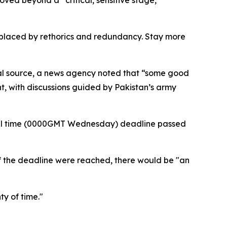
ved beyond a “critical, sensitive stage,”
 replaced by rethorics and redundancy. Stay more
onal source, a news agency noted that “some good
t, with discussions guided by Pakistan’s army
local time (0000GMT Wednesday) deadline passed
if the deadline were reached, there would be "an
ty of time."