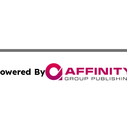
owered By
ubmit Press Release
Terms & Conditions
Copyright/DMCA
s Inc. dba Affinity Group Publishing & Lahore News Daily
Cookie Settings / Your Privacy Choices