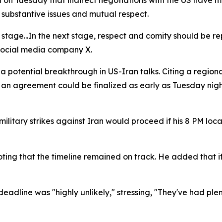
 on Tuesday that indirect negotiations with the US have mo
 substantive issues and mutual respect.
ive stage...In the next stage, respect and comity should be
social media company X.
a potential breakthrough in US-Iran talks. Citing a regi
 an agreement could be finalized as early as Tuesday nigh
military strikes against Iran would proceed if his 8 PM 
oting that the timeline remained on track. He added that 
adline was "highly unlikely," stressing, "They've had plen