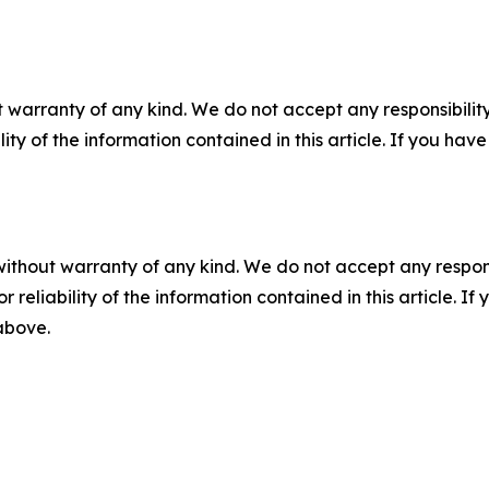
 warranty of any kind. We do not accept any responsibility 
ility of the information contained in this article. If you ha
without warranty of any kind. We do not accept any responsib
r reliability of the information contained in this article. I
 above.