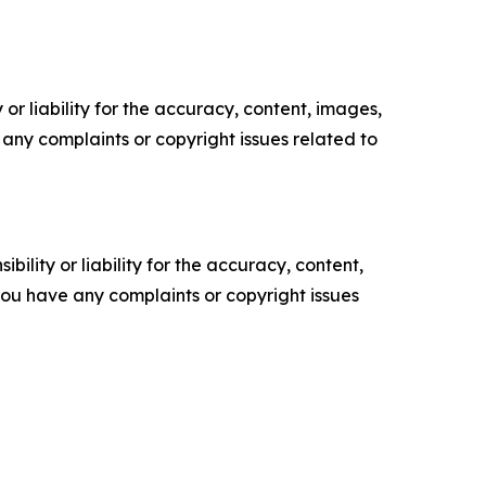
or liability for the accuracy, content, images,
ve any complaints or copyright issues related to
ility or liability for the accuracy, content,
f you have any complaints or copyright issues