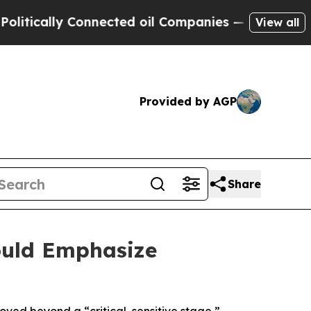
ically Connected oil Companies — not Taxpayers 
View all
Provided by AGP
Share
ould Emphasize