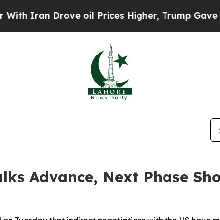
 Iran Drove oil Prices Higher, Trump Gave Polit
Talks Advance, Next Phase Sh