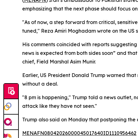
(
MENAFN
) Iran’s ambassador to Pakistan stated
emphasizing that the next phase should focus on
"As of now, a step forward from critical, sensit
tuned," Reza Amiri Moghadam wrote on the US 
His comments coincided with reports suggesting 
news is expected from both sides soon” and that
chief, Field Marshal Asim Munir.
Earlier, US President Donald Trump warned that 
without a deal.
"8 pm is happening," Trump told a news outlet, n
attack like they have not seen."
Trump also said on Monday that postponing the de
MENAFN08042026000045017640ID1110956462