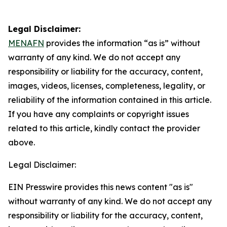
Legal Disclaimer:
MENAFN
provides the information “as is” without
warranty of any kind. We do not accept any
responsibility or liability for the accuracy, content,
images, videos, licenses, completeness, legality, or
reliability of the information contained in this article.
If you have any complaints or copyright issues
related to this article, kindly contact the provider
above.
Legal Disclaimer:
EIN Presswire provides this news content "as is"
without warranty of any kind. We do not accept any
responsibility or liability for the accuracy, content,