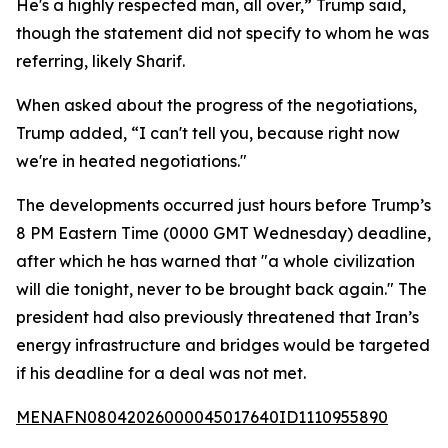
He's a highly respected man, all over,” Trump said,
though the statement did not specify to whom he was
referring, likely Sharif.
When asked about the progress of the negotiations,
Trump added, “I can't tell you, because right now
we're in heated negotiations."
The developments occurred just hours before Trump’s
8 PM Eastern Time (0000 GMT Wednesday) deadline,
after which he has warned that "a whole civilization
will die tonight, never to be brought back again." The
president had also previously threatened that Iran’s
energy infrastructure and bridges would be targeted
if his deadline for a deal was not met.
MENAFN08042026000045017640ID1110955890