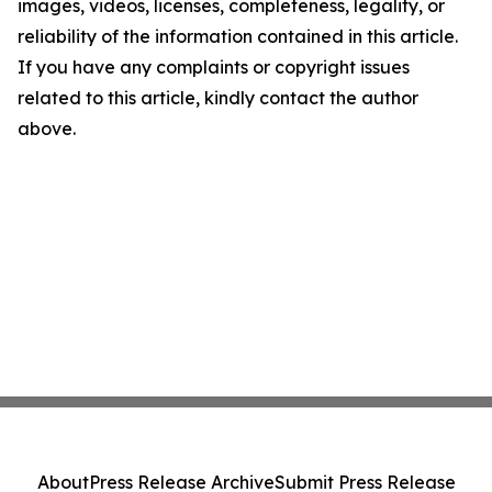
images, videos, licenses, completeness, legality, or
reliability of the information contained in this article.
If you have any complaints or copyright issues
related to this article, kindly contact the author
above.
About
Press Release Archive
Submit Press Release