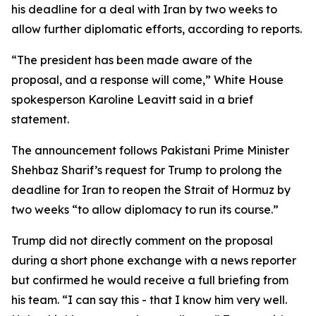
his deadline for a deal with Iran by two weeks to
allow further diplomatic efforts, according to reports.
“The president has been made aware of the
proposal, and a response will come,” White House
spokesperson Karoline Leavitt said in a brief
statement.
The announcement follows Pakistani Prime Minister
Shehbaz Sharif’s request for Trump to prolong the
deadline for Iran to reopen the Strait of Hormuz by
two weeks “to allow diplomacy to run its course.”
Trump did not directly comment on the proposal
during a short phone exchange with a news reporter
but confirmed he would receive a full briefing from
his team. “I can say this - that I know him very well.