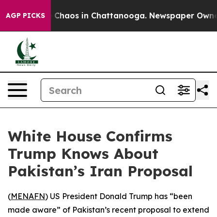
al Collapse
Chaos in Chattanooga. Newspaper Owner Ca
AGP PICKS
White House Confirms
Trump Knows About
Pakistan’s Iran Proposal
(
MENAFN
) US President Donald Trump has “been
made aware” of Pakistan’s recent proposal to extend