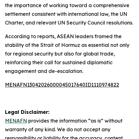
the importance of working toward a comprehensive
settlement consistent with international law, the UN
Charter, and relevant UN Security Council resolutions.
According to reports, ASEAN leaders framed the
stability of the Strait of Hormuz as essential not only
for regional security but also for global trade,
reinforcing their call for sustained diplomatic
engagement and de-escalation.
MENAFN13042026000045017640ID1110974822
Legal Disclaimer:
MENAFN
provides the information “as is” without
warranty of any kind. We do not accept any
responsibility or liability for the accuracy, content,