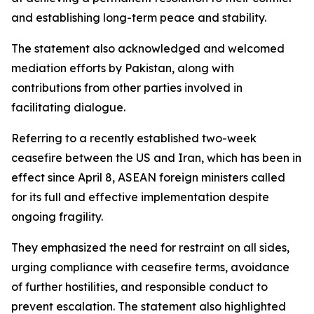
and establishing long-term peace and stability.
The statement also acknowledged and welcomed
mediation efforts by Pakistan, along with
contributions from other parties involved in
facilitating dialogue.
Referring to a recently established two-week
ceasefire between the US and Iran, which has been in
effect since April 8, ASEAN foreign ministers called
for its full and effective implementation despite
ongoing fragility.
They emphasized the need for restraint on all sides,
urging compliance with ceasefire terms, avoidance
of further hostilities, and responsible conduct to
prevent escalation. The statement also highlighted