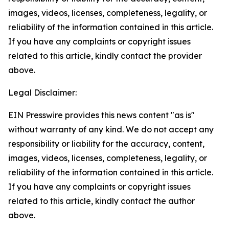
images, videos, licenses, completeness, legality, or
reliability of the information contained in this article.
If you have any complaints or copyright issues
related to this article, kindly contact the provider
above.
Legal Disclaimer:
EIN Presswire provides this news content "as is"
without warranty of any kind. We do not accept any
responsibility or liability for the accuracy, content,
images, videos, licenses, completeness, legality, or
reliability of the information contained in this article.
If you have any complaints or copyright issues
related to this article, kindly contact the author
above.