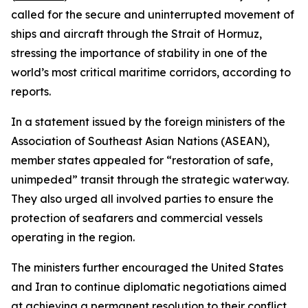
called for the secure and uninterrupted movement of
ships and aircraft through the Strait of Hormuz,
stressing the importance of stability in one of the
world’s most critical maritime corridors, according to
reports.
In a statement issued by the foreign ministers of the
Association of Southeast Asian Nations (ASEAN),
member states appealed for “restoration of safe,
unimpeded” transit through the strategic waterway.
They also urged all involved parties to ensure the
protection of seafarers and commercial vessels
operating in the region.
The ministers further encouraged the United States
and Iran to continue diplomatic negotiations aimed
at achieving a permanent resolution to their conflict