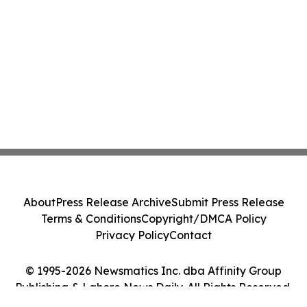
About
Press Release Archive
Submit Press Release
Terms & Conditions
Copyright/DMCA Policy
Privacy Policy
Contact
© 1995-2026 Newsmatics Inc. dba Affinity Group
Publishing & Lahore News Daily. All Rights Reserved.