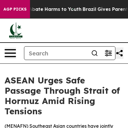
on Fund to Abate Harms to Youth
Brazil Gives Parents S
AGP PICKS
ASEAN Urges Safe
Passage Through Strait of
Hormuz Amid Rising
Tensions
(
MENAFN
) Southeast Asian countries have jointly