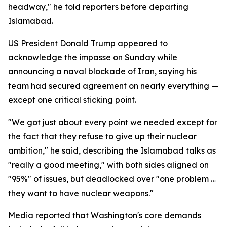
headway," he told reporters before departing
Islamabad.
US President Donald Trump appeared to
acknowledge the impasse on Sunday while
announcing a naval blockade of Iran, saying his
team had secured agreement on nearly everything —
except one critical sticking point.
"We got just about every point we needed except for
the fact that they refuse to give up their nuclear
ambition," he said, describing the Islamabad talks as
"really a good meeting," with both sides aligned on
"95%" of issues, but deadlocked over "one problem …
they want to have nuclear weapons."
Media reported that Washington's core demands