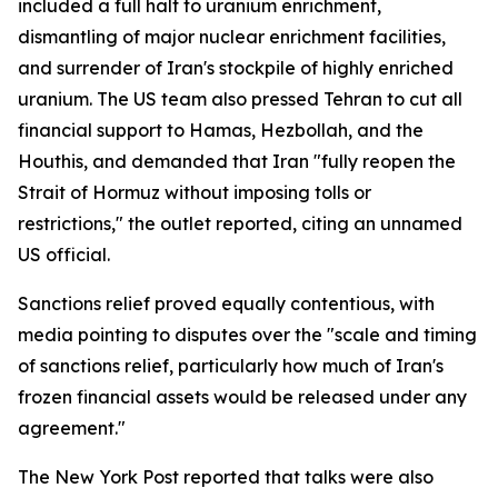
included a full halt to uranium enrichment,
dismantling of major nuclear enrichment facilities,
and surrender of Iran's stockpile of highly enriched
uranium. The US team also pressed Tehran to cut all
financial support to Hamas, Hezbollah, and the
Houthis, and demanded that Iran "fully reopen the
Strait of Hormuz without imposing tolls or
restrictions," the outlet reported, citing an unnamed
US official.
Sanctions relief proved equally contentious, with
media pointing to disputes over the "scale and timing
of sanctions relief, particularly how much of Iran's
frozen financial assets would be released under any
agreement."
The New York Post reported that talks were also