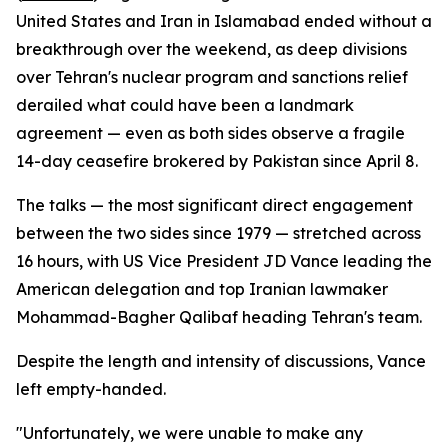
United States and Iran in Islamabad ended without a
breakthrough over the weekend, as deep divisions
over Tehran's nuclear program and sanctions relief
derailed what could have been a landmark
agreement — even as both sides observe a fragile
14-day ceasefire brokered by Pakistan since April 8.
The talks — the most significant direct engagement
between the two sides since 1979 — stretched across
16 hours, with US Vice President JD Vance leading the
American delegation and top Iranian lawmaker
Mohammad-Bagher Qalibaf heading Tehran's team.
Despite the length and intensity of discussions, Vance
left empty-handed.
"Unfortunately, we were unable to make any