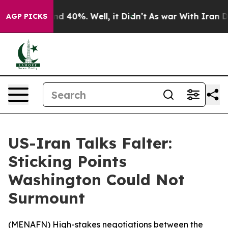
or Around 40%. Well, it Didn’t
As war With Iran Drov
AGP PICKS
US-Iran Talks Falter:
Sticking Points
Washington Could Not
Surmount
(
MENAFN
) High-stakes negotiations between the