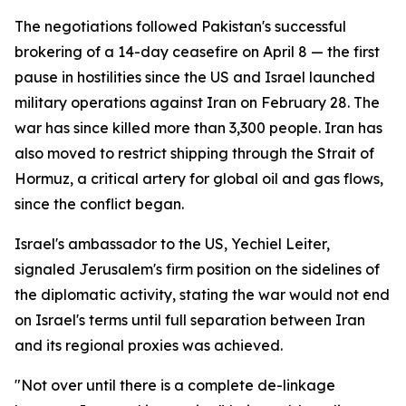
The negotiations followed Pakistan's successful
brokering of a 14-day ceasefire on April 8 — the first
pause in hostilities since the US and Israel launched
military operations against Iran on February 28. The
war has since killed more than 3,300 people. Iran has
also moved to restrict shipping through the Strait of
Hormuz, a critical artery for global oil and gas flows,
since the conflict began.
Israel's ambassador to the US, Yechiel Leiter,
signaled Jerusalem's firm position on the sidelines of
the diplomatic activity, stating the war would not end
on Israel's terms until full separation between Iran
and its regional proxies was achieved.
"Not over until there is a complete de-linkage