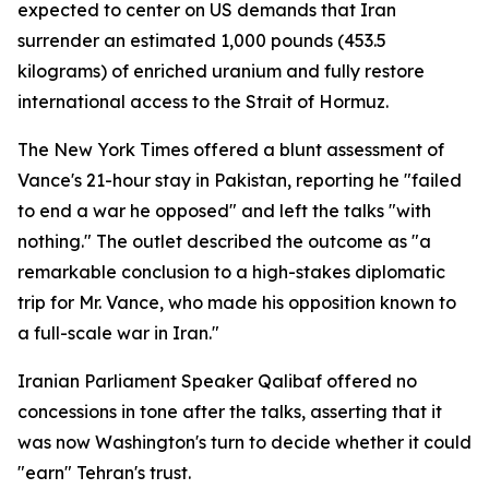
expected to center on US demands that Iran
surrender an estimated 1,000 pounds (453.5
kilograms) of enriched uranium and fully restore
international access to the Strait of Hormuz.
The New York Times offered a blunt assessment of
Vance's 21-hour stay in Pakistan, reporting he "failed
to end a war he opposed" and left the talks "with
nothing." The outlet described the outcome as "a
remarkable conclusion to a high-stakes diplomatic
trip for Mr. Vance, who made his opposition known to
a full-scale war in Iran."
Iranian Parliament Speaker Qalibaf offered no
concessions in tone after the talks, asserting that it
was now Washington's turn to decide whether it could
"earn" Tehran's trust.