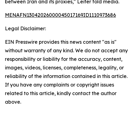
between Iran and its proxies," Leiter told media.
MENAFN13042026000045017169ID1110973686
Legal Disclaimer:
EIN Presswire provides this news content "as is"
without warranty of any kind. We do not accept any
responsibility or liability for the accuracy, content,
images, videos, licenses, completeness, legality, or
reliability of the information contained in this article.
If you have any complaints or copyright issues
related to this article, kindly contact the author
above.