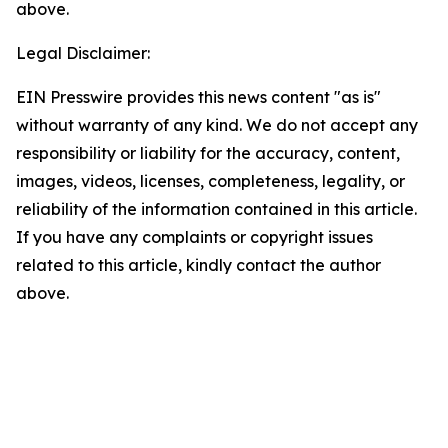
above.
Legal Disclaimer:
EIN Presswire provides this news content "as is"
without warranty of any kind. We do not accept any
responsibility or liability for the accuracy, content,
images, videos, licenses, completeness, legality, or
reliability of the information contained in this article.
If you have any complaints or copyright issues
related to this article, kindly contact the author
above.