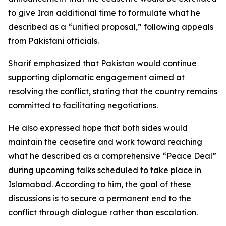
to give Iran additional time to formulate what he
described as a “unified proposal,” following appeals
from Pakistani officials.
Sharif emphasized that Pakistan would continue
supporting diplomatic engagement aimed at
resolving the conflict, stating that the country remains
committed to facilitating negotiations.
He also expressed hope that both sides would
maintain the ceasefire and work toward reaching
what he described as a comprehensive “Peace Deal”
during upcoming talks scheduled to take place in
Islamabad. According to him, the goal of these
discussions is to secure a permanent end to the
conflict through dialogue rather than escalation.