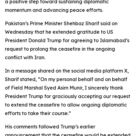
a positive step toward sustaining diplomatic
momentum and advancing peace efforts.
Pakistan’s Prime Minister Shehbaz Sharif said on
Wednesday that he extended gratitude to US
President Donald Trump for agreeing to Islamabad’s
request to prolong the ceasefire in the ongoing
conflict with Iran.
In a message shared on the social media platform X,
Sharif stated, “On my personal behalf and on behalf
of Field Marshal Syed Asim Munir, I sincerely thank
President Trump for graciously accepting our request
to extend the ceasefire to allow ongoing diplomatic
efforts to take their course.”
His comments followed Trump’s earlier
announcement that the ceasefire would be extended