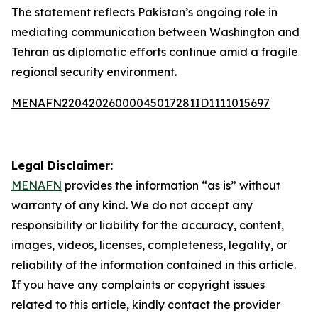
The statement reflects Pakistan’s ongoing role in
mediating communication between Washington and
Tehran as diplomatic efforts continue amid a fragile
regional security environment.
MENAFN22042026000045017281ID1111015697
Legal Disclaimer:
MENAFN
provides the information “as is” without
warranty of any kind. We do not accept any
responsibility or liability for the accuracy, content,
images, videos, licenses, completeness, legality, or
reliability of the information contained in this article.
If you have any complaints or copyright issues
related to this article, kindly contact the provider