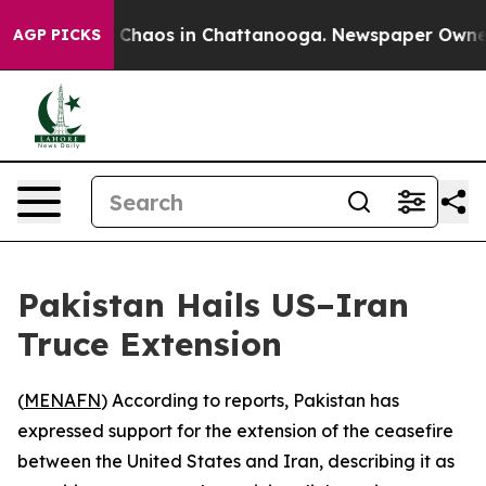
l Collapse
Chaos in Chattanooga. Newspaper Owner Cal
AGP PICKS
Pakistan Hails US–Iran
Truce Extension
(
MENAFN
) According to reports, Pakistan has
expressed support for the extension of the ceasefire
between the United States and Iran, describing it as