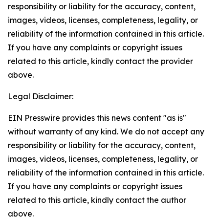
responsibility or liability for the accuracy, content,
images, videos, licenses, completeness, legality, or
reliability of the information contained in this article.
If you have any complaints or copyright issues
related to this article, kindly contact the provider
above.
Legal Disclaimer:
EIN Presswire provides this news content "as is"
without warranty of any kind. We do not accept any
responsibility or liability for the accuracy, content,
images, videos, licenses, completeness, legality, or
reliability of the information contained in this article.
If you have any complaints or copyright issues
related to this article, kindly contact the author
above.