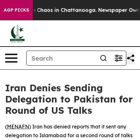
tal Collapse
Chaos in Chattanooga. Newspaper Owner C
AGP PICKS
Iran Denies Sending
Delegation to Pakistan for
Round of US Talks
(
MENAFN
) Iran has denied reports that it sent any
delegation to Islamabad for a second round of talks