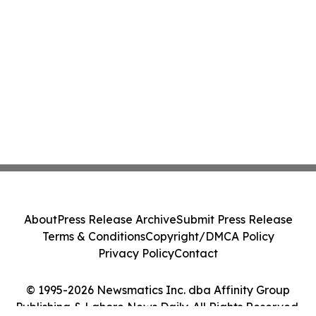
About
Press Release Archive
Submit Press Release
Terms & Conditions
Copyright/DMCA Policy
Privacy Policy
Contact
© 1995-2026 Newsmatics Inc. dba Affinity Group
Publishing & Lahore News Daily. All Rights Reserved.