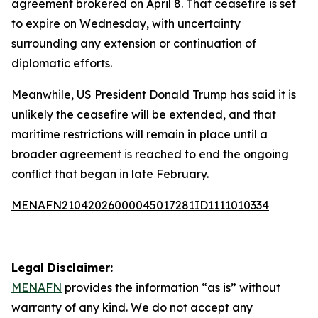
agreement brokered on April 8. That ceasefire is set
to expire on Wednesday, with uncertainty
surrounding any extension or continuation of
diplomatic efforts.
Meanwhile, US President Donald Trump has said it is
unlikely the ceasefire will be extended, and that
maritime restrictions will remain in place until a
broader agreement is reached to end the ongoing
conflict that began in late February.
MENAFN21042026000045017281ID1111010334
Legal Disclaimer:
MENAFN
provides the information “as is” without
warranty of any kind. We do not accept any