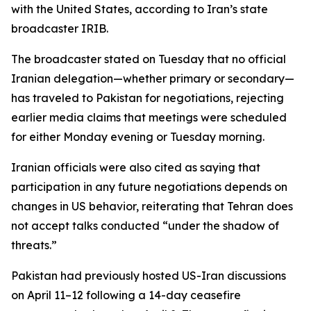
with the United States, according to Iran’s state
broadcaster IRIB.
The broadcaster stated on Tuesday that no official
Iranian delegation—whether primary or secondary—
has traveled to Pakistan for negotiations, rejecting
earlier media claims that meetings were scheduled
for either Monday evening or Tuesday morning.
Iranian officials were also cited as saying that
participation in any future negotiations depends on
changes in US behavior, reiterating that Tehran does
not accept talks conducted “under the shadow of
threats.”
Pakistan had previously hosted US-Iran discussions
on April 11–12 following a 14-day ceasefire