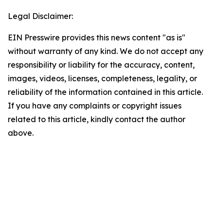
Legal Disclaimer:
EIN Presswire provides this news content "as is"
without warranty of any kind. We do not accept any
responsibility or liability for the accuracy, content,
images, videos, licenses, completeness, legality, or
reliability of the information contained in this article.
If you have any complaints or copyright issues
related to this article, kindly contact the author
above.