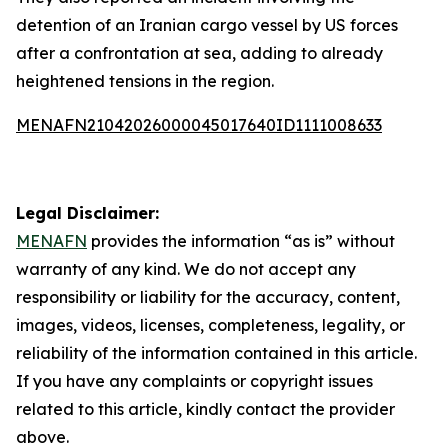
detention of an Iranian cargo vessel by US forces
after a confrontation at sea, adding to already
heightened tensions in the region.
MENAFN21042026000045017640ID1111008633
Legal Disclaimer:
MENAFN
provides the information “as is” without
warranty of any kind. We do not accept any
responsibility or liability for the accuracy, content,
images, videos, licenses, completeness, legality, or
reliability of the information contained in this article.
If you have any complaints or copyright issues
related to this article, kindly contact the provider
above.