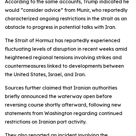
According to the same accounts, Trump indicated he
would “consider advice” from Munir, who reportedly
characterized ongoing restrictions in the strait as an
obstacle to progress in potential talks with Iran.
The Strait of Hormuz has reportedly experienced
fluctuating levels of disruption in recent weeks amid
heightened regional tensions involving strikes and
countermeasures linked to developments between
the United States, Israel, and Iran.
Sources further claimed that Iranian authorities
briefly announced the waterway open before
reversing course shortly afterward, following new
statements from Washington regarding continued
restrictions on Iranian port activity.
They also reported an incident involving the