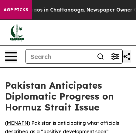
Collapse
Chaos in Chattanooga. Newspaper Owner Calls
AGP PICKS
Pakistan Anticipates
Diplomatic Progress on
Hormuz Strait Issue
(
MENAFN
) Pakistan is anticipating what officials
described as a “positive development soon”