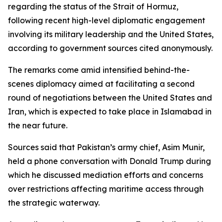
regarding the status of the Strait of Hormuz,
following recent high-level diplomatic engagement
involving its military leadership and the United States,
according to government sources cited anonymously.
The remarks come amid intensified behind-the-
scenes diplomacy aimed at facilitating a second
round of negotiations between the United States and
Iran, which is expected to take place in Islamabad in
the near future.
Sources said that Pakistan’s army chief, Asim Munir,
held a phone conversation with Donald Trump during
which he discussed mediation efforts and concerns
over restrictions affecting maritime access through
the strategic waterway.