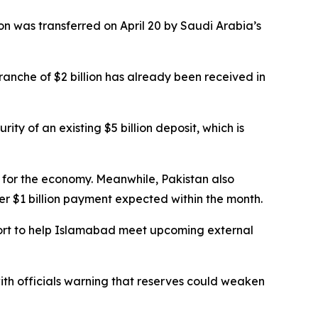
on was transferred on April 20 by Saudi Arabia’s
tranche of $2 billion has already been received in
ity of an existing $5 billion deposit, which is
or the economy. Meanwhile, Pakistan also
her $1 billion payment expected within the month.
port to help Islamabad meet upcoming external
with officials warning that reserves could weaken