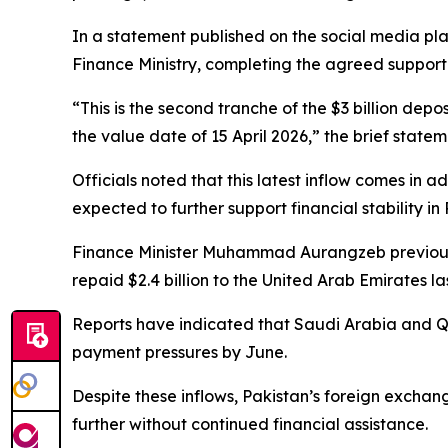
In a statement published on the social media pla
Finance Ministry, completing the agreed suppor
“This is the second tranche of the $3 billion dep
the value date of 15 April 2026,” the brief stat
Officials noted that this latest inflow comes in ad
expected to further support financial stability in 
Finance Minister Muhammad Aurangzeb previousl
repaid $2.4 billion to the United Arab Emirates l
Reports have indicated that Saudi Arabia and Qa
payment pressures by June.
Despite these inflows, Pakistan’s foreign exchan
further without continued financial assistance.