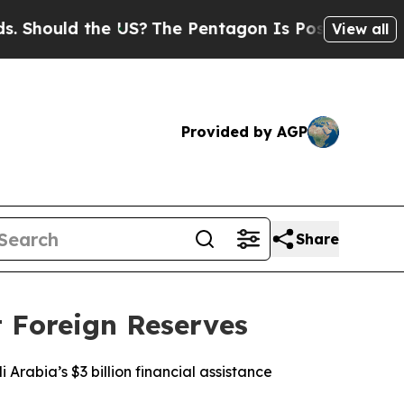
hould the US?
The Pentagon Is Posting Cryptic Bi
View all
Provided by AGP
Share
t Foreign Reserves
 Arabia’s $3 billion financial assistance