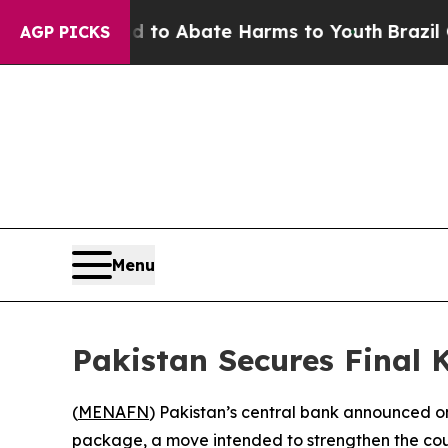
illion Fund to Abate Harms to Youth
Brazil Gives
AGP PICKS
Menu
Pakistan Secures Final 
(
MENAFN
) Pakistan’s central bank announced on 
package, a move intended to strengthen the cou