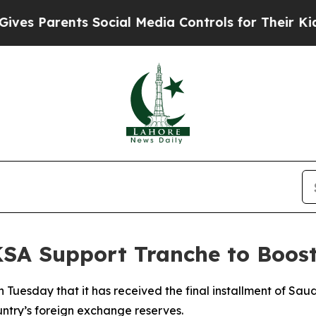
 Parents Social Media Controls for Their Kids. S
KSA Support Tranche to Boos
Tuesday that it has received the final installment of Saudi
ntry’s foreign exchange reserves.