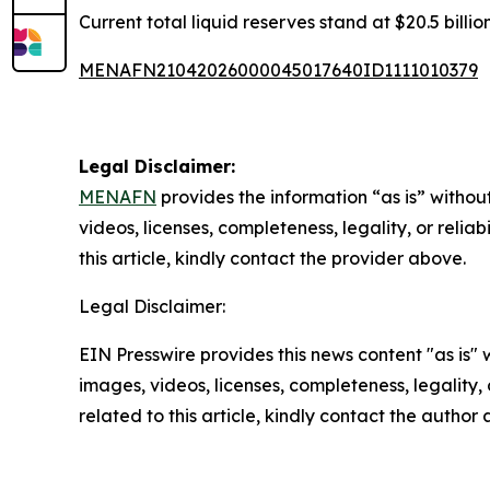
Current total liquid reserves stand at $20.5 billi
MENAFN21042026000045017640ID1111010379
Legal Disclaimer:
MENAFN
provides the information “as is” without
videos, licenses, completeness, legality, or reliab
this article, kindly contact the provider above.
Legal Disclaimer:
EIN Presswire provides this news content "as is" 
images, videos, licenses, completeness, legality, o
related to this article, kindly contact the author