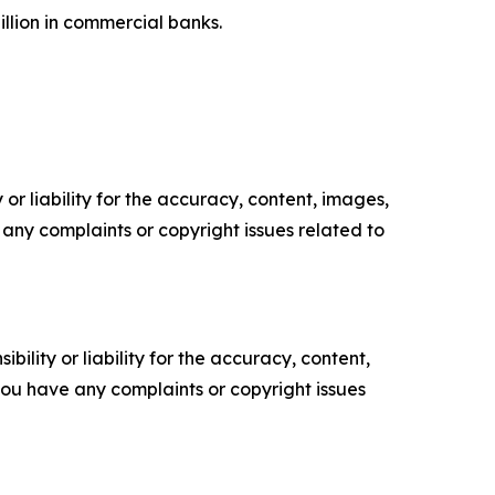
billion in commercial banks.
or liability for the accuracy, content, images,
ve any complaints or copyright issues related to
ility or liability for the accuracy, content,
f you have any complaints or copyright issues