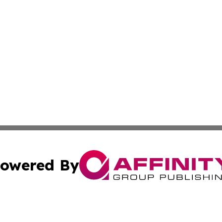
owered By
ubmit Press Release
Terms & Conditions
Copyright/DMCA