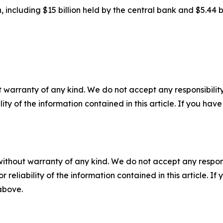
on, including $15 billion held by the central bank and $5.44 
 warranty of any kind. We do not accept any responsibility 
ility of the information contained in this article. If you ha
without warranty of any kind. We do not accept any responsib
r reliability of the information contained in this article. I
 above.