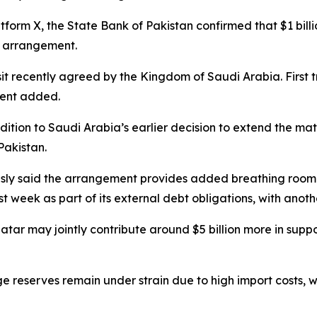
tform X, the State Bank of Pakistan confirmed that $1 billi
t arrangement.
osit recently agreed by the Kingdom of Saudi Arabia. First 
ement added.
dition to Saudi Arabia’s earlier decision to extend the matur
Pakistan.
y said the arrangement provides added breathing room f
ast week as part of its external debt obligations, with anot
tar may jointly contribute around $5 billion more in sup
ge reserves remain under strain due to high import costs, 