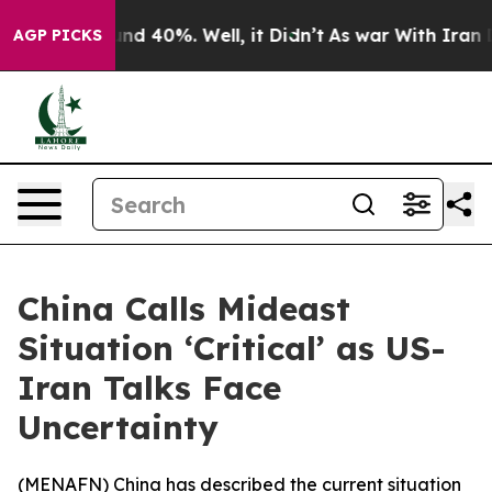
oor Around 40%. Well, it Didn’t
As war With Iran Dro
AGP PICKS
China Calls Mideast
Situation ‘Critical’ as US-
Iran Talks Face
Uncertainty
(
MENAFN
) China has described the current situation