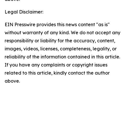
Legal Disclaimer:
EIN Presswire provides this news content "as is"
without warranty of any kind. We do not accept any
responsibility or liability for the accuracy, content,
images, videos, licenses, completeness, legality, or
reliability of the information contained in this article.
If you have any complaints or copyright issues
related to this article, kindly contact the author
above.