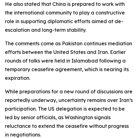
He also stated that China is prepared to work with
the international community to play a constructive
role in supporting diplomatic efforts aimed at de-
escalation and long-term stability.
The comments come as Pakistan continues mediation
efforts between the United States and Iran. Earlier
rounds of talks were held in Islamabad following a
temporary ceasefire agreement, which is nearing its
expiration.
While preparations for a new round of discussions are
reportedly underway, uncertainty remains over Iran’s
participation. The US delegation is expected to be
led by senior officials, as Washington signals
reluctance to extend the ceasefire without progress
in negotiations.