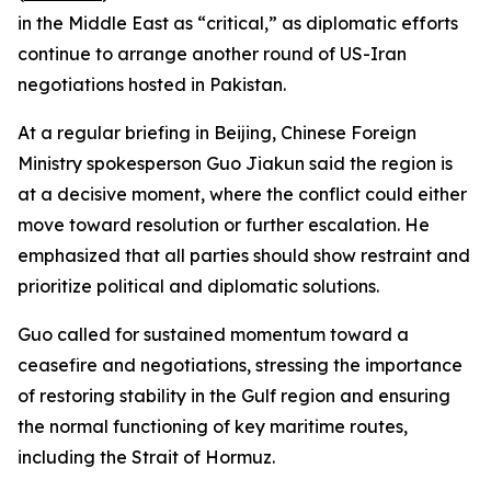
in the Middle East as “critical,” as diplomatic efforts
continue to arrange another round of US-Iran
negotiations hosted in Pakistan.
At a regular briefing in Beijing, Chinese Foreign
Ministry spokesperson Guo Jiakun said the region is
at a decisive moment, where the conflict could either
move toward resolution or further escalation. He
emphasized that all parties should show restraint and
prioritize political and diplomatic solutions.
Guo called for sustained momentum toward a
ceasefire and negotiations, stressing the importance
of restoring stability in the Gulf region and ensuring
the normal functioning of key maritime routes,
including the Strait of Hormuz.