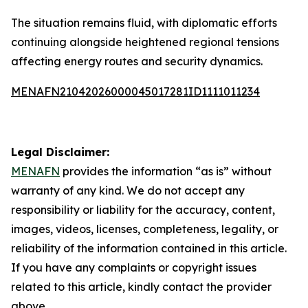
The situation remains fluid, with diplomatic efforts
continuing alongside heightened regional tensions
affecting energy routes and security dynamics.
MENAFN21042026000045017281ID1111011234
Legal Disclaimer:
MENAFN
provides the information “as is” without
warranty of any kind. We do not accept any
responsibility or liability for the accuracy, content,
images, videos, licenses, completeness, legality, or
reliability of the information contained in this article.
If you have any complaints or copyright issues
related to this article, kindly contact the provider
above.