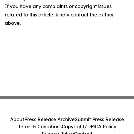
If you have any complaints or copyright issues
related to this article, kindly contact the author
above.
About
Press Release Archive
Submit Press Release
Terms & Conditions
Copyright/DMCA Policy
Privacy Policy
Contact