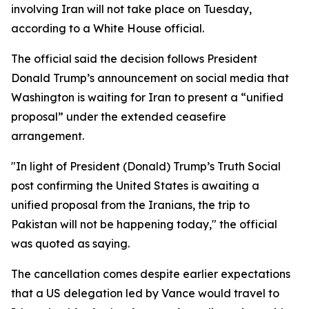
involving Iran will not take place on Tuesday,
according to a White House official.
The official said the decision follows President
Donald Trump’s announcement on social media that
Washington is waiting for Iran to present a “unified
proposal” under the extended ceasefire
arrangement.
"In light of President (Donald) Trump’s Truth Social
post confirming the United States is awaiting a
unified proposal from the Iranians, the trip to
Pakistan will not be happening today," the official
was quoted as saying.
The cancellation comes despite earlier expectations
that a US delegation led by Vance would travel to