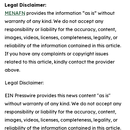
Legal Disclaimer:
MENAFN
provides the information “as is” without
warranty of any kind. We do not accept any
responsibility or liability for the accuracy, content,
images, videos, licenses, completeness, legality, or
reliability of the information contained in this article.
If you have any complaints or copyright issues
related to this article, kindly contact the provider
above.
Legal Disclaimer:
EIN Presswire provides this news content "as is"
without warranty of any kind. We do not accept any
responsibility or liability for the accuracy, content,
images, videos, licenses, completeness, legality, or
reliability of the information contained in this article.