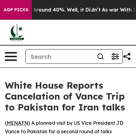
 a Floor Around 40%. Well, it Didn’t
As war With Ira
AGP PICKS
White House Reports
Cancelation of Vance Trip
to Pakistan for Iran talks
(
MENAFN
) A planned visit by US Vice President JD
Vance to Pakistan for a second round of talks