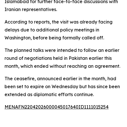
Islamabad for further face-to-face discussions with
Iranian representatives.
According to reports, the visit was already facing
delays due to additional policy meetings in
Washington, before being formally called off.
The planned talks were intended to follow an earlier
round of negotiations held in Pakistan earlier this
month, which ended without reaching an agreement.
The ceasefire, announced earlier in the month, had
been set to expire on Wednesday but has since been
extended as diplomatic efforts continue.
MENAFN22042026000045017640ID1111015254