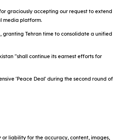
for graciously accepting our request to extend
al media platform.
granting Tehran time to consolidate a unified
stan "shall continue its earnest efforts for
hensive 'Peace Deal' during the second round of
or liability for the accuracy, content, images,