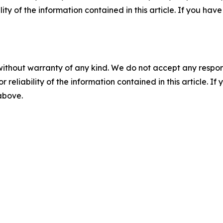
ility of the information contained in this article. If you ha
without warranty of any kind. We do not accept any responsib
r reliability of the information contained in this article. I
 above.