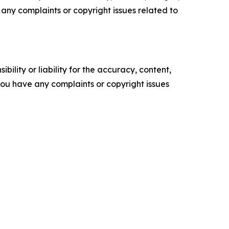
ve any complaints or copyright issues related to
ility or liability for the accuracy, content,
f you have any complaints or copyright issues