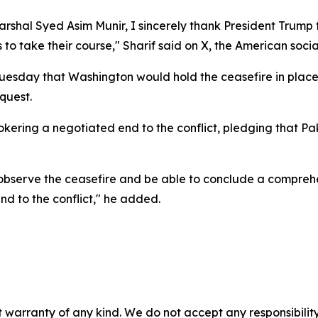
arshal Syed Asim Munir, I sincerely thank President Trump 
 to take their course," Sharif said on X, the American soci
sday that Washington would hold the ceasefire in place, 
quest.
kering a negotiated end to the conflict, pledging that Paki
to observe the ceasefire and be able to conclude a compre
d to the conflict," he added.
 warranty of any kind. We do not accept any responsibility 