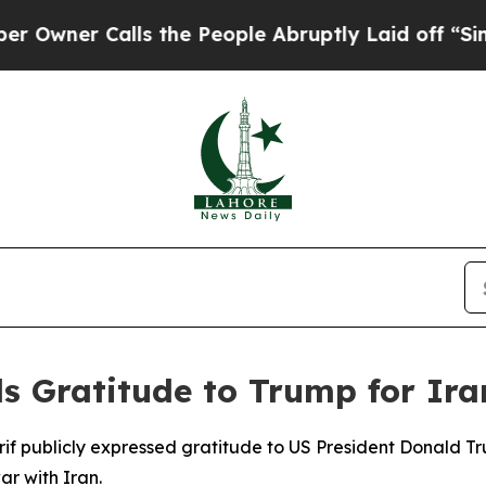
ner Calls the People Abruptly Laid off “Simply
ds Gratitude to Trump for Ira
arif publicly expressed gratitude to US President Donald
ar with Iran.