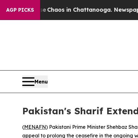
al Collapse
Chaos in Chattanooga. Newspaper Ow
AGP PICKS
Menu
Pakistan's Sharif Exten
(
MENAFN
) Pakistani Prime Minister Shehbaz Sh
appeal to prolong the ceasefire in the ongoing w