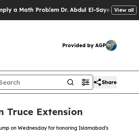
 a Math Problem
Dr. Abdul El-Sayed on Historic M
View all
Provided by AGP
Share
n Truce Extension
 Trump on Wednesday for honoring Islamabad's