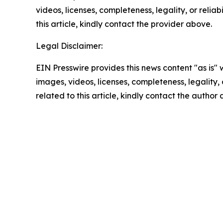
videos, licenses, completeness, legality, or reliab
this article, kindly contact the provider above.
Legal Disclaimer:
EIN Presswire provides this news content "as is" 
images, videos, licenses, completeness, legality, o
related to this article, kindly contact the author