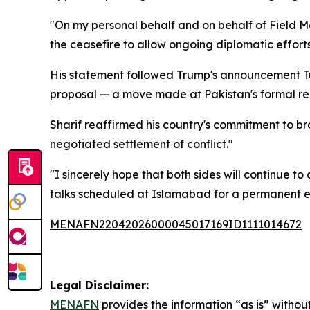
"On my personal behalf and on behalf of Field M
the ceasefire to allow ongoing diplomatic efforts
His statement followed Trump's announcement Tue
proposal — a move made at Pakistan's formal re
Sharif reaffirmed his country's commitment to bro
negotiated settlement of conflict."
"I sincerely hope that both sides will continue 
talks scheduled at Islamabad for a permanent en
MENAFN22042026000045017169ID1111014672
Legal Disclaimer:
MENAFN
provides the information “as is” without