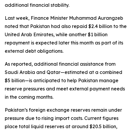
additional financial stability.
Last week, Finance Minister Muhammad Aurangzeb
noted that Pakistan had also repaid $2.4 billion to the
United Arab Emirates, while another $1 billion
repayment is expected later this month as part of its
external debt obligations.
As reported, additional financial assistance from
Saudi Arabia and Qatar—estimated at a combined
$5 billion—is anticipated to help Pakistan manage
reserve pressures and meet external payment needs
in the coming months.
Pakistan’s foreign exchange reserves remain under
pressure due to rising import costs. Current figures
place total liquid reserves at around $20.5 billion,