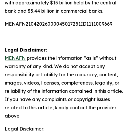
with approximately $15 billion held by the central
bank and $5.44 billion in commercial banks.
MENAFN21042026000045017281ID1111009669
Legal Disclaimer:
MENAFN
provides the information “as is” without
warranty of any kind. We do not accept any
responsibility or liability for the accuracy, content,
images, videos, licenses, completeness, legality, or
reliability of the information contained in this article.
If you have any complaints or copyright issues
related to this article, kindly contact the provider
above.
Legal Disclaimer: