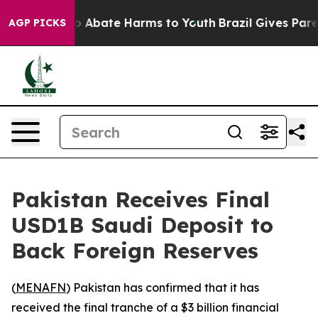
lion Fund to Abate Harms to Youth
Brazil Gives Parent
AGP PICKS
Pakistan Receives Final
USD1B Saudi Deposit to
Back Foreign Reserves
(
MENAFN
) Pakistan has confirmed that it has
received the final tranche of a $3 billion financial