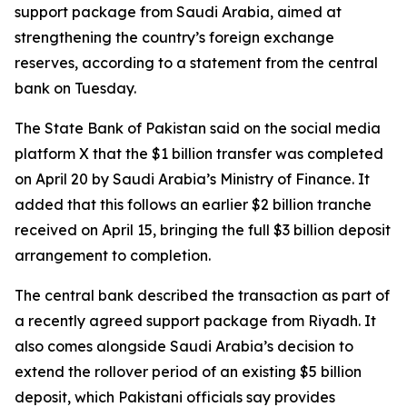
support package from Saudi Arabia, aimed at
strengthening the country’s foreign exchange
reserves, according to a statement from the central
bank on Tuesday.
The State Bank of Pakistan said on the social media
platform X that the $1 billion transfer was completed
on April 20 by Saudi Arabia’s Ministry of Finance. It
added that this follows an earlier $2 billion tranche
received on April 15, bringing the full $3 billion deposit
arrangement to completion.
The central bank described the transaction as part of
a recently agreed support package from Riyadh. It
also comes alongside Saudi Arabia’s decision to
extend the rollover period of an existing $5 billion
deposit, which Pakistani officials say provides