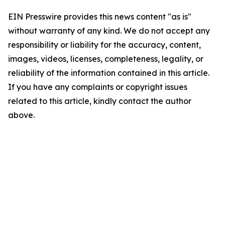
EIN Presswire provides this news content "as is"
without warranty of any kind. We do not accept any
responsibility or liability for the accuracy, content,
images, videos, licenses, completeness, legality, or
reliability of the information contained in this article.
If you have any complaints or copyright issues
related to this article, kindly contact the author
above.