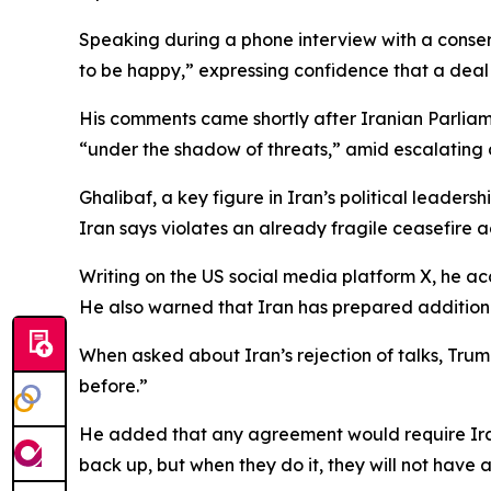
Speaking during a phone interview with a conser
to be happy,” expressing confidence that a deal 
His comments came shortly after Iranian Parlia
“under the shadow of threats,” amid escalating 
Ghalibaf, a key figure in Iran’s political leaders
Iran says violates an already fragile ceasefire 
Writing on the US social media platform X, he ac
He also warned that Iran has prepared additional
When asked about Iran’s rejection of talks, Trump
before.”
He added that any agreement would require Iran t
back up, but when they do it, they will not have