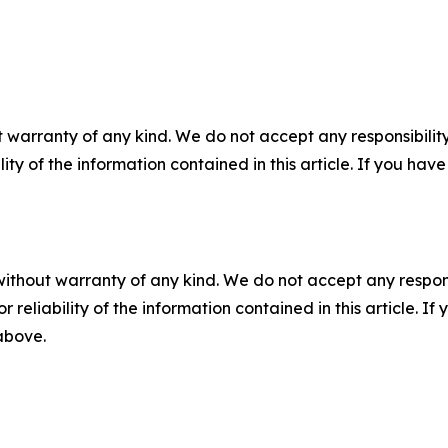
 warranty of any kind. We do not accept any responsibility 
ility of the information contained in this article. If you ha
without warranty of any kind. We do not accept any responsib
r reliability of the information contained in this article. I
 above.