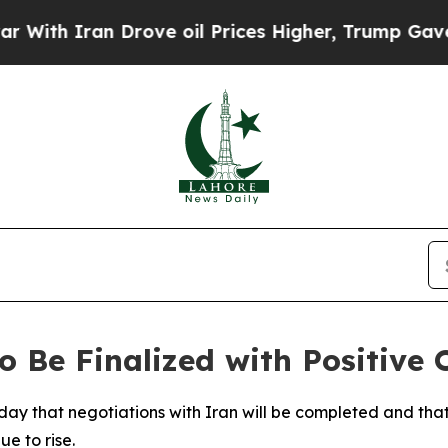
h Iran Drove oil Prices Higher, Trump Gave Poli
 Be Finalized with Positive 
ay that negotiations with Iran will be completed and tha
e to rise.