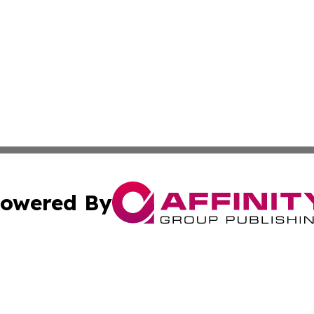
owered By
ubmit Press Release
Terms & Conditions
Copyright/DMCA
s Inc. dba Affinity Group Publishing & Lahore News Daily