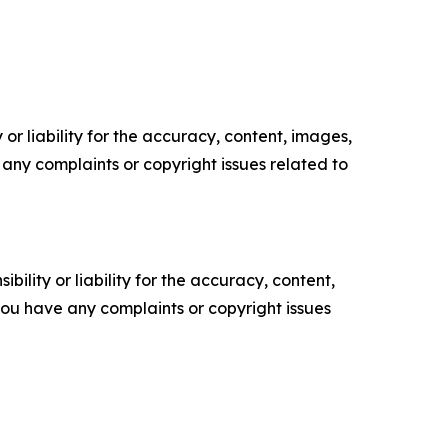
or liability for the accuracy, content, images,
ve any complaints or copyright issues related to
ility or liability for the accuracy, content,
f you have any complaints or copyright issues