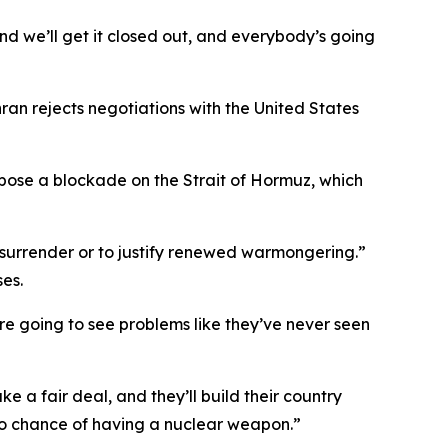
d we’ll get it closed out, and everybody’s going
n rejects negotiations with the United States
 impose a blockade on the Strait of Hormuz, which
f surrender or to justify renewed warmongering.”
es.
’re going to see problems like they’ve never seen
a fair deal, and they’ll build their country
 no chance of having a nuclear weapon.”