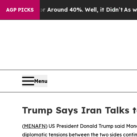
 a Floor Around 40%. Well, it Didn’t
As war Wit
AGP PICKS
Menu
Trump Says Iran Talks to
(
MENAFN
) US President Donald Trump said Mond
diplomatic tensions between the two sides continu