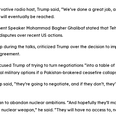
vative radio host, Trump said, “We’ve done a great job, an
will eventually be reached.
ment Speaker Mohammad Bagher Ghalibaf stated that Tehra
disputes over recent US actions.
hip during the talks, criticized Trump over the decision to
agreement.
cused Trump of trying to turn negotiations “into a table o
 military options if a Pakistan-brokered ceasefire collaps
 said, “they’re going to negotiate, and if they don’t, they
o abandon nuclear ambitions. “And hopefully they’ll make 
 a nuclear weapon,” he said. “They will have no access to,