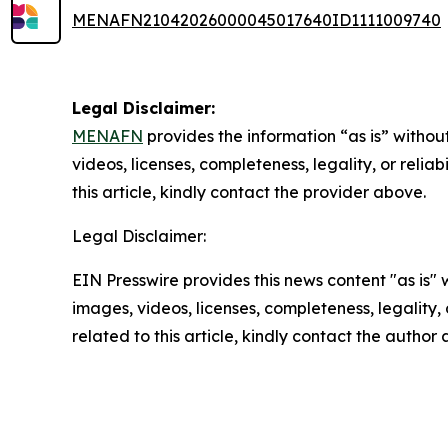
MENAFN21042026000045017640ID1111009740
Legal Disclaimer:
MENAFN
provides the information “as is” without
videos, licenses, completeness, legality, or reliab
this article, kindly contact the provider above.
Legal Disclaimer:
EIN Presswire provides this news content "as is" 
images, videos, licenses, completeness, legality, o
related to this article, kindly contact the author