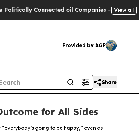
tically Connected oil Companies — not Taxpayers
View all
Provided by AGP
Share
Outcome for All Sides
t “everybody’s going to be happy,” even as