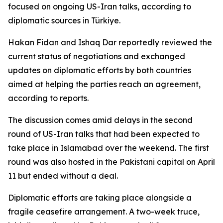
focused on ongoing US-Iran talks, according to
diplomatic sources in Türkiye.
Hakan Fidan and Ishaq Dar reportedly reviewed the
current status of negotiations and exchanged
updates on diplomatic efforts by both countries
aimed at helping the parties reach an agreement,
according to reports.
The discussion comes amid delays in the second
round of US-Iran talks that had been expected to
take place in Islamabad over the weekend. The first
round was also hosted in the Pakistani capital on April
11 but ended without a deal.
Diplomatic efforts are taking place alongside a
fragile ceasefire arrangement. A two-week truce,