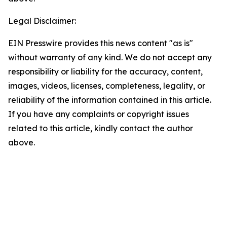
Legal Disclaimer:
EIN Presswire provides this news content "as is"
without warranty of any kind. We do not accept any
responsibility or liability for the accuracy, content,
images, videos, licenses, completeness, legality, or
reliability of the information contained in this article.
If you have any complaints or copyright issues
related to this article, kindly contact the author
above.