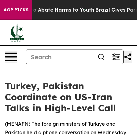
llion Fund to Abate Harms to Youth
Brazil Gives Paren
AGP PICKS
Turkey, Pakistan
Coordinate on US-Iran
Talks in High-Level Call
(
MENAFN
) The foreign ministers of Türkiye and
Pakistan held a phone conversation on Wednesday