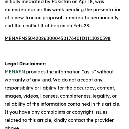
initially mediated by Pakistan on April 8, was
extended earlier this week pending the presentation
of a new Iranian proposal intended to permanently
end the conflict that began on Feb. 28.
MENAFN23042026000045017640ID1111020598
Legal Disclaimer:
MENAFN
provides the information “as is” without
warranty of any kind. We do not accept any
responsibility or liability for the accuracy, content,
images, videos, licenses, completeness, legality, or
reliability of the information contained in this article.
If you have any complaints or copyright issues
related to this article, kindly contact the provider
above.