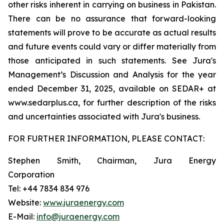
other risks inherent in carrying on business in Pakistan.
There can be no assurance that forward-looking
statements will prove to be accurate as actual results
and future events could vary or differ materially from
those anticipated in such statements. See Jura's
Management’s Discussion and Analysis for the year
ended December 31, 2025, available on SEDAR+ at
www.sedarplus.ca, for further description of the risks
and uncertainties associated with Jura's business.
FOR FURTHER INFORMATION, PLEASE CONTACT:
Stephen Smith, Chairman, Jura Energy
Corporation
Tel: +44 7834 834 976
Website:
www.juraenergy.com
E-Mail:
info@juraenergy.com