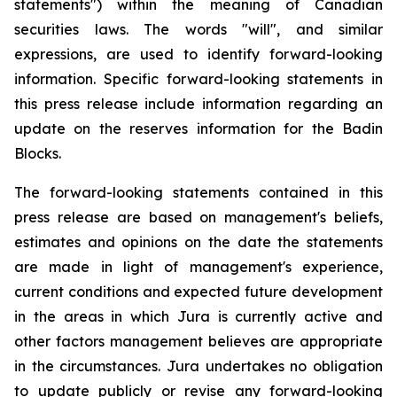
statements") within the meaning of Canadian
securities laws. The words "will", and similar
expressions, are used to identify forward-looking
information. Specific forward-looking statements in
this press release include information regarding an
update on the reserves information for the Badin
Blocks.
The forward-looking statements contained in this
press release are based on management's beliefs,
estimates and opinions on the date the statements
are made in light of management's experience,
current conditions and expected future development
in the areas in which Jura is currently active and
other factors management believes are appropriate
in the circumstances. Jura undertakes no obligation
to update publicly or revise any forward-looking