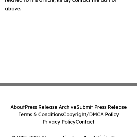
related to this article, kindly contact the author
above.
About
Press Release Archive
Submit Press Release
Terms & Conditions
Copyright/DMCA Policy
Privacy Policy
Contact