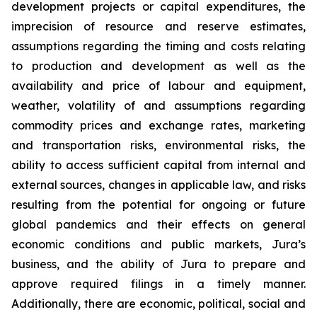
development projects or capital expenditures, the
imprecision of resource and reserve estimates,
assumptions regarding the timing and costs relating
to production and development as well as the
availability and price of labour and equipment,
weather, volatility of and assumptions regarding
commodity prices and exchange rates, marketing
and transportation risks, environmental risks, the
ability to access sufficient capital from internal and
external sources, changes in applicable law, and risks
resulting from the potential for ongoing or future
global pandemics and their effects on general
economic conditions and public markets, Jura’s
business, and the ability of Jura to prepare and
approve required filings in a timely manner.
Additionally, there are economic, political, social and