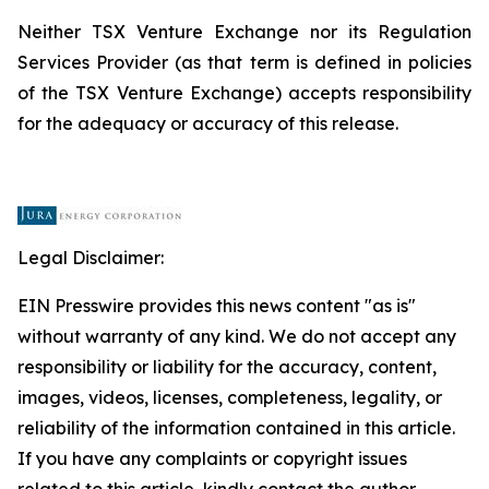
Neither TSX Venture Exchange nor its Regulation
Services Provider (as that term is defined in policies
of the TSX Venture Exchange) accepts responsibility
for the adequacy or accuracy of this release.
Legal Disclaimer:
EIN Presswire provides this news content "as is"
without warranty of any kind. We do not accept any
responsibility or liability for the accuracy, content,
images, videos, licenses, completeness, legality, or
reliability of the information contained in this article.
If you have any complaints or copyright issues