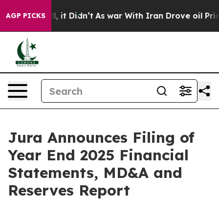
. Well, it Didn’t
As war With Iran Drove oil Prices 
AGP PICKS
Jura Announces Filing of
Year End 2025 Financial
Statements, MD&A and
Reserves Report