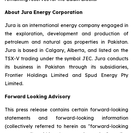
About Jura Energy Corporation
Jura is an international energy company engaged in
the exploration, development and production of
petroleum and natural gas properties in Pakistan.
Jura is based in Calgary, Alberta, and listed on the
TSX-V trading under the symbol JEC. Jura conducts
its business in Pakistan through its subsidiaries,
Frontier Holdings Limited and Spud Energy Pty
Limited.
Forward Looking Advisory
This press release contains certain forward-looking
statements and forward-looking information
(collectively referred to herein as "forward-looking