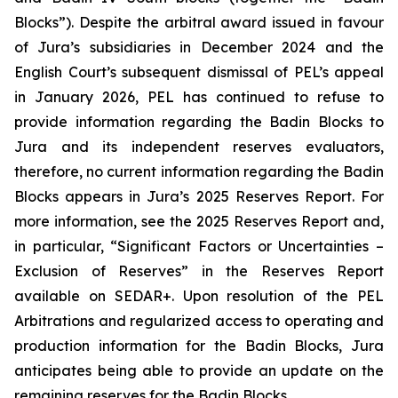
Blocks”). Despite the arbitral award issued in favour
of Jura’s subsidiaries in December 2024 and the
English Court’s subsequent dismissal of PEL’s appeal
in January 2026, PEL has continued to refuse to
provide information regarding the Badin Blocks to
Jura and its independent reserves evaluators,
therefore, no current information regarding the Badin
Blocks appears in Jura’s 2025 Reserves Report. For
more information, see the 2025 Reserves Report and,
in particular, “Significant Factors or Uncertainties –
Exclusion of Reserves” in the Reserves Report
available on SEDAR+. Upon resolution of the PEL
Arbitrations and regularized access to operating and
production information for the Badin Blocks, Jura
anticipates being able to provide an update on the
remaining reserves for the Badin Blocks.