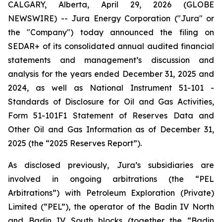
CALGARY, Alberta, April 29, 2026 (GLOBE
NEWSWIRE) -- Jura Energy Corporation ("Jura" or
the "Company") today announced the filing on
SEDAR+ of its consolidated annual audited financial
statements and management’s discussion and
analysis for the years ended December 31, 2025 and
2024, as well as National Instrument 51-101 -
Standards of Disclosure for Oil and Gas Activities,
Form 51-101F1 Statement of Reserves Data and
Other Oil and Gas Information as of December 31,
2025 (the “2025 Reserves Report”).
As disclosed previously, Jura’s subsidiaries are
involved in ongoing arbitrations (the “PEL
Arbitrations”) with Petroleum Exploration (Private)
Limited (“PEL”), the operator of the Badin IV North
and Badin IV South blocks (together the “Badin