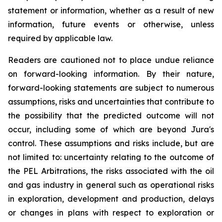
statement or information, whether as a result of new
information, future events or otherwise, unless
required by applicable law.
Readers are cautioned not to place undue reliance
on forward-looking information. By their nature,
forward-looking statements are subject to numerous
assumptions, risks and uncertainties that contribute to
the possibility that the predicted outcome will not
occur, including some of which are beyond Jura's
control. These assumptions and risks include, but are
not limited to: uncertainty relating to the outcome of
the PEL Arbitrations, the risks associated with the oil
and gas industry in general such as operational risks
in exploration, development and production, delays
or changes in plans with respect to exploration or