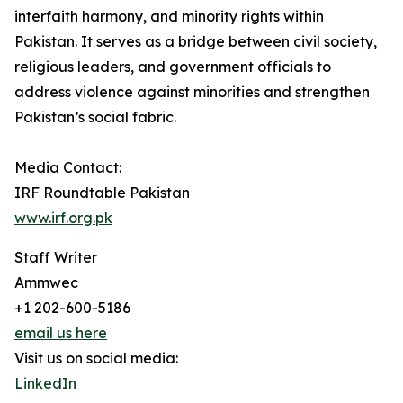
interfaith harmony, and minority rights within
Pakistan. It serves as a bridge between civil society,
religious leaders, and government officials to
address violence against minorities and strengthen
Pakistan’s social fabric.
Media Contact:
IRF Roundtable Pakistan
www.irf.org.pk
Staff Writer
Ammwec
+1 202-600-5186
email us here
Visit us on social media:
LinkedIn