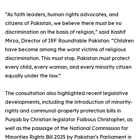
“As faith leaders, human rights advocates, and
citizens of Pakistan, we believe there must be no
discrimination on the basis of religion,” said Kashif
Mirza, Director of IRF Roundtable Pakistan. “Children
have become among the worst victims of religious
discrimination. This must stop. Pakistan must protect
every child, every woman, and every minority citizen
equally under the law.”
The consultation also highlighted recent legislative
developments, including the introduction of minority-
rights and communal-property protection bills in
Punjab by Christian legislator Falbous Christopher, as
well as the passage of the National Commission for
Minorities Rights Bill 2025 by Pakistan’s Parliament in