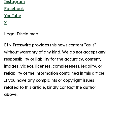
Instagram
Facebook
YouTube
X
Legal Disclaimer:
EIN Presswire provides this news content "as is"
without warranty of any kind. We do not accept any
responsibility or liability for the accuracy, content,
images, videos, licenses, completeness, legality, or
reliability of the information contained in this article.
If you have any complaints or copyright issues
related to this article, kindly contact the author
above.