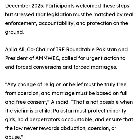
December 2025. Participants welcomed these steps
but stressed that legislation must be matched by real
enforcement, accountability, and protection on the
ground.
Anila Ali, Co-Chair of IRF Roundtable Pakistan and
President of AMMWEC, called for urgent action to
end forced conversions and forced marriages.
“Any change of religion or belief must be truly free
from coercion, and marriage must be based on full
and free consent,” Ali said. “That is not possible when
the victim is a child. Pakistan must protect minority
girls, hold perpetrators accountable, and ensure that
the law never rewards abduction, coercion, or
abuse.”