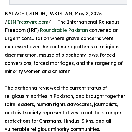
KARACHI, SINDH, PAKISTAN, May 2, 2026
/
EINPresswire.com
/ -- The International Religious
Freedom (IRF)
Roundtable Pakistan
convened an
urgent consultation where grave concerns were
expressed over the continued patterns of religious
discrimination, misuse of blasphemy laws, forced
conversions, forced marriages, and the targeting of
minority women and children.
The gathering reviewed the current status of
religious minorities in Pakistan, and brought together
faith leaders, human rights advocates, journalists,
and civil society representatives to call for stronger
protections for Christians, Hindus, Sikhs, and all
vulnerable religious minority communities.