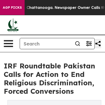
aos in Chattanooga. Newspaper Owner Calls the Peopl
AGP PICKS
IRF Roundtable Pakistan
Calls for Action to End
Religious Discrimination,
Forced Conversions