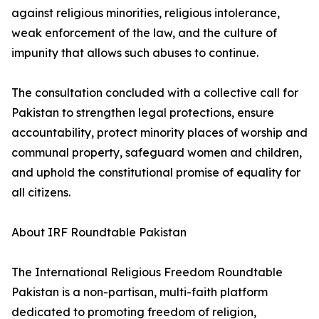
against religious minorities, religious intolerance,
weak enforcement of the law, and the culture of
impunity that allows such abuses to continue.
The consultation concluded with a collective call for
Pakistan to strengthen legal protections, ensure
accountability, protect minority places of worship and
communal property, safeguard women and children,
and uphold the constitutional promise of equality for
all citizens.
About IRF Roundtable Pakistan
The International Religious Freedom Roundtable
Pakistan is a non-partisan, multi-faith platform
dedicated to promoting freedom of religion,