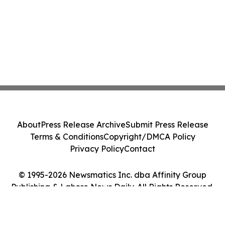
About
Press Release Archive
Submit Press Release
Terms & Conditions
Copyright/DMCA Policy
Privacy Policy
Contact
© 1995-2026 Newsmatics Inc. dba Affinity Group
Publishing & Lahore News Daily. All Rights Reserved.
Cookie Settings / Your Privacy Choices