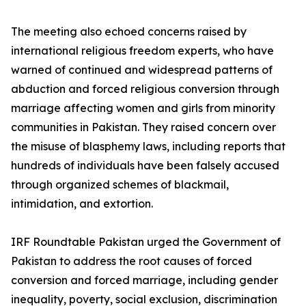
The meeting also echoed concerns raised by
international religious freedom experts, who have
warned of continued and widespread patterns of
abduction and forced religious conversion through
marriage affecting women and girls from minority
communities in Pakistan. They raised concern over
the misuse of blasphemy laws, including reports that
hundreds of individuals have been falsely accused
through organized schemes of blackmail,
intimidation, and extortion.
IRF Roundtable Pakistan urged the Government of
Pakistan to address the root causes of forced
conversion and forced marriage, including gender
inequality, poverty, social exclusion, discrimination