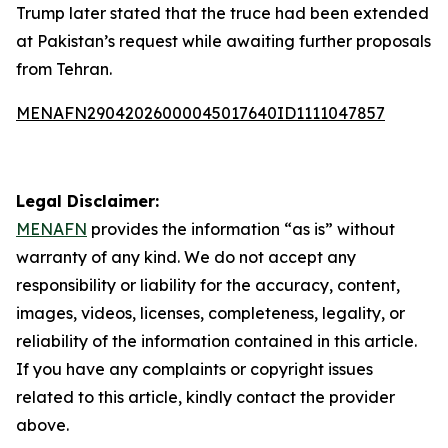
Trump later stated that the truce had been extended
at Pakistan’s request while awaiting further proposals
from Tehran.
MENAFN29042026000045017640ID1111047857
Legal Disclaimer:
MENAFN
provides the information “as is” without
warranty of any kind. We do not accept any
responsibility or liability for the accuracy, content,
images, videos, licenses, completeness, legality, or
reliability of the information contained in this article.
If you have any complaints or copyright issues
related to this article, kindly contact the provider
above.