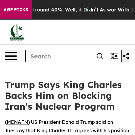
a Floor Around 40%. Well, it Didn’t
As war With Iran
AGP PICKS
Trump Says King Charles
Backs Him on Blocking
Iran’s Nuclear Program
(
MENAFN
) US President Donald Trump said on
Tuesday that King Charles III agrees with his position