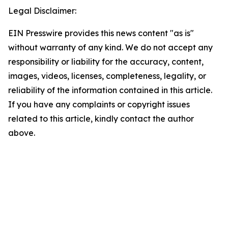
Legal Disclaimer:
EIN Presswire provides this news content "as is"
without warranty of any kind. We do not accept any
responsibility or liability for the accuracy, content,
images, videos, licenses, completeness, legality, or
reliability of the information contained in this article.
If you have any complaints or copyright issues
related to this article, kindly contact the author
above.