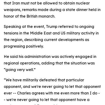
that Iran must not be allowed to obtain nuclear
weapons, remarks made during a state dinner held in
honor of the British monarch.
Speaking at the event, Trump referred to ongoing
tensions in the Middle East and US military activity in
the region, describing current developments as
progressing positively.
He said his administration was actively engaged in
regional operations, adding that the situation was
“going very well.”
“We have militarily defeated that particular
opponent, and we're never going to let that opponent
ever -- Charles agrees with me even more than I do -
- we're never going to let that opponent have a