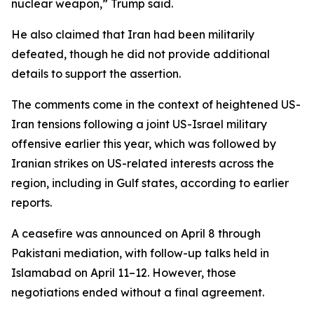
nuclear weapon,” Trump said.
He also claimed that Iran had been militarily
defeated, though he did not provide additional
details to support the assertion.
The comments come in the context of heightened US-
Iran tensions following a joint US-Israel military
offensive earlier this year, which was followed by
Iranian strikes on US-related interests across the
region, including in Gulf states, according to earlier
reports.
A ceasefire was announced on April 8 through
Pakistani mediation, with follow-up talks held in
Islamabad on April 11–12. However, those
negotiations ended without a final agreement.