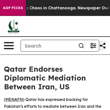
tal Collapse
Chaos in Chattanooga. Newspaper Owner C
AGP PICKS
Qatar Endorses
Diplomatic Mediation
Between Iran, US
(
MENAFN
) Qatar has expressed backing for
Pakistan’s efforts to mediate between Iran and the