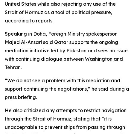
United States while also rejecting any use of the
Strait of Hormuz as a tool of political pressure,
according to reports.
Speaking in Doha, Foreign Ministry spokesperson
Majed Al-Ansari said Qatar supports the ongoing
mediation initiative led by Pakistan and sees no issue
with continuing dialogue between Washington and
Tehran.
“We do not see a problem with this mediation and
support continuing the negotiations,” he said during a
press briefing.
He also criticized any attempts to restrict navigation
through the Strait of Hormuz, stating that “it is
unacceptable to prevent ships from passing through