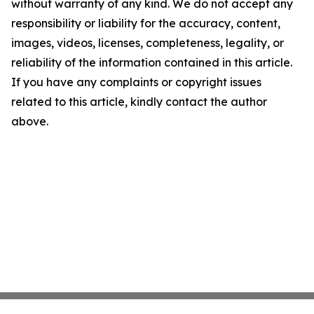
without warranty of any kind. We do not accept any
responsibility or liability for the accuracy, content,
images, videos, licenses, completeness, legality, or
reliability of the information contained in this article.
If you have any complaints or copyright issues
related to this article, kindly contact the author
above.