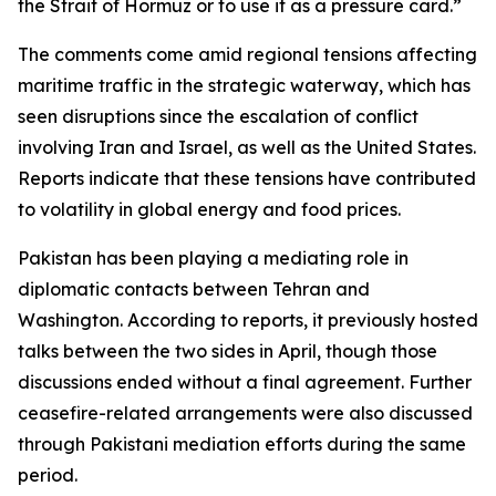
the Strait of Hormuz or to use it as a pressure card.”
The comments come amid regional tensions affecting
maritime traffic in the strategic waterway, which has
seen disruptions since the escalation of conflict
involving Iran and Israel, as well as the United States.
Reports indicate that these tensions have contributed
to volatility in global energy and food prices.
Pakistan has been playing a mediating role in
diplomatic contacts between Tehran and
Washington. According to reports, it previously hosted
talks between the two sides in April, though those
discussions ended without a final agreement. Further
ceasefire-related arrangements were also discussed
through Pakistani mediation efforts during the same
period.