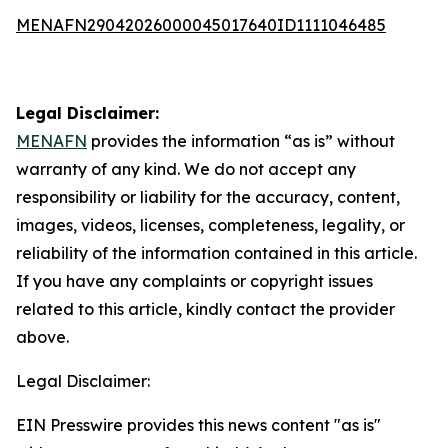
MENAFN29042026000045017640ID1111046485
Legal Disclaimer:
MENAFN
provides the information “as is” without
warranty of any kind. We do not accept any
responsibility or liability for the accuracy, content,
images, videos, licenses, completeness, legality, or
reliability of the information contained in this article.
If you have any complaints or copyright issues
related to this article, kindly contact the provider
above.
Legal Disclaimer:
EIN Presswire provides this news content "as is"