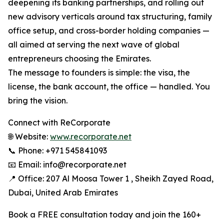
deepening its banking partnerships, and rolling out
new advisory verticals around tax structuring, family
office setup, and cross-border holding companies —
all aimed at serving the next wave of global
entrepreneurs choosing the Emirates.
The message to founders is simple: the visa, the
license, the bank account, the office — handled. You
bring the vision.
Connect with ReCorporate
🌐 Website:
www.recorporate.net
📞 Phone: +971 545841093
📧 Email: info@recorporate.net
📍 Office: 207 Al Moosa Tower 1 , Sheikh Zayed Road,
Dubai, United Arab Emirates
Book a FREE consultation today and join the 160+