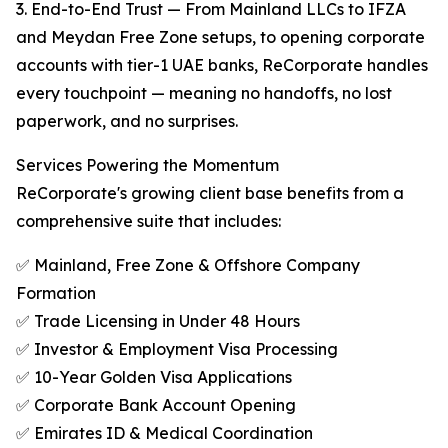
3. End-to-End Trust — From Mainland LLCs to IFZA
and Meydan Free Zone setups, to opening corporate
accounts with tier-1 UAE banks, ReCorporate handles
every touchpoint — meaning no handoffs, no lost
paperwork, and no surprises.
Services Powering the Momentum
ReCorporate's growing client base benefits from a
comprehensive suite that includes:
✅ Mainland, Free Zone & Offshore Company
Formation
✅ Trade Licensing in Under 48 Hours
✅ Investor & Employment Visa Processing
✅ 10-Year Golden Visa Applications
✅ Corporate Bank Account Opening
✅ Emirates ID & Medical Coordination