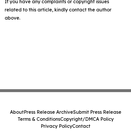
If you have any complaints or copyright issues
related to this article, kindly contact the author
above.
About
Press Release Archive
Submit Press Release
Terms & Conditions
Copyright/DMCA Policy
Privacy Policy
Contact