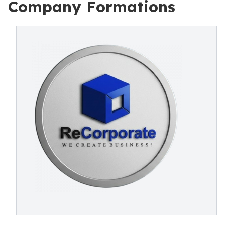
Company Formations