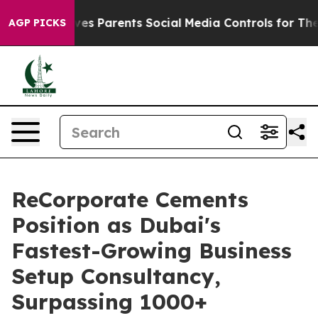
razil Gives Parents Social Media Controls for Their Kid
AGP PICKS
ReCorporate Cements
Position as Dubai's
Fastest-Growing Business
Setup Consultancy,
Surpassing 1000+