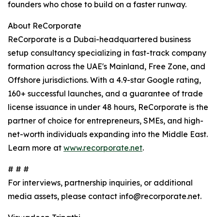
founders who chose to build on a faster runway.
About ReCorporate
ReCorporate is a Dubai-headquartered business
setup consultancy specializing in fast-track company
formation across the UAE's Mainland, Free Zone, and
Offshore jurisdictions. With a 4.9-star Google rating,
160+ successful launches, and a guarantee of trade
license issuance in under 48 hours, ReCorporate is the
partner of choice for entrepreneurs, SMEs, and high-
net-worth individuals expanding into the Middle East.
Learn more at
www.recorporate.net
.
# # #
For interviews, partnership inquiries, or additional
media assets, please contact info@recorporate.net.