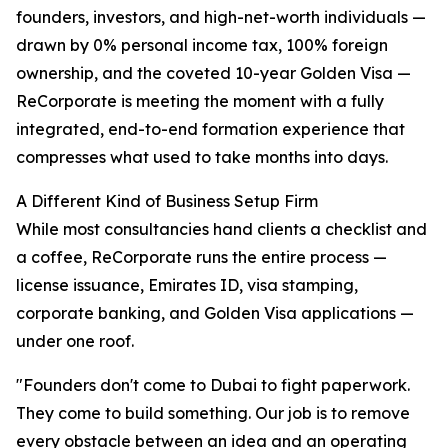
founders, investors, and high-net-worth individuals —
drawn by 0% personal income tax, 100% foreign
ownership, and the coveted 10-year Golden Visa —
ReCorporate is meeting the moment with a fully
integrated, end-to-end formation experience that
compresses what used to take months into days.
A Different Kind of Business Setup Firm
While most consultancies hand clients a checklist and
a coffee, ReCorporate runs the entire process —
license issuance, Emirates ID, visa stamping,
corporate banking, and Golden Visa applications —
under one roof.
"Founders don't come to Dubai to fight paperwork.
They come to build something. Our job is to remove
every obstacle between an idea and an operating