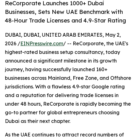
ReCorporate Launches 1000+ Dubai
Businesses, Sets New UAE Benchmark with
48-Hour Trade Licenses and 4.9-Star Rating
DUBAI, DUBAI, UNITED ARAB EMIRATES, May 2,
2026 /
EINPresswire.com
/ -- ReCorporate, the UAE's
highest-rated business setup consultancy, today
announced a significant milestone in its growth
journey, having successfully launched 160+
businesses across Mainland, Free Zone, and Offshore
jurisdictions. With a flawless 4.9-star Google rating
and a reputation for delivering trade licenses in
under 48 hours, ReCorporate is rapidly becoming the
go-to partner for global entrepreneurs choosing
Dubai as their next chapter.
As the UAE continues to attract record numbers of