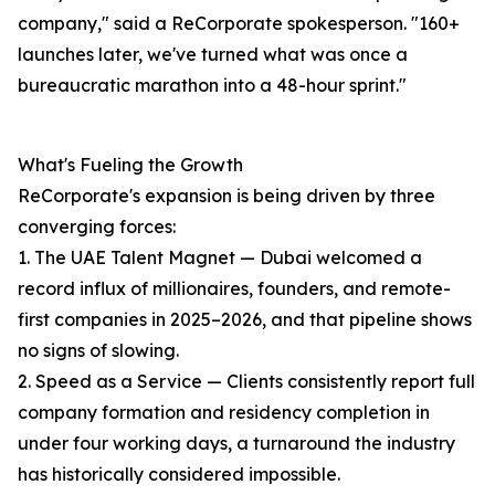
company," said a ReCorporate spokesperson. "160+
launches later, we've turned what was once a
bureaucratic marathon into a 48-hour sprint."
What's Fueling the Growth
ReCorporate's expansion is being driven by three
converging forces:
1. The UAE Talent Magnet — Dubai welcomed a
record influx of millionaires, founders, and remote-
first companies in 2025–2026, and that pipeline shows
no signs of slowing.
2. Speed as a Service — Clients consistently report full
company formation and residency completion in
under four working days, a turnaround the industry
has historically considered impossible.