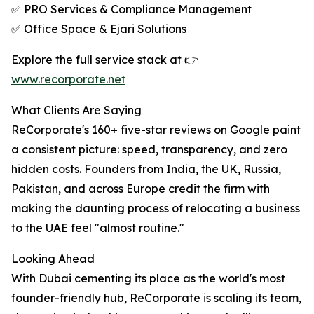
✅ PRO Services & Compliance Management
✅ Office Space & Ejari Solutions
Explore the full service stack at 👉
www.recorporate.net
What Clients Are Saying
ReCorporate's 160+ five-star reviews on Google paint
a consistent picture: speed, transparency, and zero
hidden costs. Founders from India, the UK, Russia,
Pakistan, and across Europe credit the firm with
making the daunting process of relocating a business
to the UAE feel "almost routine."
Looking Ahead
With Dubai cementing its place as the world's most
founder-friendly hub, ReCorporate is scaling its team,