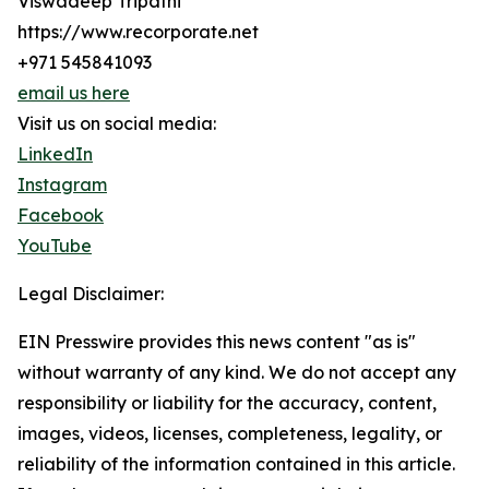
Viswadeep Tripathi
https://www.recorporate.net
+971 545841093
email us here
Visit us on social media:
LinkedIn
Instagram
Facebook
YouTube
Legal Disclaimer:
EIN Presswire provides this news content "as is"
without warranty of any kind. We do not accept any
responsibility or liability for the accuracy, content,
images, videos, licenses, completeness, legality, or
reliability of the information contained in this article.