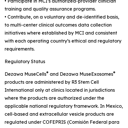
• Participate in MCI’s authorized-provider clinician
training and quality assurance programs.
• Contribute, on a voluntary and de-identified basis,
to multi-center clinical outcomes data collection
initiatives where established by MCI and consistent
with each operating country’s ethical and regulatory
requirements.
Regulatory Status
®
®
Dezawa MuseCells
and Dezawa MuseExosomes
products are administered by R3 Stem Cell
International only at clinics located in jurisdictions
where the products are authorized under the
applicable national regulatory framework. In Mexico,
cell-based and extracellular vesicle products are
regulated under COFEPRIS (Comisión Federal para