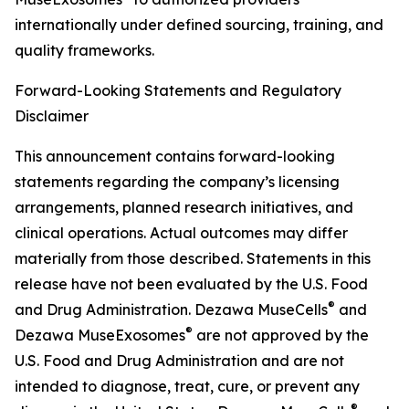
internationally under defined sourcing, training, and
quality frameworks.
Forward-Looking Statements and Regulatory
Disclaimer
This announcement contains forward-looking
statements regarding the company’s licensing
arrangements, planned research initiatives, and
clinical operations. Actual outcomes may differ
materially from those described. Statements in this
release have not been evaluated by the U.S. Food
®
and Drug Administration. Dezawa MuseCells
and
®
Dezawa MuseExosomes
are not approved by the
U.S. Food and Drug Administration and are not
intended to diagnose, treat, cure, or prevent any
®