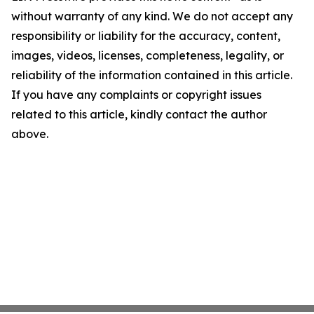
without warranty of any kind. We do not accept any
responsibility or liability for the accuracy, content,
images, videos, licenses, completeness, legality, or
reliability of the information contained in this article.
If you have any complaints or copyright issues
related to this article, kindly contact the author
above.