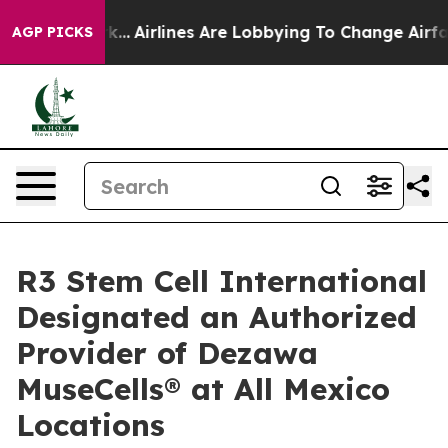
York...
Airlines Are Lobbying To Change Airfare Font Si
AGP PICKS
R3 Stem Cell International
Designated an Authorized
Provider of Dezawa
MuseCells® at All Mexico
Locations