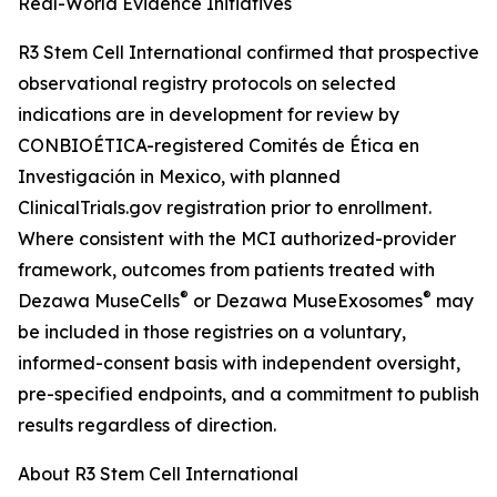
Real-World Evidence Initiatives
R3 Stem Cell International confirmed that prospective
observational registry protocols on selected
indications are in development for review by
CONBIOÉTICA-registered Comités de Ética en
Investigación in Mexico, with planned
ClinicalTrials.gov registration prior to enrollment.
Where consistent with the MCI authorized-provider
framework, outcomes from patients treated with
®
®
Dezawa MuseCells
or Dezawa MuseExosomes
may
be included in those registries on a voluntary,
informed-consent basis with independent oversight,
pre-specified endpoints, and a commitment to publish
results regardless of direction.
About R3 Stem Cell International