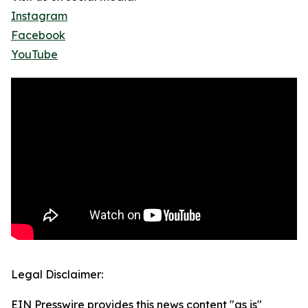
Instagram
Facebook
YouTube
Legal Disclaimer:
EIN Presswire provides this news content "as is"