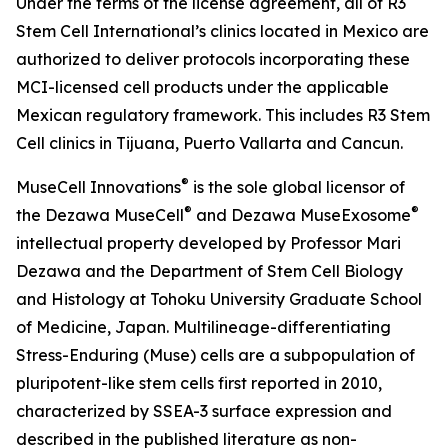
Under the terms of the license agreement, all of R3
Stem Cell International’s clinics located in Mexico are
authorized to deliver protocols incorporating these
MCI-licensed cell products under the applicable
Mexican regulatory framework. This includes R3 Stem
Cell clinics in Tijuana, Puerto Vallarta and Cancun.
®
MuseCell Innovations
is the sole global licensor of
®
®
the Dezawa MuseCell
and Dezawa MuseExosome
intellectual property developed by Professor Mari
Dezawa and the Department of Stem Cell Biology
and Histology at Tohoku University Graduate School
of Medicine, Japan. Multilineage-differentiating
Stress-Enduring (Muse) cells are a subpopulation of
pluripotent-like stem cells first reported in 2010,
characterized by SSEA-3 surface expression and
described in the published literature as non-