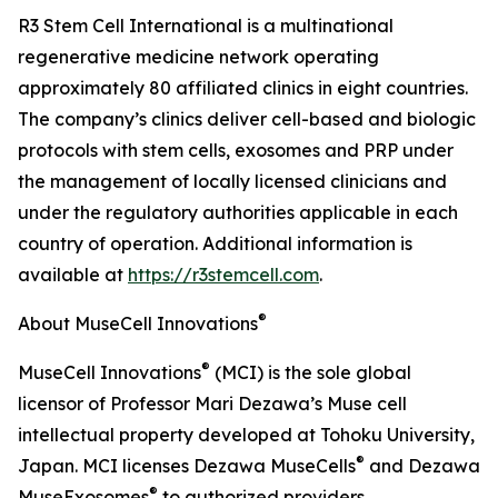
R3 Stem Cell International is a multinational
regenerative medicine network operating
approximately 80 affiliated clinics in eight countries.
The company’s clinics deliver cell-based and biologic
protocols with stem cells, exosomes and PRP under
the management of locally licensed clinicians and
under the regulatory authorities applicable in each
country of operation. Additional information is
available at
https://r3stemcell.com
.
®
About MuseCell Innovations
®
MuseCell Innovations
(MCI) is the sole global
licensor of Professor Mari Dezawa’s Muse cell
intellectual property developed at Tohoku University,
®
Japan. MCI licenses Dezawa MuseCells
and Dezawa
®
MuseExosomes
to authorized providers