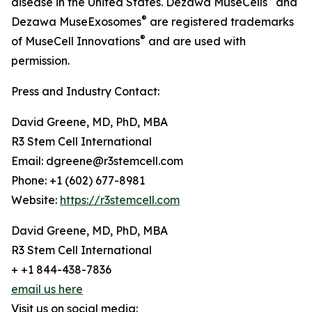
disease in the United States. Dezawa MuseCells
and
®
Dezawa MuseExosomes
are registered trademarks
®
of MuseCell Innovations
and are used with
permission.
Press and Industry Contact:
David Greene, MD, PhD, MBA
R3 Stem Cell International
Email: dgreene@r3stemcell.com
Phone: +1 (602) 677-8981
Website:
https://r3stemcell.com
David Greene, MD, PhD, MBA
R3 Stem Cell International
+ +1 844-438-7836
email us here
Visit us on social media: