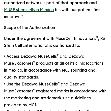
authorized network is part of that approach and
MUSE stem cells in Mexico
fits with our patient-first
initiative.”
Scope of the Authorization
®
Under the agreement with MuseCell Innovations
, R3
Stem Cell International is authorized to:
®
• Access Dezawa MuseCells
and Dezawa
®
MuseExosomes
products at all of its clinic locations
in Mexico, in accordance with MCI sourcing and
quality standards.
®
• Use the Dezawa MuseCells
and Dezawa
®
MuseExosomes
registered marks in accordance with
the marketing and trademark-use guidelines
provided by MCI.