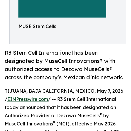
MUSE Stem Cells
R3 Stem Cell International has been
designated by MuseCell Innovations® with
authorized access to Dezawa MuseCells®
across the company’s Mexican clinic network.
TIJUANA, BAJA CALIFORNIA, MEXICO, May 7, 2026
/
EINPresswire.com
/ -- R3 Stem Cell International
today announced that it has been designated an
®
Authorized Provider of Dezawa MuseCells
by
®
MuseCell Innovations
(MCI), effective May 2026.