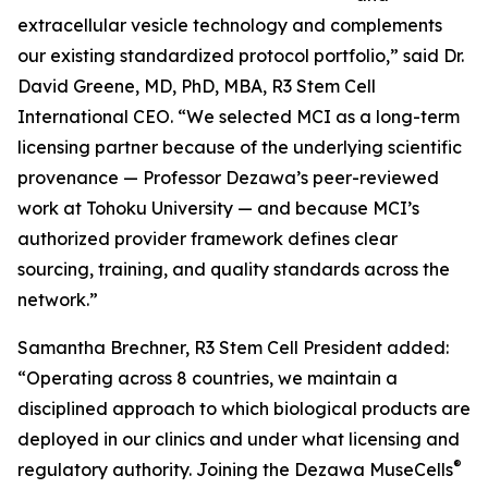
extracellular vesicle technology and complements
our existing standardized protocol portfolio,” said Dr.
David Greene, MD, PhD, MBA, R3 Stem Cell
International CEO. “We selected MCI as a long-term
licensing partner because of the underlying scientific
provenance — Professor Dezawa’s peer-reviewed
work at Tohoku University — and because MCI’s
authorized provider framework defines clear
sourcing, training, and quality standards across the
network.”
Samantha Brechner, R3 Stem Cell President added:
“Operating across 8 countries, we maintain a
disciplined approach to which biological products are
deployed in our clinics and under what licensing and
®
regulatory authority. Joining the Dezawa MuseCells