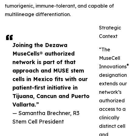
tumorigenic, immune-tolerant, and capable of
multilineage differentiation.
Strategic
Context
Joining the Dezawa
“The
MuseCells® authorized
MuseCell
network is part of that
®
Innovations
approach and MUSE stem
designation
cells in Mexico fits with our
extends our
patient-first initiative in
network’s
Tijuana, Cancun and Puerto
authorized
Vallarta.”
access to a
— Samantha Brechner, R3
clinically
Stem Cell President
distinct cell
and