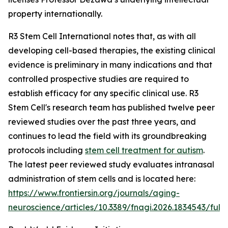
property internationally.
R3 Stem Cell International notes that, as with all
developing cell-based therapies, the existing clinical
evidence is preliminary in many indications and that
controlled prospective studies are required to
establish efficacy for any specific clinical use. R3
Stem Cell's research team has published twelve peer
reviewed studies over the past three years, and
continues to lead the field with its groundbreaking
protocols including
stem cell treatment for autism
.
The latest peer reviewed study evaluates intranasal
administration of stem cells and is located here:
https://www.frontiersin.org/journals/aging-
neuroscience/articles/10.3389/fnagi.2026.1834543/full
.