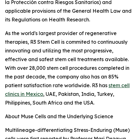
la Protección contra Riesgos Sanitarios) and
applicable provisions of the General Health Law and
its Regulations on Health Research.
As the world's largest provider of regenerative
therapies, R3 Stem Cell is commited to continuously
innovating and utilizing the most progressive,
effective and safest stem cell treatments available.
With over 28,000 stem cell procedures completed in
the past decade, the company also has an 85%
patient satisfaction rate worldwide. R3 has
stem cell
clinics in Mexico
, UAE, Pakistan, India, Turkey,
Philippines, South Africa and the USA.
About Muse Cells and the Underlying Science
Multilineage-differentiating Stress-Enduring (Muse)
cells were first reported by Professor Mari Dezawa