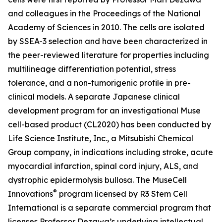
and colleagues in the Proceedings of the National
Academy of Sciences in 2010. The cells are isolated
by SSEA-3 selection and have been characterized in
the peer-reviewed literature for properties including
multilineage differentiation potential, stress
tolerance, and a non-tumorigenic profile in pre-
clinical models. A separate Japanese clinical
development program for an investigational Muse
cell-based product (CL2020) has been conducted by
Life Science Institute, Inc., a Mitsubishi Chemical
Group company, in indications including stroke, acute
myocardial infarction, spinal cord injury, ALS, and
dystrophic epidermolysis bullosa. The MuseCell
®
Innovations
program licensed by R3 Stem Cell
International is a separate commercial program that
licenses Professor Dezawa’s underlying intellectual