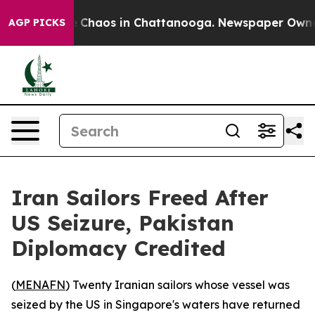
al Collapse
Chaos in Chattanooga. Newspaper Owner Ca
AGP PICKS
Iran Sailors Freed After
US Seizure, Pakistan
Diplomacy Credited
(
MENAFN
) Twenty Iranian sailors whose vessel was
seized by the US in Singapore's waters have returned