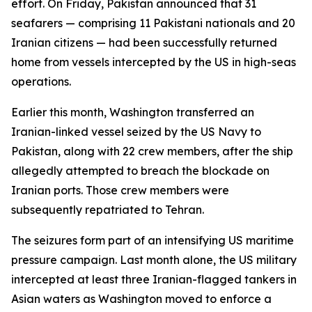
effort. On Friday, Pakistan announced that 31
seafarers — comprising 11 Pakistani nationals and 20
Iranian citizens — had been successfully returned
home from vessels intercepted by the US in high-seas
operations.
Earlier this month, Washington transferred an
Iranian-linked vessel seized by the US Navy to
Pakistan, along with 22 crew members, after the ship
allegedly attempted to breach the blockade on
Iranian ports. Those crew members were
subsequently repatriated to Tehran.
The seizures form part of an intensifying US maritime
pressure campaign. Last month alone, the US military
intercepted at least three Iranian-flagged tankers in
Asian waters as Washington moved to enforce a