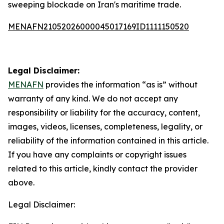
sweeping blockade on Iran's maritime trade.
MENAFN21052026000045017169ID1111150520
Legal Disclaimer:
MENAFN
provides the information “as is” without
warranty of any kind. We do not accept any
responsibility or liability for the accuracy, content,
images, videos, licenses, completeness, legality, or
reliability of the information contained in this article.
If you have any complaints or copyright issues
related to this article, kindly contact the provider
above.
Legal Disclaimer: