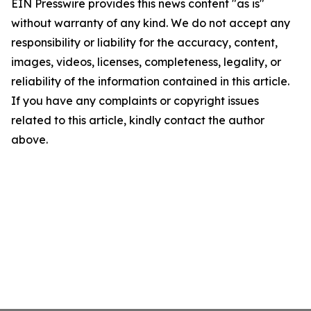
EIN Presswire provides this news content "as is"
without warranty of any kind. We do not accept any
responsibility or liability for the accuracy, content,
images, videos, licenses, completeness, legality, or
reliability of the information contained in this article.
If you have any complaints or copyright issues
related to this article, kindly contact the author
above.