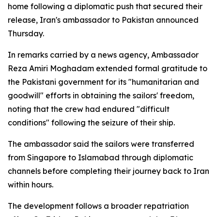
home following a diplomatic push that secured their
release, Iran's ambassador to Pakistan announced
Thursday.
In remarks carried by a news agency, Ambassador
Reza Amiri Moghadam extended formal gratitude to
the Pakistani government for its "humanitarian and
goodwill" efforts in obtaining the sailors' freedom,
noting that the crew had endured "difficult
conditions" following the seizure of their ship.
The ambassador said the sailors were transferred
from Singapore to Islamabad through diplomatic
channels before completing their journey back to Iran
within hours.
The development follows a broader repatriation