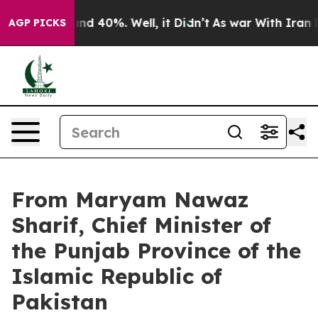
or Around 40%. Well, it Didn’t
As war With Iran Drov
AGP PICKS
From Maryam Nawaz
Sharif, Chief Minister of
the Punjab Province of the
Islamic Republic of
Pakistan