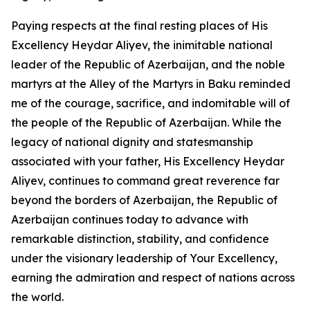
Paying respects at the final resting places of His
Excellency Heydar Aliyev, the inimitable national
leader of the Republic of Azerbaijan, and the noble
martyrs at the Alley of the Martyrs in Baku reminded
me of the courage, sacrifice, and indomitable will of
the people of the Republic of Azerbaijan. While the
legacy of national dignity and statesmanship
associated with your father, His Excellency Heydar
Aliyev, continues to command great reverence far
beyond the borders of Azerbaijan, the Republic of
Azerbaijan continues today to advance with
remarkable distinction, stability, and confidence
under the visionary leadership of Your Excellency,
earning the admiration and respect of nations across
the world.