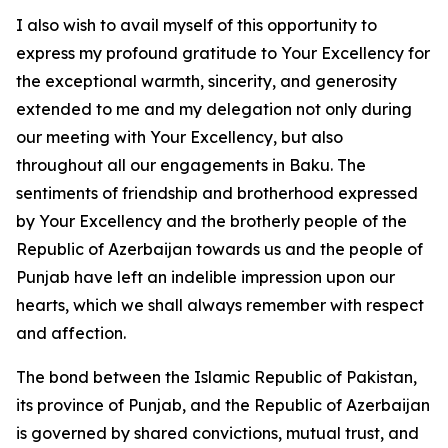
I also wish to avail myself of this opportunity to
express my profound gratitude to Your Excellency for
the exceptional warmth, sincerity, and generosity
extended to me and my delegation not only during
our meeting with Your Excellency, but also
throughout all our engagements in Baku. The
sentiments of friendship and brotherhood expressed
by Your Excellency and the brotherly people of the
Republic of Azerbaijan towards us and the people of
Punjab have left an indelible impression upon our
hearts, which we shall always remember with respect
and affection.
The bond between the Islamic Republic of Pakistan,
its province of Punjab, and the Republic of Azerbaijan
is governed by shared convictions, mutual trust, and