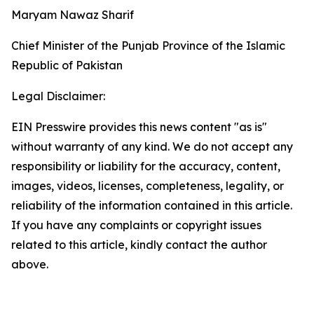
Maryam Nawaz Sharif
Chief Minister of the Punjab Province of the Islamic
Republic of Pakistan
Legal Disclaimer:
EIN Presswire provides this news content "as is"
without warranty of any kind. We do not accept any
responsibility or liability for the accuracy, content,
images, videos, licenses, completeness, legality, or
reliability of the information contained in this article.
If you have any complaints or copyright issues
related to this article, kindly contact the author
above.