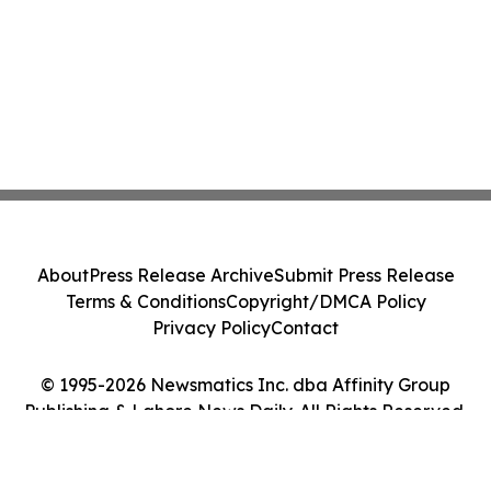
About
Press Release Archive
Submit Press Release
Terms & Conditions
Copyright/DMCA Policy
Privacy Policy
Contact
© 1995-2026 Newsmatics Inc. dba Affinity Group
Publishing & Lahore News Daily. All Rights Reserved.
Cookie Settings / Your Privacy Choices