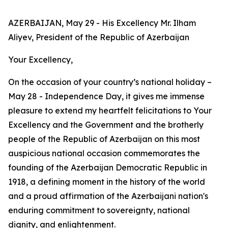
AZERBAIJAN, May 29 - His Excellency Mr. Ilham
Aliyev, President of the Republic of Azerbaijan
Your Excellency,
On the occasion of your country’s national holiday –
May 28 - Independence Day, it gives me immense
pleasure to extend my heartfelt felicitations to Your
Excellency and the Government and the brotherly
people of the Republic of Azerbaijan on this most
auspicious national occasion commemorates the
founding of the Azerbaijan Democratic Republic in
1918, a defining moment in the history of the world
and a proud affirmation of the Azerbaijani nation's
enduring commitment to sovereignty, national
dignity, and enlightenment.