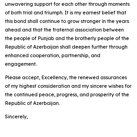
unwavering support for each other through moments
of both trial and triumph. It is my earnest belief that
this bond shall continue to grow stronger in the years
ahead and that the fraternal association between
the people of Punjab and the brotherly people of the
Republic of Azerbaijan shall deepen further through
enhanced cooperation, partnership, and
engagement.
Please accept, Excellency, the renewed assurances
of my highest consideration and my sincere wishes for
the continued peace, progress, and prosperity of the
Republic of Azerbaijan.
Sincerely,