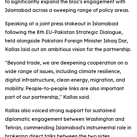
to significantly expand the bloc's engagement with
Islamabad across a sweeping range of policy areas.
Speaking at a joint press stakeout in Islamabad
following the 8th EU-Pakistan Strategic Dialogue,
held alongside Pakistani Foreign Minister Ishaq Dar,
Kallas laid out an ambitious vision for the partnership.
"Beyond trade, we are deepening cooperation on a
wide range of issues, including climate resilience,
digital infrastructure, clean energy, migration, and
mobility. People-to-people links are also important
part of our partnership," Kallas said.
Kallas also voiced strong support for sustained
diplomatic engagement between Washington and
Tehran, commending Islamabad's instrumental role in
brokering direct talks between the two sides.