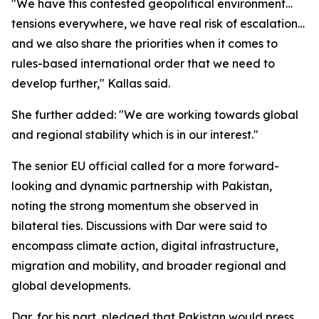
"We have this contested geopolitical environment…
tensions everywhere, we have real risk of escalation…
and we also share the priorities when it comes to
rules-based international order that we need to
develop further," Kallas said.
She further added: "We are working towards global
and regional stability which is in our interest."
The senior EU official called for a more forward-
looking and dynamic partnership with Pakistan,
noting the strong momentum she observed in
bilateral ties. Discussions with Dar were said to
encompass climate action, digital infrastructure,
migration and mobility, and broader regional and
global developments.
Dar, for his part, pledged that Pakistan would press