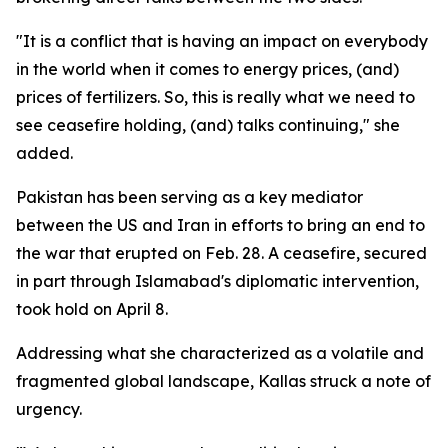
"It is a conflict that is having an impact on everybody
in the world when it comes to energy prices, (and)
prices of fertilizers. So, this is really what we need to
see ceasefire holding, (and) talks continuing," she
added.
Pakistan has been serving as a key mediator
between the US and Iran in efforts to bring an end to
the war that erupted on Feb. 28. A ceasefire, secured
in part through Islamabad's diplomatic intervention,
took hold on April 8.
Addressing what she characterized as a volatile and
fragmented global landscape, Kallas struck a note of
urgency.