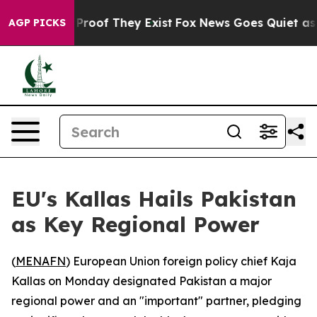
 Offers no Proof They Exist
Fox News Goes Quiet as 'M
AGP PICKS
EU's Kallas Hails Pakistan
as Key Regional Power
(
MENAFN
) European Union foreign policy chief Kaja
Kallas on Monday designated Pakistan a major
regional power and an "important" partner, pledging