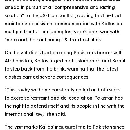
ahead in pursuit of a "comprehensive and lasting
solution" to the US-Iran conflict, adding that he had
maintained consistent communication with Kallas on
multiple fronts — including last year's brief war with
India and the continuing US-Iran hostilities.
On the volatile situation along Pakistan's border with
Afghanistan, Kallas urged both Islamabad and Kabul
to step back from the brink, warning that the latest
clashes carried severe consequences.
"This is why we have constantly called on both sides
to exercise restraint and de-escalation. Pakistan has
the right to defend itself and its people in line with the
international law," she said.
The visit marks Kallas' inaugural trip to Pakistan since