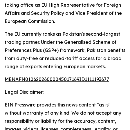
taking office as EU High Representative for Foreign
Affairs and Security Policy and Vice President of the
European Commission.
The EU currently ranks as Pakistan's second-largest
trading partner. Under the Generalised Scheme of
Preferences Plus (GSP+) framework, Pakistan benefits
from duty-free or reduced-tariff access for a broad
range of exports entering European markets.
MENAFN01062026000045017169ID1111193677
Legal Disclaimer:
EIN Presswire provides this news content "as is"
without warranty of any kind. We do not accept any
responsibility or liability for the accuracy, content,
images, videos, licenses, completeness, legality, or