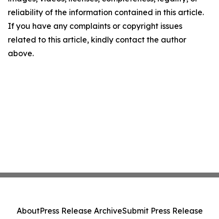
reliability of the information contained in this article.
If you have any complaints or copyright issues
related to this article, kindly contact the author
above.
About
Press Release Archive
Submit Press Release