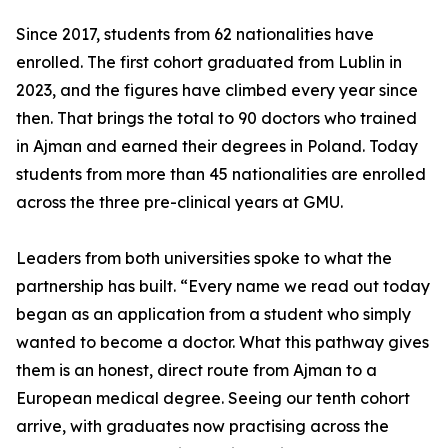
Since 2017, students from 62 nationalities have
enrolled. The first cohort graduated from Lublin in
2023, and the figures have climbed every year since
then. That brings the total to 90 doctors who trained
in Ajman and earned their degrees in Poland. Today
students from more than 45 nationalities are enrolled
across the three pre-clinical years at GMU.
Leaders from both universities spoke to what the
partnership has built. “Every name we read out today
began as an application from a student who simply
wanted to become a doctor. What this pathway gives
them is an honest, direct route from Ajman to a
European medical degree. Seeing our tenth cohort
arrive, with graduates now practising across the