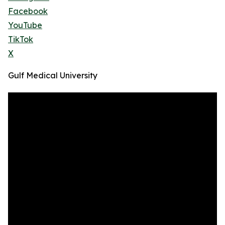
Facebook
YouTube
TikTok
X
Gulf Medical University