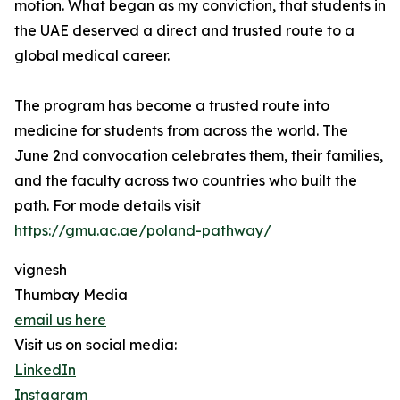
motion. What began as my conviction, that students in
the UAE deserved a direct and trusted route to a
global medical career.
The program has become a trusted route into
medicine for students from across the world. The
June 2nd convocation celebrates them, their families,
and the faculty across two countries who built the
path. For mode details visit
https://gmu.ac.ae/poland-pathway/
vignesh
Thumbay Media
email us here
Visit us on social media:
LinkedIn
Instagram