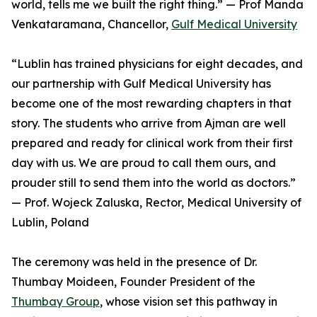
world, tells me we built the right thing.” — Prof Manda
Venkataramana, Chancellor,
Gulf Medical University
“Lublin has trained physicians for eight decades, and
our partnership with Gulf Medical University has
become one of the most rewarding chapters in that
story. The students who arrive from Ajman are well
prepared and ready for clinical work from their first
day with us. We are proud to call them ours, and
prouder still to send them into the world as doctors.”
— Prof. Wojeck Zaluska, Rector, Medical University of
Lublin, Poland
The ceremony was held in the presence of Dr.
Thumbay Moideen, Founder President of the
Thumbay Group
, whose vision set this pathway in