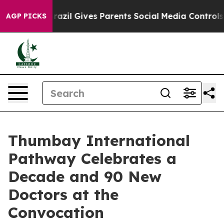
 Youth
Brazil Gives Parents Social Media Controls for 
AGP PICKS
Thumbay International
Pathway Celebrates a
Decade and 90 New
Doctors at the
Convocation