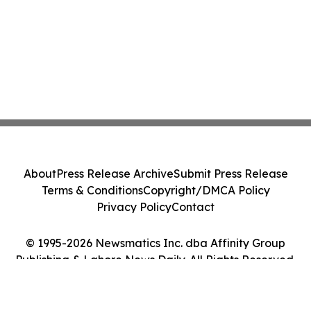
About
Press Release Archive
Submit Press Release
Terms & Conditions
Copyright/DMCA Policy
Privacy Policy
Contact
© 1995-2026 Newsmatics Inc. dba Affinity Group
Publishing & Lahore News Daily. All Rights Reserved.
Cookie Settings / Your Privacy Choices