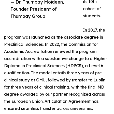
— Dr. Thumbay Moideen,
its 10th
Founder President of
cohort of
Thumbay Group
students.
In 2017, the
program was launched as the associate degree in
Preclinical Sciences. In 2022, the Commission for
Academic Accreditation renewed the program
accreditation with a substantive change to a Higher
Diploma in Preclinical Sciences (HDPCS), a Level 6
qualification. The model entails three years of pre-
clinical study at GMU, followed by transfer to Lublin
for three years of clinical training, with the final MD
degree awarded by our partner recognized across
the European Union. Articulation Agreement has
ensured seamless transfer across universities.