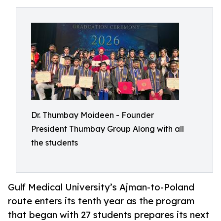
Dr. Thumbay Moideen - Founder
President Thumbay Group Along with all
the students
Gulf Medical University’s Ajman-to-Poland
route enters its tenth year as the program
that began with 27 students prepares its next