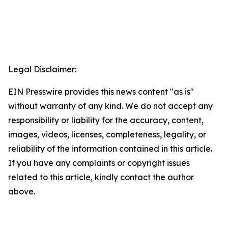
Legal Disclaimer:
EIN Presswire provides this news content "as is"
without warranty of any kind. We do not accept any
responsibility or liability for the accuracy, content,
images, videos, licenses, completeness, legality, or
reliability of the information contained in this article.
If you have any complaints or copyright issues
related to this article, kindly contact the author
above.