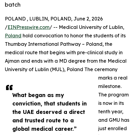
batch
POLAND , LUBLIN, POLAND, June 2, 2026
/
EINPresswire.com
/ -- Medical University of Lublin,
Poland
hold convocation to honor the students of its
Thumbay International Pathway – Poland, the
medical route that begins with pre-clinical study in
Ajman and ends with a MD degree from the Medical
University of Lublin (MUL), Poland The ceremony
marks a real
milestone.
What began as my
The program
conviction, that students in
is now in its
the UAE deserved a direct
tenth year,
and trusted route to a
and GMU has
global medical career.”
just enrolled