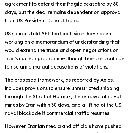
agreement to extend their fragile ceasefire by 60
days, but the deal remains dependent on approval
from US President Donald Trump.
US sources told AFP that both sides have been
working on a memorandum of understanding that
would extend the truce and open negotiations on
Iran’s nuclear programme, though tensions continue
to rise amid mutual accusations of violations.
The proposed framework, as reported by Axios,
includes provisions to ensure unrestricted shipping
through the Strait of Hormuz, the removal of naval
mines by Iran within 30 days, and a lifting of the US
naval blockade if commercial traffic resumes.
However, Iranian media and officials have pushed