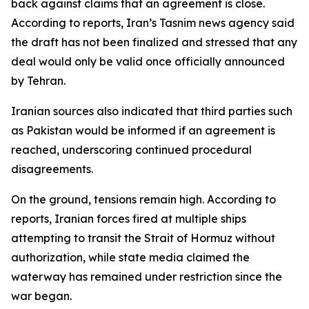
back against claims that an agreement is close.
According to reports, Iran’s Tasnim news agency said
the draft has not been finalized and stressed that any
deal would only be valid once officially announced
by Tehran.
Iranian sources also indicated that third parties such
as Pakistan would be informed if an agreement is
reached, underscoring continued procedural
disagreements.
On the ground, tensions remain high. According to
reports, Iranian forces fired at multiple ships
attempting to transit the Strait of Hormuz without
authorization, while state media claimed the
waterway has remained under restriction since the
war began.