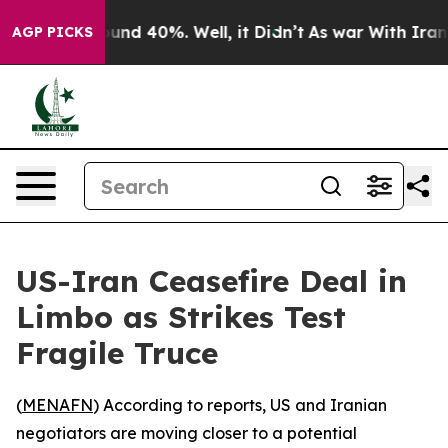
loor Around 40%. Well, it Didn’t
As war With Iran Dr
AGP PICKS
US-Iran Ceasefire Deal in
Limbo as Strikes Test
Fragile Truce
(
MENAFN
) According to reports, US and Iranian
negotiators are moving closer to a potential