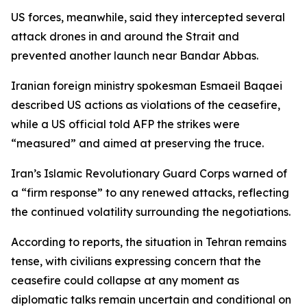
US forces, meanwhile, said they intercepted several
attack drones in and around the Strait and
prevented another launch near Bandar Abbas.
Iranian foreign ministry spokesman Esmaeil Baqaei
described US actions as violations of the ceasefire,
while a US official told AFP the strikes were
“measured” and aimed at preserving the truce.
Iran’s Islamic Revolutionary Guard Corps warned of
a “firm response” to any renewed attacks, reflecting
the continued volatility surrounding the negotiations.
According to reports, the situation in Tehran remains
tense, with civilians expressing concern that the
ceasefire could collapse at any moment as
diplomatic talks remain uncertain and conditional on