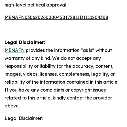
high-level political approval.
MENAFN03062026000045017281ID1111204308
Legal Disclaimer:
MENAFN
provides the information “as is” without
warranty of any kind. We do not accept any
responsibility or liability for the accuracy, content,
images, videos, licenses, completeness, legality, or
reliability of the information contained in this article.
If you have any complaints or copyright issues
related to this article, kindly contact the provider
above.
Legal Disclaimer: