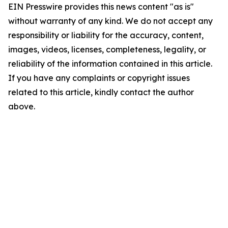
EIN Presswire provides this news content "as is"
without warranty of any kind. We do not accept any
responsibility or liability for the accuracy, content,
images, videos, licenses, completeness, legality, or
reliability of the information contained in this article.
If you have any complaints or copyright issues
related to this article, kindly contact the author
above.