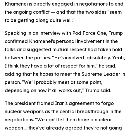
Khamenei is directly engaged in negotiations to end
the ongoing conflict — and that the two sides "seem
to be getting along quite well."
Speaking in an interview with Pod Force One, Trump
confirmed Khamenei's personal involvement in the
talks and suggested mutual respect had taken hold
between the parties. "He's involved, absolutely. Yeah,
I think they have a lot of respect for him," he said,
adding that he hopes to meet the Supreme Leader in
person. "We'll probably meet at some point,
depending on how it all works out," Trump said.
The president framed Iran's agreement to forgo
nuclear weapons as the central breakthrough in the
negotiations. "We can't let them have a nuclear
weapon … they've already agreed they're not going