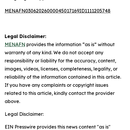
MENAFN03062026000045017169ID1111205748
Legal Disclaimer:
MENAFN
provides the information “as is” without
warranty of any kind. We do not accept any
responsibility or liability for the accuracy, content,
images, videos, licenses, completeness, legality, or
reliability of the information contained in this article.
If you have any complaints or copyright issues
related to this article, kindly contact the provider
above.
Legal Disclaimer:
EIN Presswire provides this news content "as is"