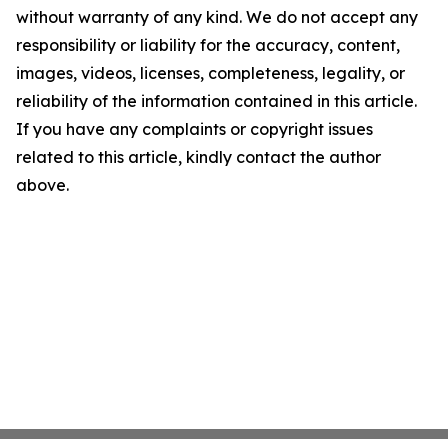
without warranty of any kind. We do not accept any
responsibility or liability for the accuracy, content,
images, videos, licenses, completeness, legality, or
reliability of the information contained in this article.
If you have any complaints or copyright issues
related to this article, kindly contact the author
above.