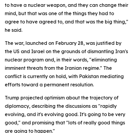
to have a nuclear weapon, and they can change their
mind, but that was one of the things they had to
agree to have agreed to, and that was the big thing,"
he said.
The war, launched on February 28, was justified by
the US and Israel on the grounds of dismantling Iran's
nuclear program and, in their words, "eliminating
imminent threats from the Iranian regime." The
conflict is currently on hold, with Pakistan mediating
efforts toward a permanent resolution.
Trump projected optimism about the trajectory of
diplomacy, describing the discussions as "rapidly
evolving, and it's evolving good. It's going to be very
good," and promising that "lots of really good things
are going to happen."