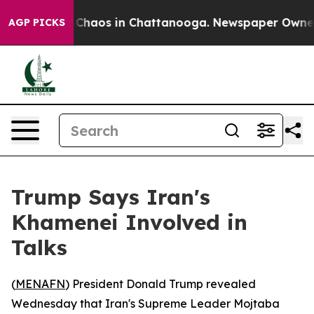
l Collapse
Chaos in Chattanooga. Newspaper Owner Cal
AGP PICKS
Trump Says Iran's
Khamenei Involved in
Talks
(
MENAFN
) President Donald Trump revealed
Wednesday that Iran's Supreme Leader Mojtaba