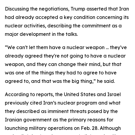
Discussing the negotiations, Trump asserted that Iran
had already accepted a key condition concerning its
nuclear activities, describing the commitment as a
major development in the talks.
“We can't let them have a nuclear weapon … they've
already agreed they're not going to have a nuclear
weapon, and they can change their mind, but that
was one of the things they had to agree to have
agreed to, and that was the big thing,” he said.
According to reports, the United States and Israel
previously cited Iran’s nuclear program and what
they described as imminent threats posed by the
Iranian government as the primary reasons for
launching military operations on Feb. 28. Although