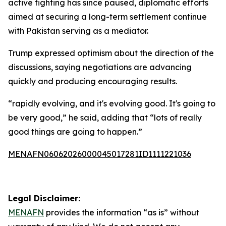
active fighting has since paused, diplomatic efforts
aimed at securing a long-term settlement continue
with Pakistan serving as a mediator.
Trump expressed optimism about the direction of the
discussions, saying negotiations are advancing
quickly and producing encouraging results.
“rapidly evolving, and it's evolving good. It's going to
be very good,” he said, adding that “lots of really
good things are going to happen.”
MENAFN06062026000045017281ID1111221036
Legal Disclaimer:
MENAFN
provides the information “as is” without