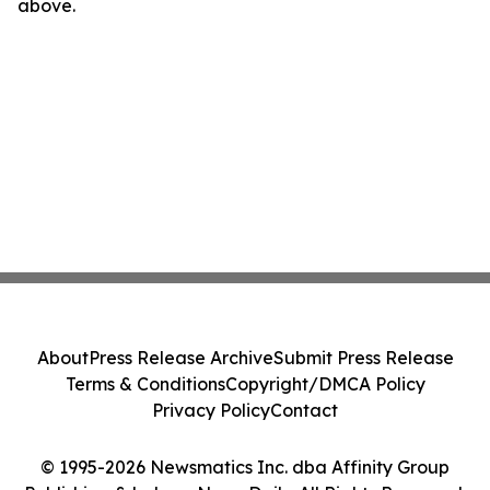
above.
About
Press Release Archive
Submit Press Release
Terms & Conditions
Copyright/DMCA Policy
Privacy Policy
Contact
© 1995-2026 Newsmatics Inc. dba Affinity Group