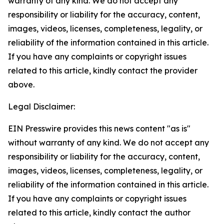
warranty of any kind. We do not accept any
responsibility or liability for the accuracy, content,
images, videos, licenses, completeness, legality, or
reliability of the information contained in this article.
If you have any complaints or copyright issues
related to this article, kindly contact the provider
above.
Legal Disclaimer:
EIN Presswire provides this news content "as is"
without warranty of any kind. We do not accept any
responsibility or liability for the accuracy, content,
images, videos, licenses, completeness, legality, or
reliability of the information contained in this article.
If you have any complaints or copyright issues
related to this article, kindly contact the author