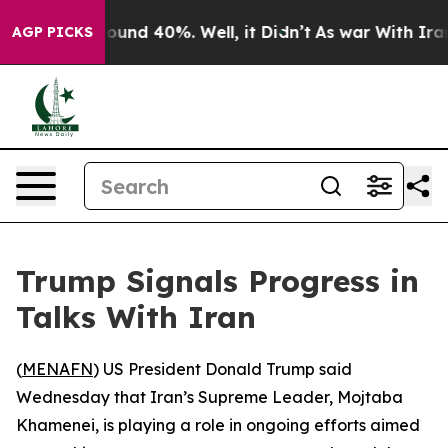
Floor Around 40%. Well, it Didn’t
As war With Iran D
AGP PICKS
Trump Signals Progress in
Talks With Iran
(
MENAFN
) US President Donald Trump said
Wednesday that Iran’s Supreme Leader, Mojtaba
Khamenei, is playing a role in ongoing efforts aimed