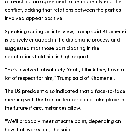
at reaching an agreement to permanently end the
conflict, adding that relations between the parties
involved appear positive.
Speaking during an interview, Trump said Khamenei
is actively engaged in the diplomatic process and
suggested that those participating in the
negotiations hold him in high regard.
“He’s involved, absolutely. Yeah, I think they have a
lot of respect for him,” Trump said of Khamenei.
The US president also indicated that a face-to-face
meeting with the Iranian leader could take place in
the future if circumstances allow.
“We'll probably meet at some point, depending on
how it all works out,” he said.