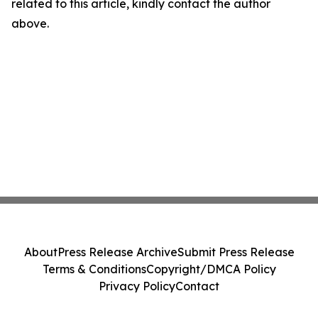
related to this article, kindly contact the author
above.
About
Press Release Archive
Submit Press Release
Terms & Conditions
Copyright/DMCA Policy
Privacy Policy
Contact