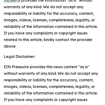
MENAFN
provides the information “as is” without
warranty of any kind. We do not accept any
responsibility or liability for the accuracy, content,
images, videos, licenses, completeness, legality, or
reliability of the information contained in this article.
If you have any complaints or copyright issues
related to this article, kindly contact the provider
above.
Legal Disclaimer:
EIN Presswire provides this news content "as is"
without warranty of any kind. We do not accept any
responsibility or liability for the accuracy, content,
images, videos, licenses, completeness, legality, or
reliability of the information contained in this article.
If you have any complaints or copyright issues