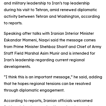
and military leadership to Iran’s top leadership
during his visit to Tehran, amid renewed diplomatic
activity between Tehran and Washington, according
to reports.
Speaking after talks with Iranian Interior Minister
Eskandar Momeni, Naqvi said the message comes
from Prime Minister Shehbaz Sharif and Chief of Army
Staff Field Marshal Asim Munir and is intended for
Iran’s leadership regarding current regional
developments.
“I think this is an important message,” he said, adding
that he hopes regional tensions can be resolved
through diplomatic engagement.
According to reports, Iranian officials welcomed