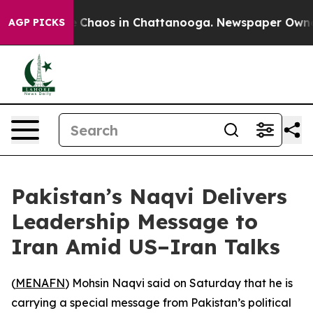
al Collapse
Chaos in Chattanooga. Newspaper Owner Ca
AGP PICKS
Pakistan’s Naqvi Delivers
Leadership Message to
Iran Amid US–Iran Talks
(
MENAFN
) Mohsin Naqvi said on Saturday that he is
carrying a special message from Pakistan’s political