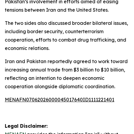
Pakistan’s involvement in efforts aimed at easing
tensions between Iran and the United States.
The two sides also discussed broader bilateral issues,
including border security, counterterrorism
cooperation, efforts to combat drug trafficking, and
economic relations.
Iran and Pakistan reportedly agreed to work toward
increasing annual trade from $3 billion to $10 billion,
reflecting an intention to deepen economic
cooperation alongside diplomatic coordination.
MENAFN07062026000045017640ID1111221401
Legal Disclaimer: