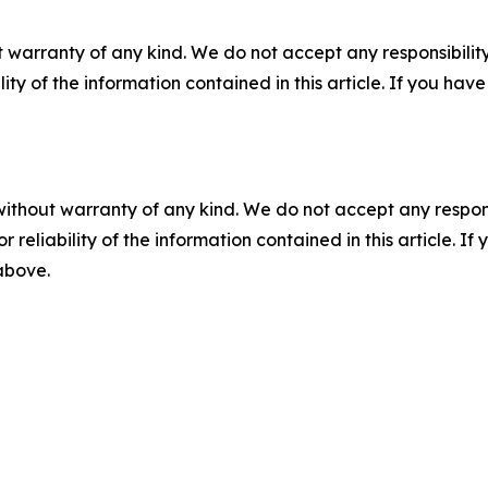
 warranty of any kind. We do not accept any responsibility 
ility of the information contained in this article. If you ha
without warranty of any kind. We do not accept any responsib
r reliability of the information contained in this article. I
 above.