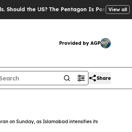
hould the US?
The Pentagon Is Posting Cryptic Bi
View all
Provided by AGP
Share
hran on Sunday, as Islamabad intensifies its