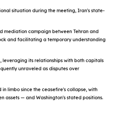
nal situation during the meeting, Iran's state-
tained mediation campaign between Tehran and
ock and facilitating a temporary understanding
leveraging its relationships with both capitals
equently unraveled as disputes over
n limbo since the ceasefire's collapse, with
en assets — and Washington's stated positions.