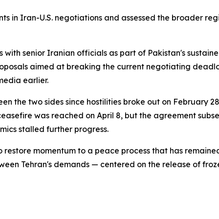
ts in Iran-U.S. negotiations and assessed the broader regio
s with senior Iranian officials as part of Pakistan's sus
roposals aimed at breaking the current negotiating deadl
edia earlier.
 the two sides since hostilities broke out on February 28, 
ceasefire was reached on April 8, but the agreement subs
ics stalled further progress.
o restore momentum to a peace process that has remained i
etween Tehran's demands — centered on the release of froz