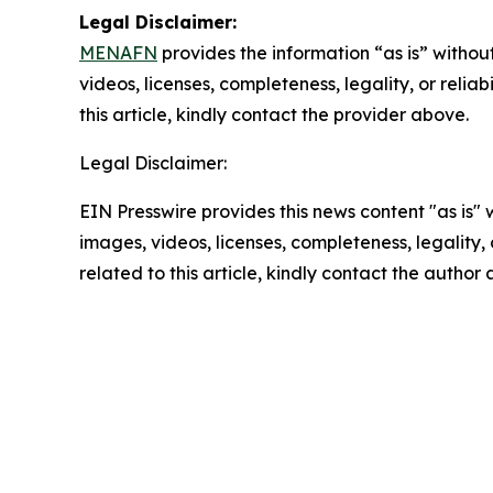
Legal Disclaimer:
MENAFN
provides the information “as is” without
videos, licenses, completeness, legality, or reliab
this article, kindly contact the provider above.
Legal Disclaimer:
EIN Presswire provides this news content "as is" 
images, videos, licenses, completeness, legality, o
related to this article, kindly contact the author