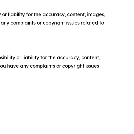
or liability for the accuracy, content, images,
ve any complaints or copyright issues related to
ility or liability for the accuracy, content,
f you have any complaints or copyright issues