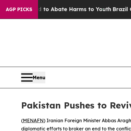
illion Fund to Abate Harms to Youth
Brazil Give
AGP PICKS
Menu
Pakistan Pushes to Revi
(
MENAFN
) Iranian Foreign Minister Abbas Araghc
diplomatic efforts to broker an end to the confli