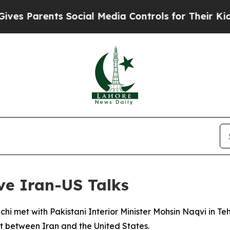
s Parents Social Media Controls for Their Kids. S
ve Iran-US Talks
hi met with Pakistani Interior Minister Mohsin Naqvi in Te
ct between Iran and the United States.