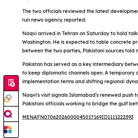
The two officials reviewed the latest developmen
run news agency reported.
Naqvi arrived in Tehran on Saturday to hold talk
Washington. He is expected to table concrete p
between the two parties, Pakistani sources told m
Pakistan has served as a key intermediary between
to keep diplomatic channels open. A temporary 
implementation terms and shifting regional dynam
Naqvi's visit signals Islamabad's renewed push t
Pakistani officials working to bridge the gulf b
MENAFN07062026000045017169ID1111222393